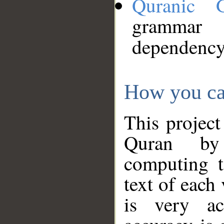
Quranic 
grammar
dependency
How you ca
This project
Quran by 
computing t
text of each
is very ac