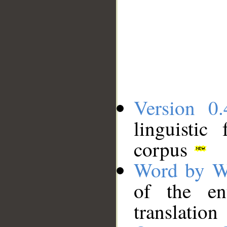
Version 0.
linguistic
corpus
Word by W
of the en
translation