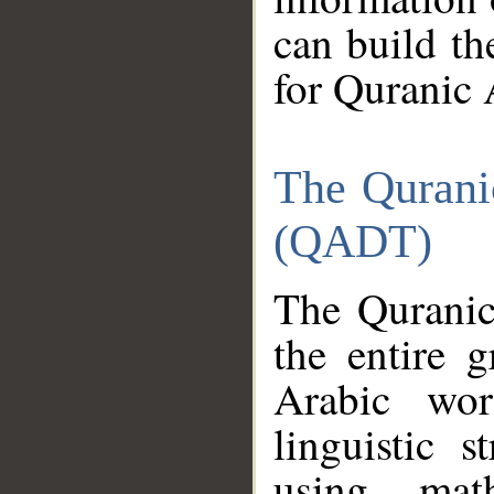
can build th
for Quranic 
The Qurani
(QADT)
The Quranic
the entire 
Arabic wor
linguistic s
using mat