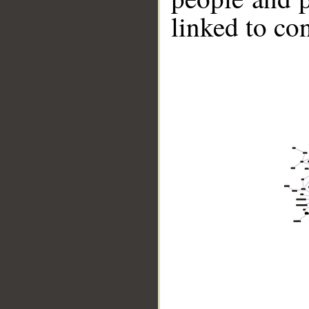
linked to co