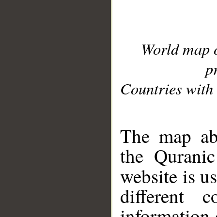
World map 
p
Countries with 
__
The map abo
the Quranic
website is u
different c
information 