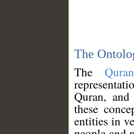
The Ontolo
The
Qura
representati
Quran, and 
these conce
entities in v
people and p