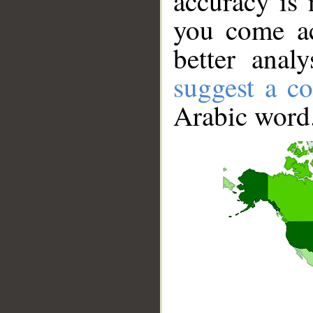
accuracy is 
you come ac
better anal
suggest a co
Arabic word