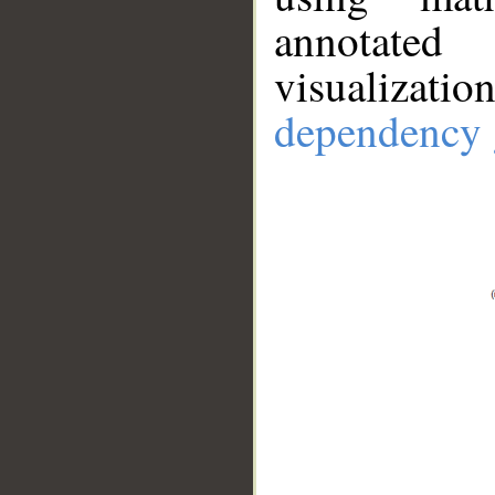
annotate
visualizat
dependency 