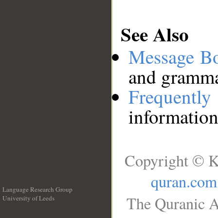
See Also
Message B
and grammat
Frequentl
information
Copyright © K
quran.com
Language Research Group
The Quranic A
University of Leeds
__