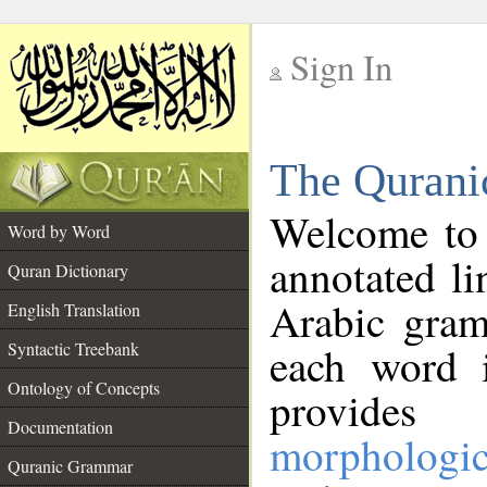
Sign In
__
The Qurani
__
Welcome to
Word by Word
annotated li
Quran Dictionary
Arabic gram
English Translation
Syntactic Treebank
each word 
Ontology of Concepts
provides 
Documentation
morphologic
Quranic Grammar