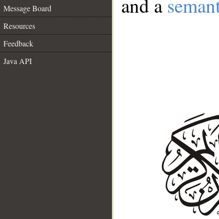
and a
semant
Message Board
Resources
Feedback
Java API