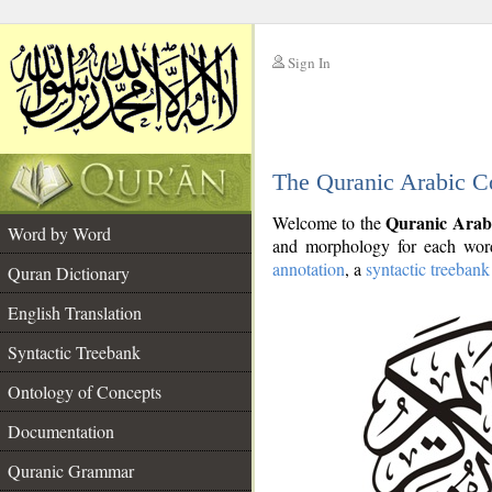
Sign In
__
The Quranic Arabic C
__
Quranic Arab
Welcome to the
Word by Word
and morphology for each word
annotation
, a
syntactic treebank
Quran Dictionary
English Translation
Syntactic Treebank
Ontology of Concepts
Documentation
Quranic Grammar