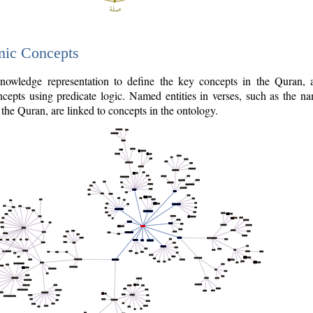
nic Concepts
owledge representation to define the key concepts in the Quran,
cepts using predicate logic. Named entities in verses, such as the na
the Quran, are linked to concepts in the ontology.