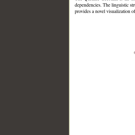
dependencies. The linguistic st
provides a novel visualization 