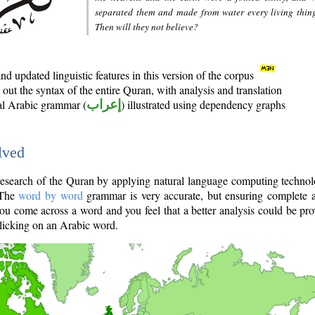
separated them and made from water every living thin
Then will they not believe?
d updated linguistic features in this version of the corpus
out the syntax of the entire Quran, with analysis and translation
nal Arabic grammar (
إعراب
) illustrated using dependency graphs
lved
e research of the Quran by applying natural language computing techno
 The
word by word
grammar is very accurate, but ensuring complete a
you come across a word and you feel that a better analysis could be pr
licking on an Arabic word.