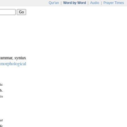
Qur'an
|
Word by Word
|
Audio
|
Prayer Times
grammar, syntax
:
morphological
ic
h.
is
at
We