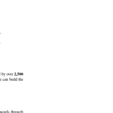
2,500
d by over
e can build the
 words through