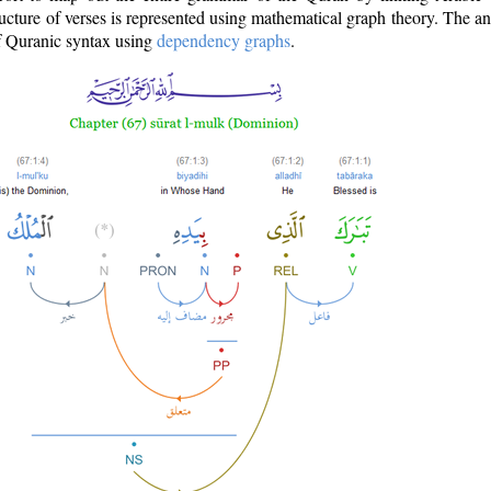
ructure of verses is represented using mathematical graph theory. The a
of Quranic syntax using
dependency graphs
.