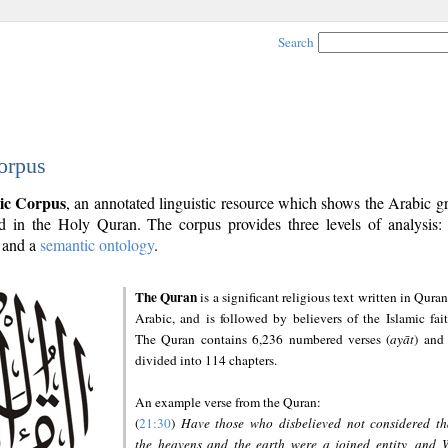
Search
orpus
ic Corpus
, an annotated linguistic resource which shows the Arabic 
 in the Holy Quran. The corpus provides three levels of analysis
and a
semantic ontology
.
The Quran
is a significant religious text written in Quran
Arabic, and is followed by believers of the Islamic fait
The Quran contains 6,236 numbered verses (
ayāt
) and 
divided into 114 chapters.
An example verse from the Quran:
(
21:30
)
Have those who disbelieved not considered th
the heavens and the earth were a joined entity, and 