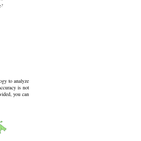
g?
logy to analyze
ccuracy is not
ovided, you can