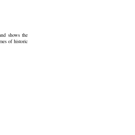
 and shows the
mes of historic