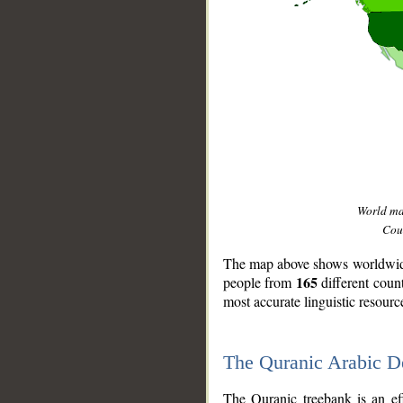
World m
Coun
The map above shows worldwide 
165
people from
different coun
most accurate linguistic resourc
The Quranic Arabic 
__
The Quranic treebank is an ef