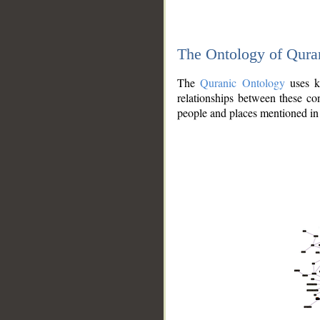
The Ontology of Qura
The
Quranic Ontology
uses kn
relationships between these con
people and places mentioned in 