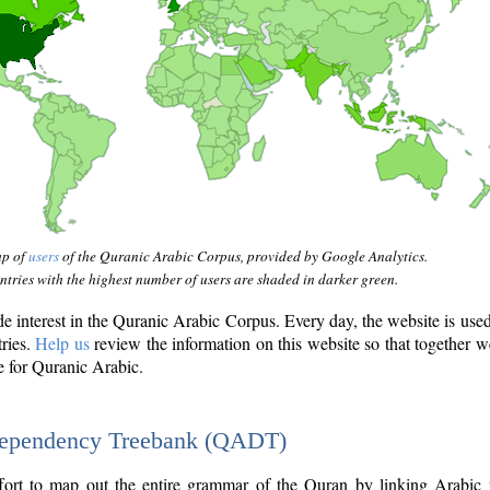
ap of
users
of the Quranic Arabic Corpus, provided by Google Analytics.
tries with the highest number of users are shaded in darker green.
interest in the Quranic Arabic Corpus. Every day, the website is use
tries.
Help us
review the information on this website so that together w
e for Quranic Arabic.
Dependency Treebank (QADT)
fort to map out the entire grammar of the Quran by linking Arabic