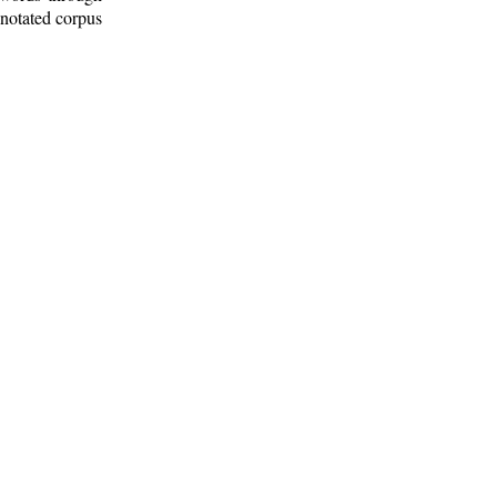
nnotated corpus