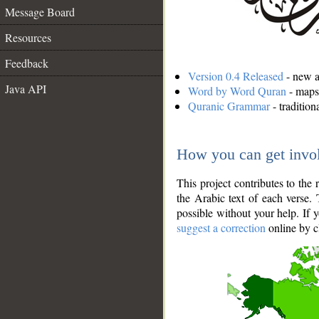
Message Board
Resources
Feedback
Version 0.4 Released
- new an
Java API
Word by Word Quran
- maps 
Quranic Grammar
- traditio
How you can get invo
This project contributes to th
the Arabic text of each verse.
possible without your help. If 
suggest a correction
online by c