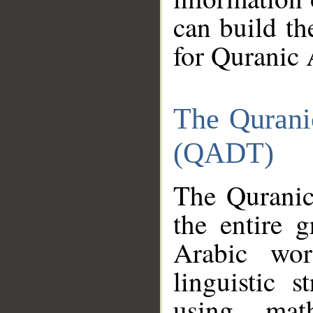
can build th
for Quranic 
The Qurani
(QADT)
The Quranic
the entire 
Arabic wor
linguistic s
using mat