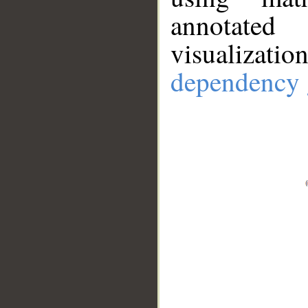
annotate
visualizat
dependency 