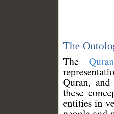
The Ontolo
The
Qura
representati
Quran, and 
these conce
entities in v
people and p