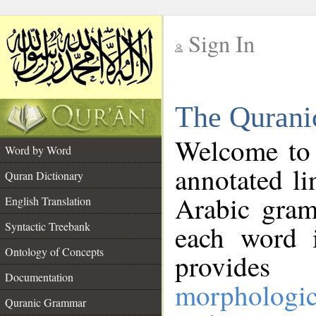
Sign In
__
The Qurani
__
Welcome to
Word by Word
annotated li
Quran Dictionary
Arabic gram
English Translation
Syntactic Treebank
each word 
Ontology of Concepts
provides 
Documentation
morphologic
Quranic Grammar