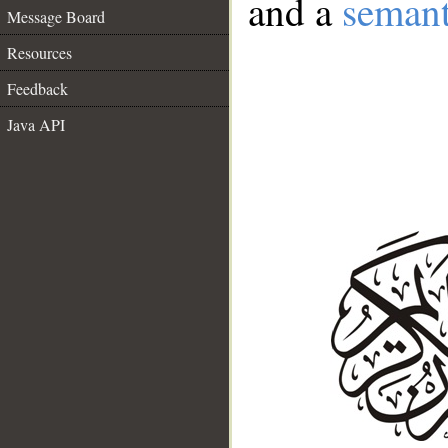
and a
semant
Message Board
Resources
Feedback
Java API