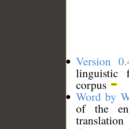
Version 0.
linguistic
corpus
Word by W
of the en
translation