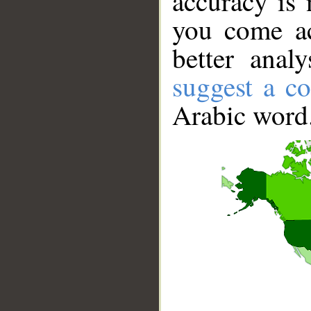
accuracy is 
you come ac
better anal
suggest a co
Arabic word