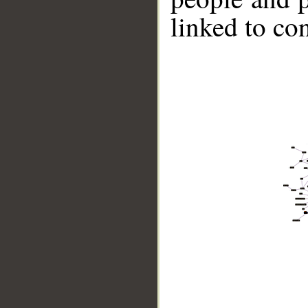
linked to co