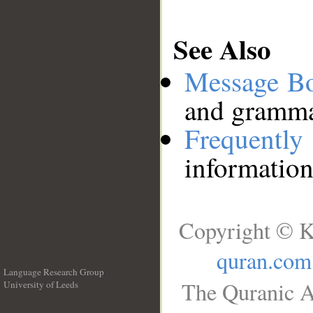
See Also
Message B
and grammat
Frequentl
information
Copyright © K
quran.com
Language Research Group
The Quranic A
University of Leeds
__