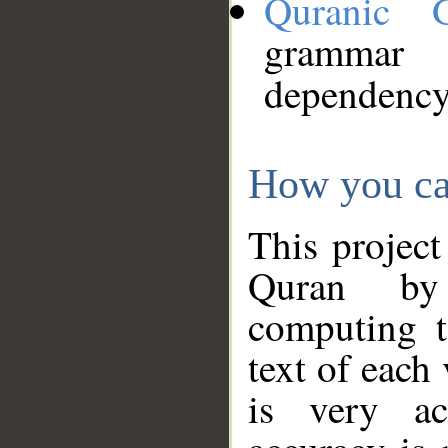
Quranic 
grammar
dependency
How you ca
This project
Quran by 
computing t
text of each
is very ac