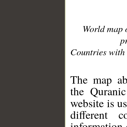
World map 
p
Countries with 
__
The map abo
the Quranic
website is u
different c
information 