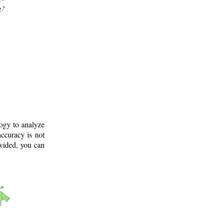
g?
logy to analyze
ccuracy is not
ovided, you can