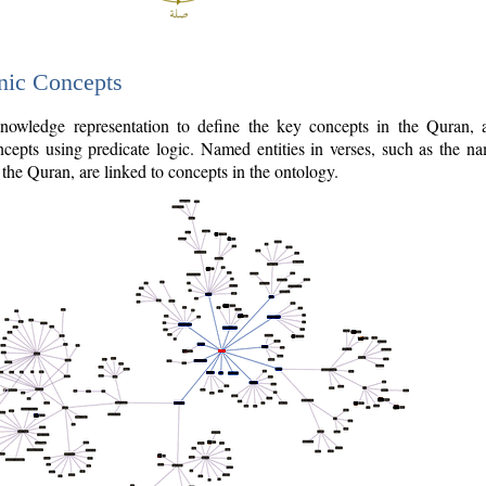
nic Concepts
owledge representation to define the key concepts in the Quran,
cepts using predicate logic. Named entities in verses, such as the na
the Quran, are linked to concepts in the ontology.