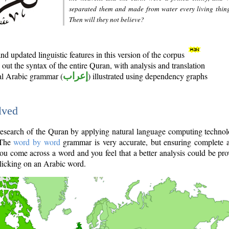
separated them and made from water every living thin
Then will they not believe?
d updated linguistic features in this version of the corpus
out the syntax of the entire Quran, with analysis and translation
nal Arabic grammar (
إعراب
) illustrated using dependency graphs
lved
e research of the Quran by applying natural language computing techno
 The
word by word
grammar is very accurate, but ensuring complete a
you come across a word and you feel that a better analysis could be pr
licking on an Arabic word.