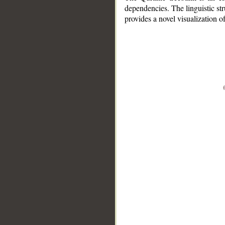
dependencies. The linguistic st
provides a novel visualization 