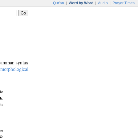
Qur'an
|
Word by Word
|
Audio
|
Prayer Times
grammar, syntax
:
morphological
ic
h.
is
at
We