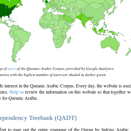
ap of
users
of the Quranic Arabic Corpus, provided by Google Analytics.
tries with the highest number of users are shaded in darker green.
interest in the Quranic Arabic Corpus. Every day, the website is use
tries.
Help us
review the information on this website so that together w
e for Quranic Arabic.
Dependency Treebank (QADT)
fort to map out the entire grammar of the Quran by linking Arabic