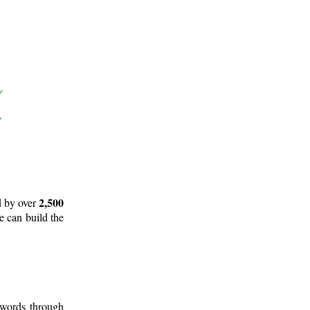
2,500
d by over
e can build the
 words through