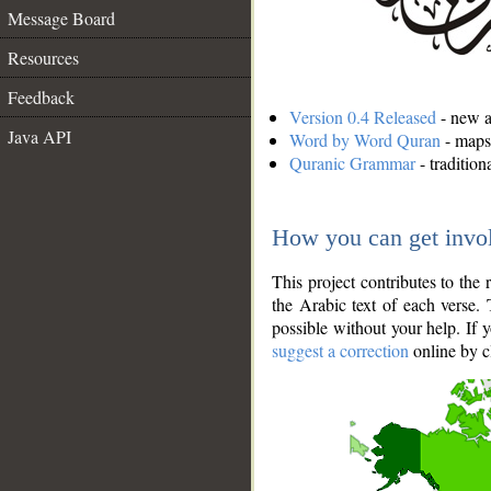
Message Board
Resources
Feedback
Version 0.4 Released
- new an
Java API
Word by Word Quran
- maps 
Quranic Grammar
- traditio
How you can get invo
This project contributes to th
the Arabic text of each verse.
possible without your help. If 
suggest a correction
online by c