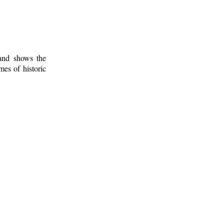
 and shows the
mes of historic