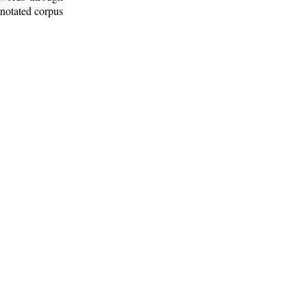
nnotated corpus