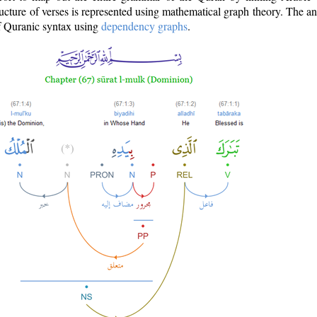
ructure of verses is represented using mathematical graph theory. The a
of Quranic syntax using
dependency graphs
.