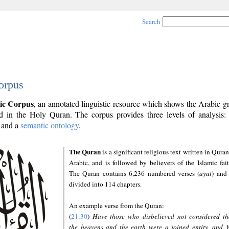
Search
orpus
ic Corpus
, an annotated linguistic resource which shows the Arabic 
 in the Holy Quran. The corpus provides three levels of analysis
and a
semantic ontology
.
The Quran
is a significant religious text written in Quran
Arabic, and is followed by believers of the Islamic fait
The Quran contains 6,236 numbered verses (
ayāt
) and 
divided into 114 chapters.
An example verse from the Quran:
(
21:30
)
Have those who disbelieved not considered th
the heavens and the earth were a joined entity, and 