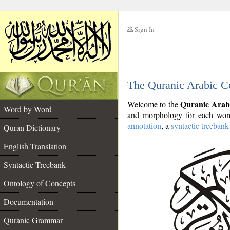
Sign In
__
The Quranic Arabic C
__
Quranic Arab
Welcome to the
Word by Word
and morphology for each word
annotation
, a
syntactic treebank
Quran Dictionary
English Translation
Syntactic Treebank
Ontology of Concepts
Documentation
Quranic Grammar