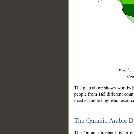
World m
Coun
The map above shows worldwide 
165
people from
different coun
most accurate linguistic resourc
The Quranic Arabic 
__
The Quranic treebank is an ef