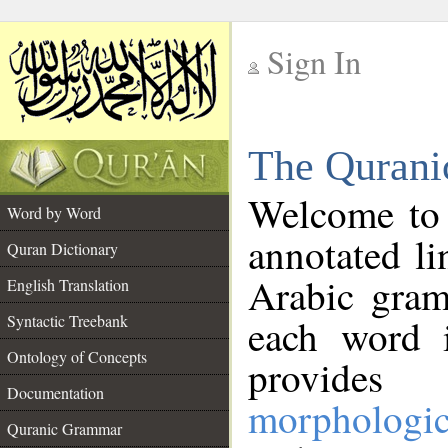
Sign In
__
The Qurani
__
Welcome to
Word by Word
annotated li
Quran Dictionary
Arabic gram
English Translation
Syntactic Treebank
each word 
Ontology of Concepts
provides 
Documentation
morphologic
Quranic Grammar