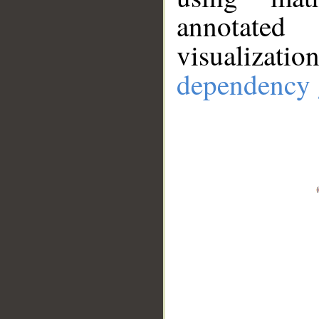
annotate
visualizat
dependency 