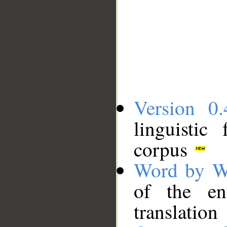
Version 0.
linguistic
corpus
Word by W
of the en
translation