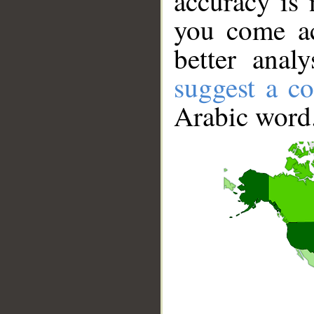
accuracy is 
you come ac
better anal
suggest a co
Arabic word