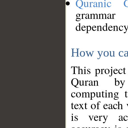
Quranic 
grammar
dependency
How you ca
This project
Quran by 
computing t
text of each
is very ac