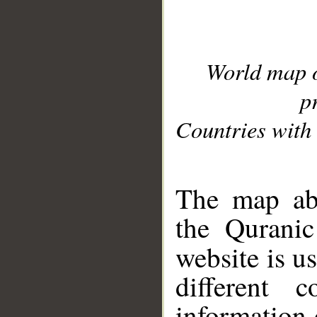
World map 
p
Countries with 
__
The map abo
the Quranic
website is u
different c
information 