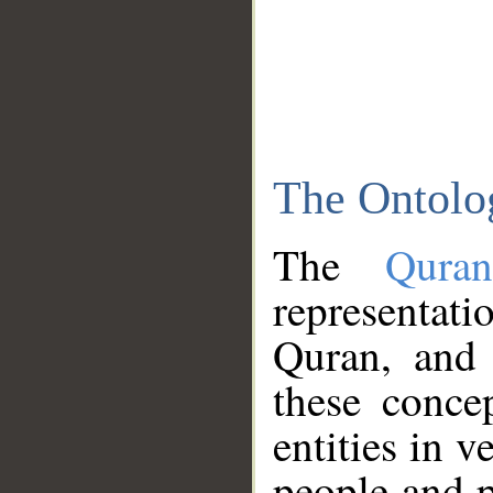
The Ontolo
The
Qura
representati
Quran, and 
these conce
entities in v
people and p