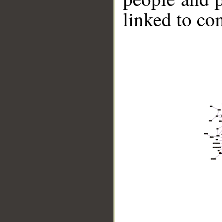
linked to co