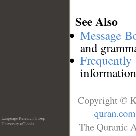
See Also
Message B
and grammat
Frequentl
information
Copyright © K
quran.com
Language Research Group
The Quranic A
University of Leeds
__