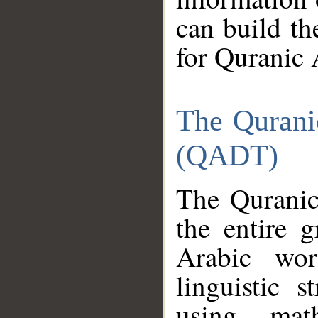
can build th
for Quranic 
The Qurani
(QADT)
The Quranic
the entire 
Arabic wor
linguistic s
using mat