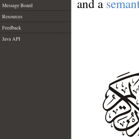
and a
semant
Message Board
Resources
Feedback
Java API