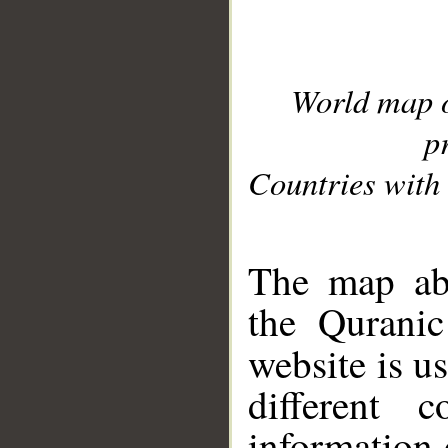
World map 
p
Countries with 
__
The map abo
the Quranic
website is u
different c
information 