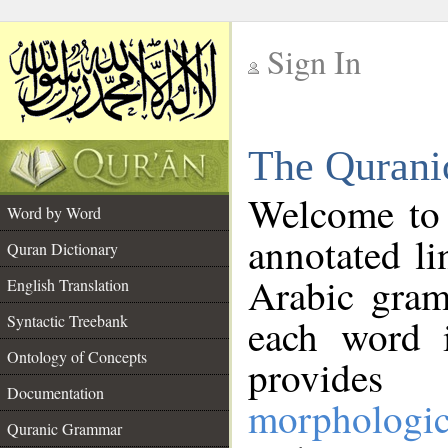
Sign In
__
The Qurani
__
Welcome to
Word by Word
annotated li
Quran Dictionary
Arabic gram
English Translation
Syntactic Treebank
each word 
Ontology of Concepts
provides 
Documentation
morphologic
Quranic Grammar