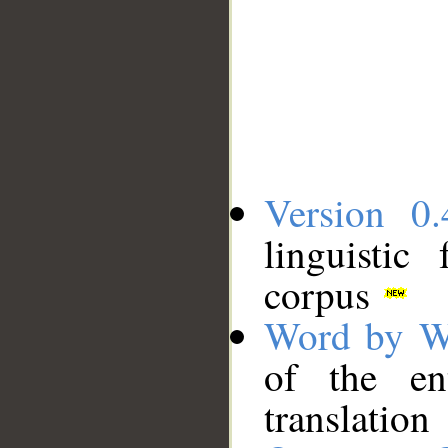
Version 0.
linguistic
corpus
Word by W
of the en
translation