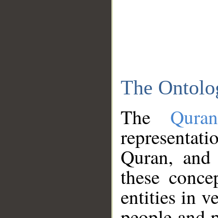
The Ontolo
The
Qura
representati
Quran, and 
these conce
entities in v
people and p