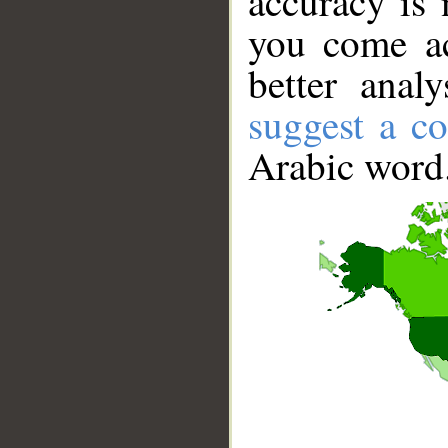
accuracy is 
you come ac
better anal
suggest a co
Arabic word