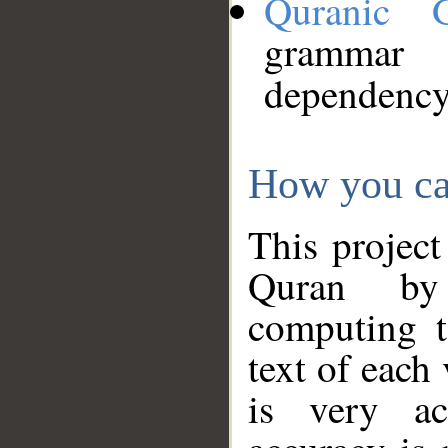
Quranic 
grammar
dependency
How you ca
This project
Quran by 
computing t
text of each
is very ac