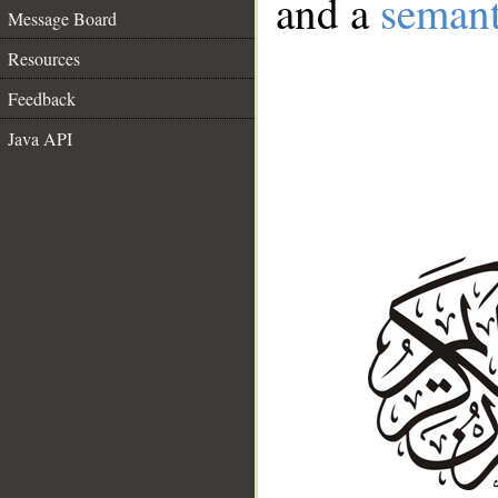
and a
semant
Message Board
Resources
Feedback
Java API