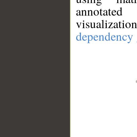
annotate
visualizat
dependency 