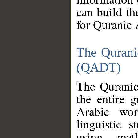
can build th
for Quranic 
The Qurani
(QADT)
The Quranic
the entire 
Arabic wor
linguistic s
using mat