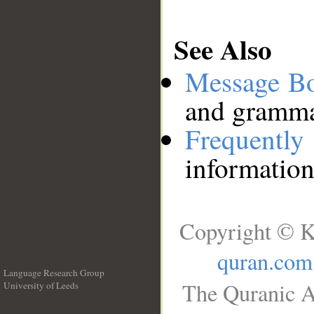
See Also
Message B
and grammat
Frequentl
information
Copyright © K
quran.com
Language Research Group
The Quranic A
University of Leeds
__