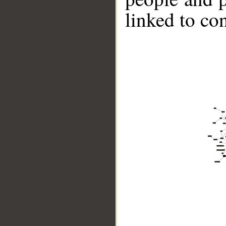
linked to co