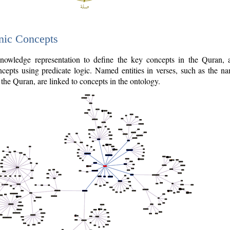
nic Concepts
owledge representation to define the key concepts in the Quran,
cepts using predicate logic. Named entities in verses, such as the na
the Quran, are linked to concepts in the ontology.