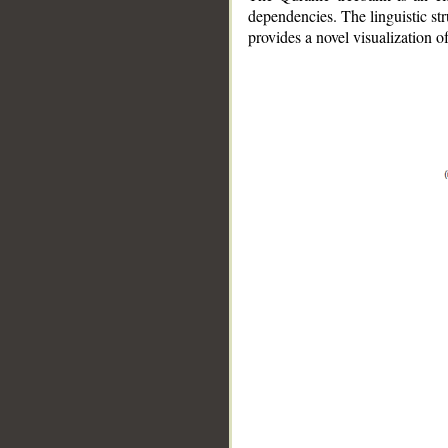
dependencies. The linguistic st
provides a novel visualization 