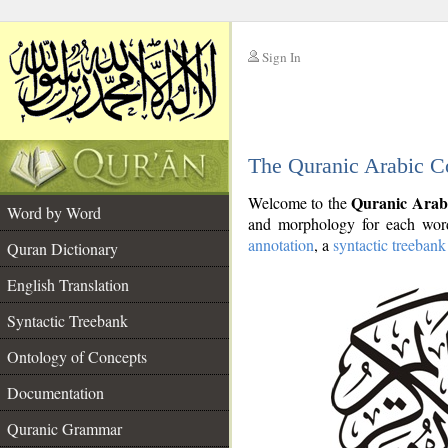
Sign In
__
The Quranic Arabic C
__
Quranic Arab
Welcome to the
Word by Word
and morphology for each word
annotation
, a
syntactic treebank
Quran Dictionary
English Translation
Syntactic Treebank
Ontology of Concepts
Documentation
Quranic Grammar