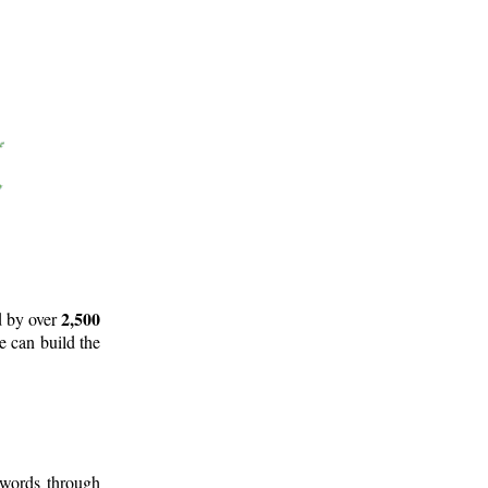
2,500
d by over
e can build the
 words through