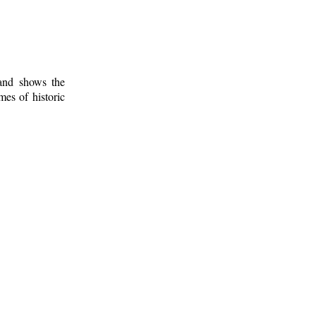
 and shows the
mes of historic