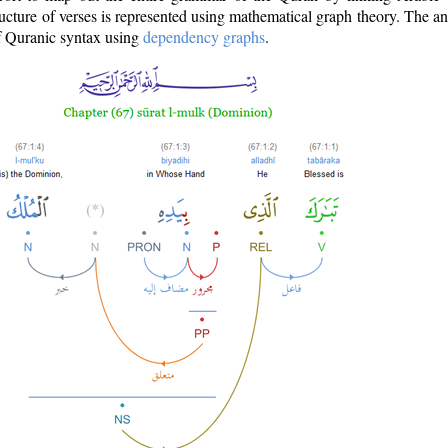
ructure of verses is represented using mathematical graph theory. The a
of Quranic syntax using
dependency graphs
.