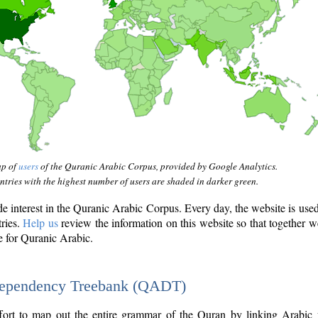
ap of
users
of the Quranic Arabic Corpus, provided by Google Analytics.
tries with the highest number of users are shaded in darker green.
interest in the Quranic Arabic Corpus. Every day, the website is use
tries.
Help us
review the information on this website so that together w
e for Quranic Arabic.
Dependency Treebank (QADT)
fort to map out the entire grammar of the Quran by linking Arabic