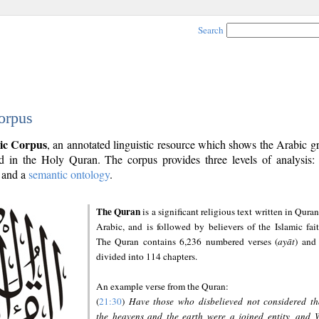
Search
orpus
ic Corpus
, an annotated linguistic resource which shows the Arabic 
 in the Holy Quran. The corpus provides three levels of analysis
and a
semantic ontology
.
The Quran
is a significant religious text written in Quran
Arabic, and is followed by believers of the Islamic fait
The Quran contains 6,236 numbered verses (
ayāt
) and 
divided into 114 chapters.
An example verse from the Quran:
(
21:30
)
Have those who disbelieved not considered th
the heavens and the earth were a joined entity, and 