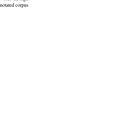
nnotated corpus