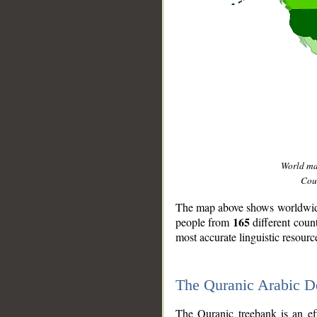
World m
Coun
The map above shows worldwide 
165
people from
different coun
most accurate linguistic resourc
The Quranic Arabic 
__
The Quranic treebank is an ef