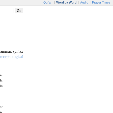
Qur'an
|
Word by Word
|
Audio
|
Prayer Times
grammar, syntax
:
morphological
ic
h.
is
at
We