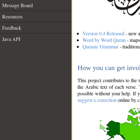
Message Board
Resources
Feedback
Version 0.4 Released
- new an
Java API
Word by Word Quran
- maps 
Quranic Grammar
- traditio
How you can get invo
This project contributes to th
the Arabic text of each verse.
possible without your help. If 
suggest a correction
online by c