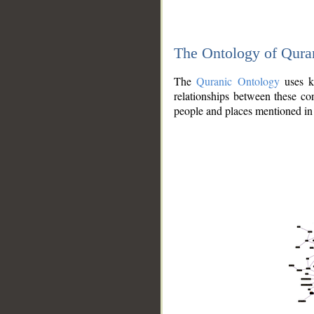
The Ontology of Qura
The
Quranic Ontology
uses kn
relationships between these con
people and places mentioned in 