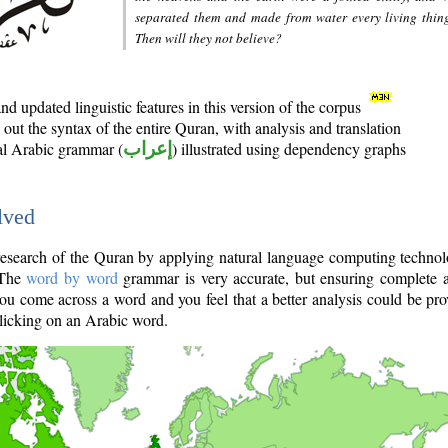
separated them and made from water every living thin
Then will they not believe?
d updated linguistic features in this version of the corpus
out the syntax of the entire Quran, with analysis and translation
nal Arabic grammar (
إعراب
) illustrated using dependency graphs
lved
e research of the Quran by applying natural language computing techno
 The
word by word
grammar is very accurate, but ensuring complete a
you come across a word and you feel that a better analysis could be pr
licking on an Arabic word.