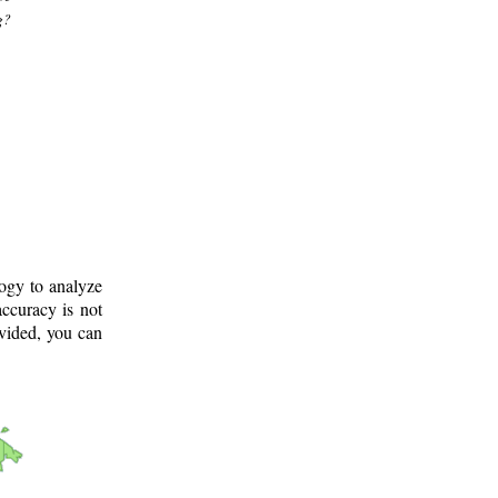
g?
logy to analyze
ccuracy is not
ovided, you can