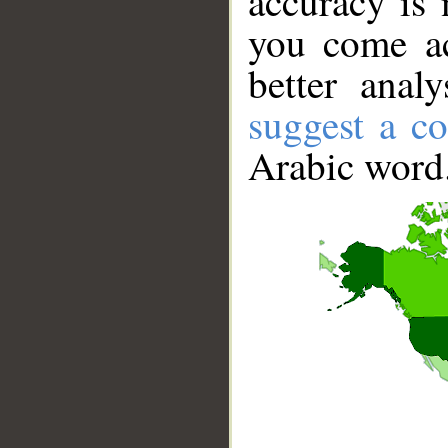
accuracy is 
you come ac
better anal
suggest a co
Arabic word