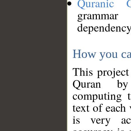
Quranic 
grammar
dependency
How you ca
This project
Quran by 
computing t
text of each
is very ac