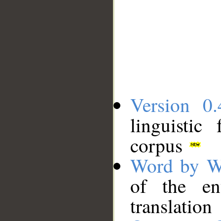
Version 0.
linguistic
corpus
Word by W
of the en
translation