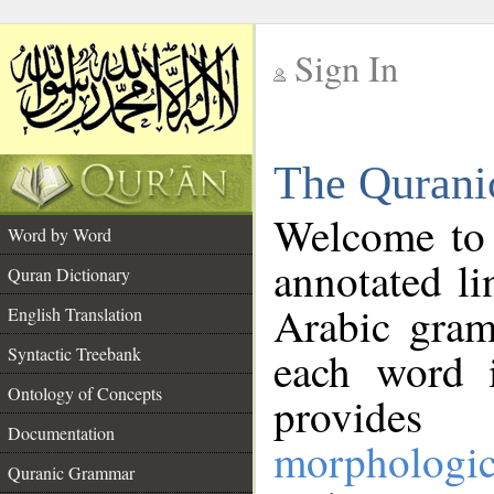
Sign In
__
The Qurani
__
Welcome to
Word by Word
annotated li
Quran Dictionary
Arabic gram
English Translation
Syntactic Treebank
each word 
Ontology of Concepts
provides 
Documentation
morphologic
Quranic Grammar