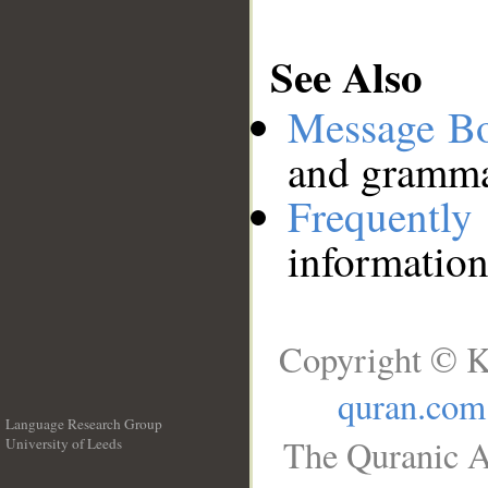
See Also
Message B
and grammat
Frequentl
information
Copyright © K
quran.com
Language Research Group
The Quranic A
University of Leeds
__