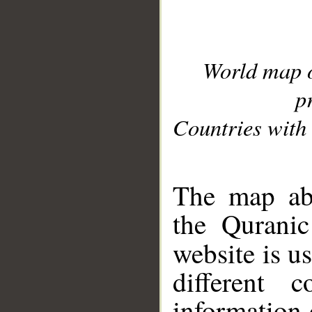
World map 
p
Countries with 
__
The map abo
the Quranic
website is u
different c
information 