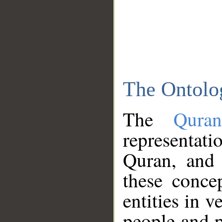
The Ontolo
The
Qura
representati
Quran, and 
these conce
entities in v
people and p