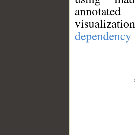
annotate
visualizat
dependency 