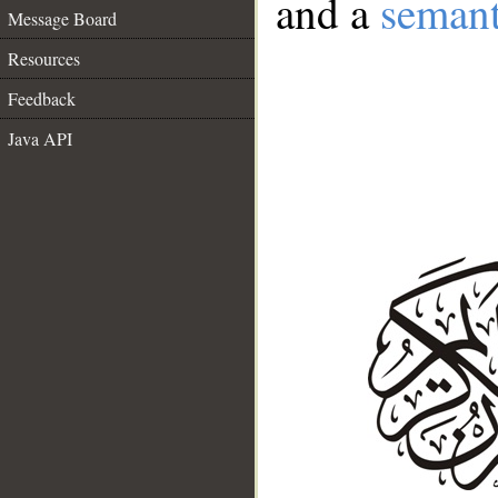
and a
semant
Message Board
Resources
Feedback
Java API