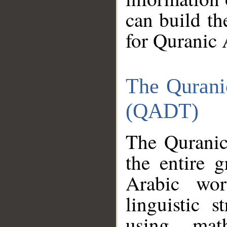
can build th
for Quranic 
The Qurani
(QADT)
The Quranic
the entire 
Arabic wor
linguistic s
using mat