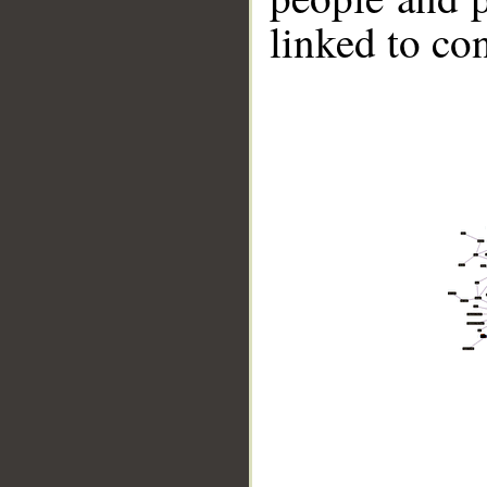
linked to co