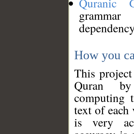
Quranic 
grammar
dependency
How you ca
This project
Quran by 
computing t
text of each
is very ac