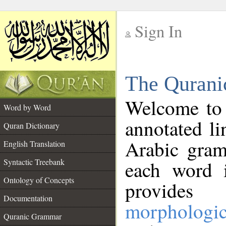
Sign In
__
The Qurani
__
Welcome to
Word by Word
annotated li
Quran Dictionary
Arabic gram
English Translation
Syntactic Treebank
each word 
Ontology of Concepts
provides 
Documentation
morphologic
Quranic Grammar