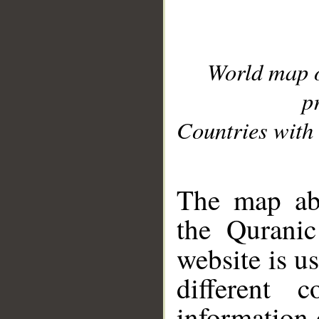
World map 
p
Countries with 
__
The map abo
the Quranic
website is u
different c
information 