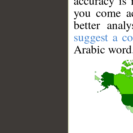
accuracy is 
you come ac
better anal
suggest a co
Arabic word