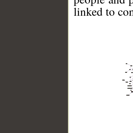
linked to co