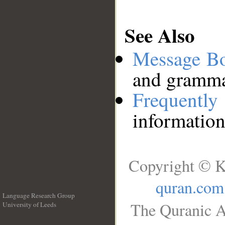
See Also
Message B
and grammat
Frequentl
information
Copyright © K
quran.com
Language Research Group
The Quranic A
University of Leeds
__