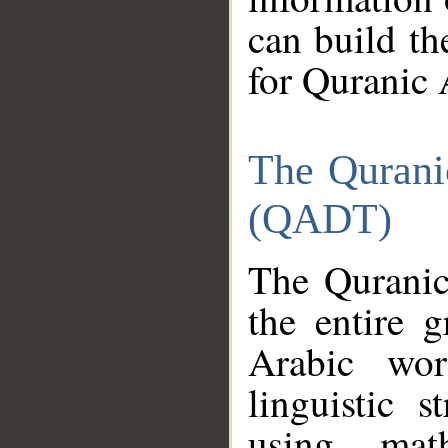
can build th
for Quranic 
The Qurani
(QADT)
The Quranic
the entire 
Arabic wor
linguistic s
using mat