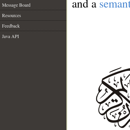
and a
semant
Message Board
Resources
Feedback
Java API