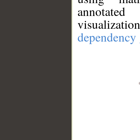
annotate
visualizat
dependency 