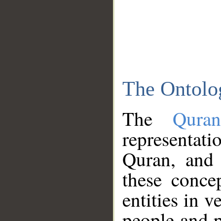
The Ontolo
The
Qura
representati
Quran, and 
these conce
entities in v
people and p