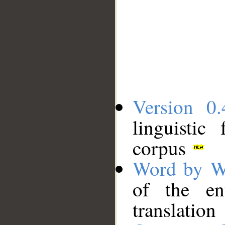
Version 0.
linguistic
corpus
Word by W
of the en
translation