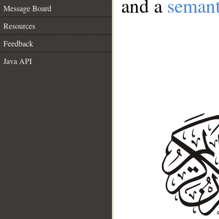
and a
semant
Message Board
Resources
Feedback
Java API