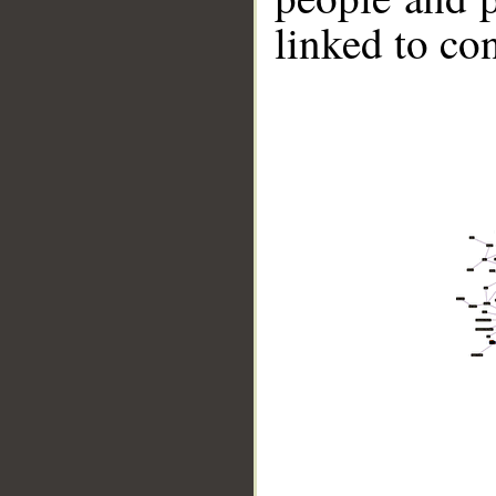
linked to co