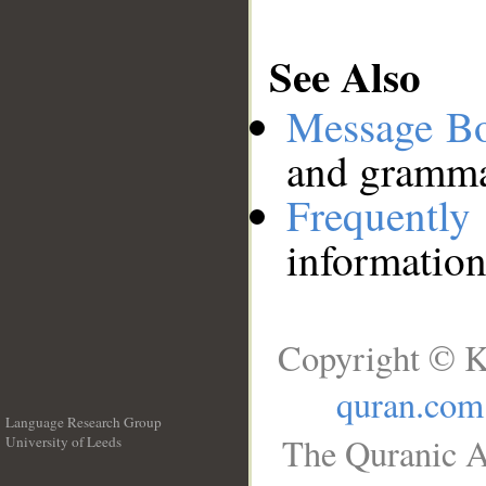
See Also
Message B
and grammat
Frequentl
information
Copyright © K
quran.com
Language Research Group
The Quranic A
University of Leeds
__