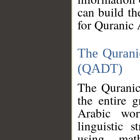
can build th
for Quranic 
The Qurani
(QADT)
The Quranic
the entire 
Arabic wor
linguistic s
using mat