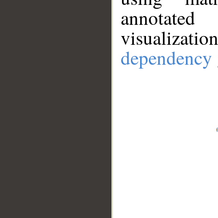
annotate
visualizat
dependency 