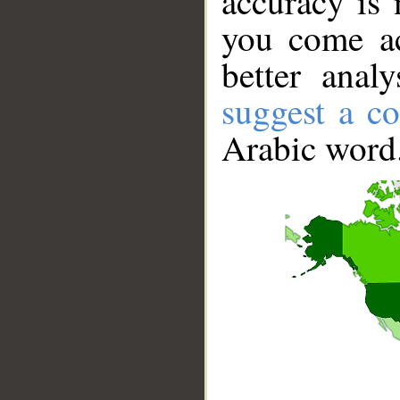
accuracy is 
you come ac
better anal
suggest a co
Arabic word