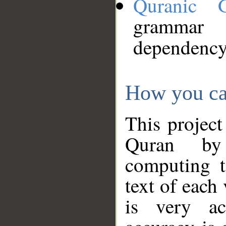
Quranic 
grammar
dependency
How you ca
This project
Quran by 
computing t
text of each
is very ac