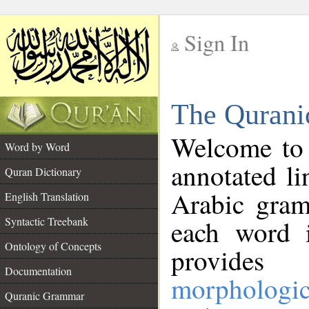
Sign In
__
The Qurani
__
Welcome to
Word by Word
annotated li
Quran Dictionary
Arabic gram
English Translation
Syntactic Treebank
each word 
Ontology of Concepts
provides 
Documentation
morphologic
Quranic Grammar