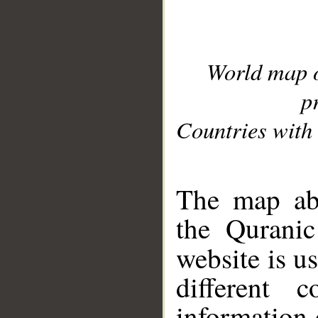
World map 
p
Countries with 
__
The map abo
the Quranic
website is u
different c
information 