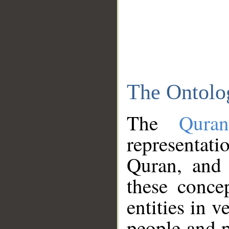
The Ontolo
The
Qura
representati
Quran, and 
these conce
entities in v
people and p