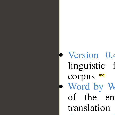
Version 0.
linguistic
corpus
Word by W
of the en
translation