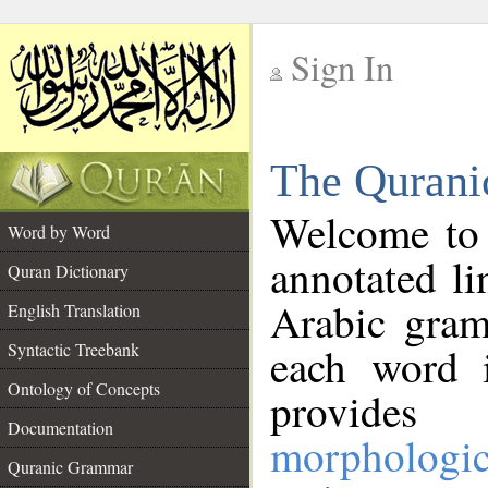
Sign In
__
The Qurani
__
Welcome to
Word by Word
annotated li
Quran Dictionary
Arabic gram
English Translation
Syntactic Treebank
each word 
Ontology of Concepts
provides 
Documentation
morphologic
Quranic Grammar