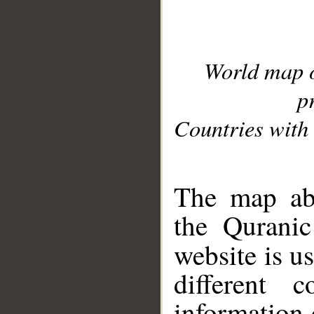
World map 
p
Countries with 
__
The map abo
the Quranic
website is u
different c
information 