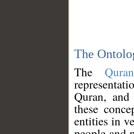
The Ontolo
The
Qura
representati
Quran, and 
these conce
entities in v
people and p