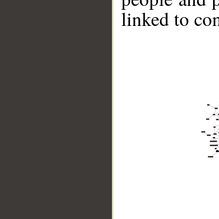
linked to co