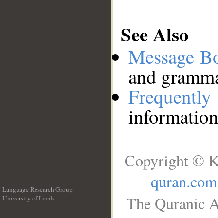
See Also
Message B
and grammat
Frequentl
information
Copyright © K
quran.com
Language Research Group
The Quranic A
University of Leeds
__