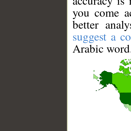
accuracy is 
you come ac
better anal
suggest a co
Arabic word