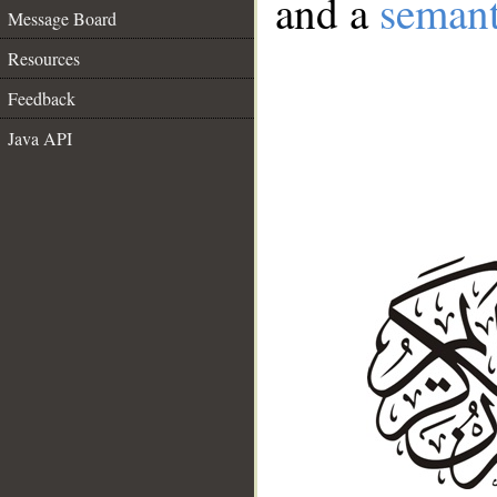
and a
semant
Message Board
Resources
Feedback
Java API