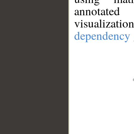
annotate
visualizat
dependency 