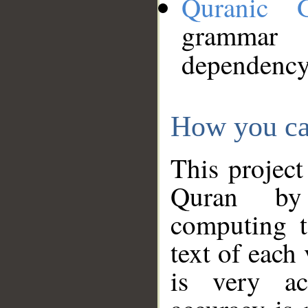
Quranic 
grammar
dependency
How you ca
This project
Quran by 
computing t
text of each
is very ac