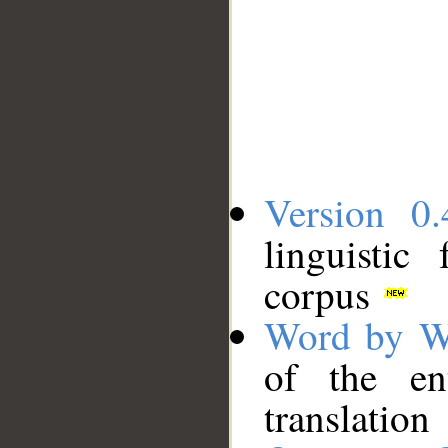
Version 0.
linguistic
corpus
Word by W
of the en
translation