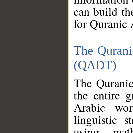
can build th
for Quranic 
The Qurani
(QADT)
The Quranic
the entire 
Arabic wor
linguistic s
using mat