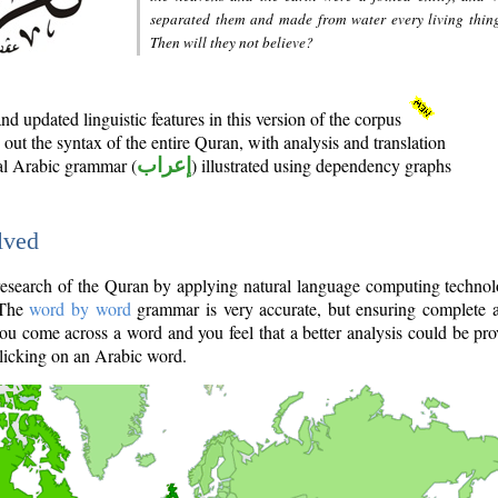
separated them and made from water every living thin
Then will they not believe?
d updated linguistic features in this version of the corpus
out the syntax of the entire Quran, with analysis and translation
nal Arabic grammar (
إعراب
) illustrated using dependency graphs
lved
e research of the Quran by applying natural language computing techno
 The
word by word
grammar is very accurate, but ensuring complete a
you come across a word and you feel that a better analysis could be pr
licking on an Arabic word.