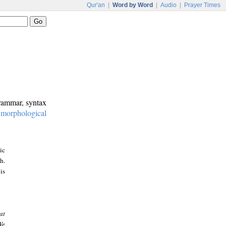
Qur'an
|
Word by Word
|
Audio
|
Prayer Times
grammar, syntax
:
morphological
ic
h.
is
at
We