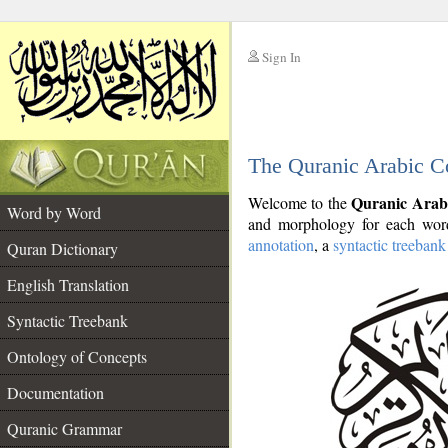
Sign In
__
The Quranic Arabic C
__
Quranic Arab
Welcome to the
Word by Word
and morphology for each word
annotation
, a
syntactic treebank
Quran Dictionary
English Translation
Syntactic Treebank
Ontology of Concepts
Documentation
Quranic Grammar