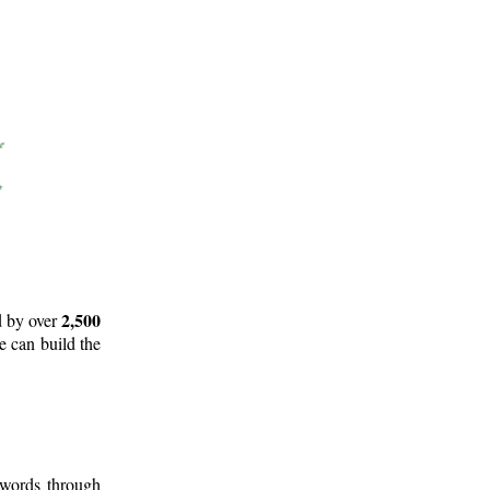
2,500
d by over
e can build the
 words through