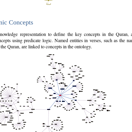
nic Concepts
owledge representation to define the key concepts in the Quran,
cepts using predicate logic. Named entities in verses, such as the na
the Quran, are linked to concepts in the ontology.