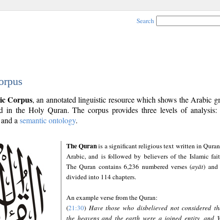
Search
orpus
ic Corpus
, an annotated linguistic resource which shows the Arabic 
 in the Holy Quran. The corpus provides three levels of analysis
and a
semantic ontology
.
The Quran
is a significant religious text written in Quran
Arabic, and is followed by believers of the Islamic fait
The Quran contains 6,236 numbered verses (
ayāt
) and 
divided into 114 chapters.
An example verse from the Quran:
(
21:30
)
Have those who disbelieved not considered th
the heavens and the earth were a joined entity, and 