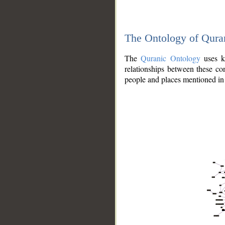
The Ontology of Qura
The
Quranic Ontology
uses kn
relationships between these con
people and places mentioned in 