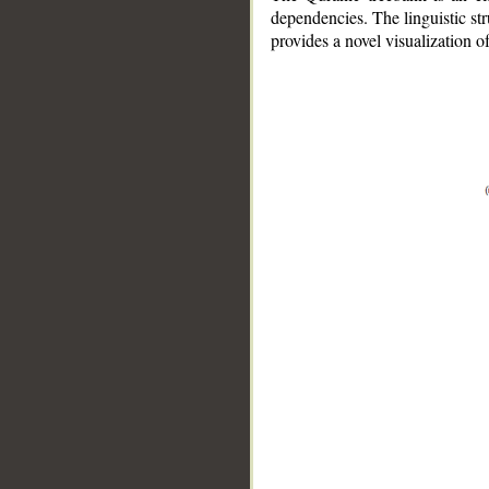
dependencies. The linguistic st
provides a novel visualization 