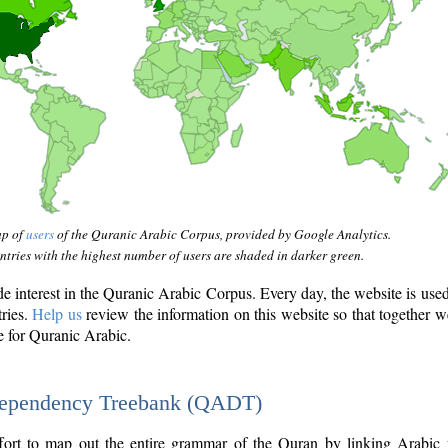
ap of
users
of the Quranic Arabic Corpus, provided by Google Analytics.
tries with the highest number of users are shaded in darker green.
interest in the Quranic Arabic Corpus. Every day, the website is use
tries.
Help us
review the information on this website so that together w
e for Quranic Arabic.
Dependency Treebank (QADT)
fort to map out the entire grammar of the Quran by linking Arabic