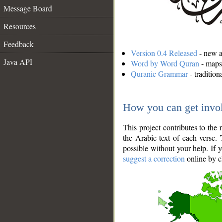
Message Board
Resources
Feedback
Version 0.4 Released
- new an
Java API
Word by Word Quran
- maps 
Quranic Grammar
- traditio
How you can get invo
This project contributes to th
the Arabic text of each verse.
possible without your help. If 
suggest a correction
online by c