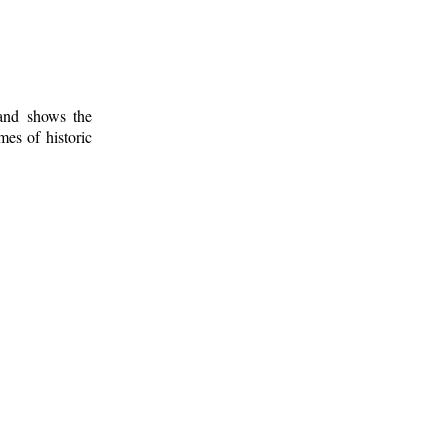
 and shows the
mes of historic