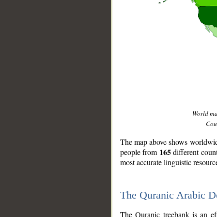
World m
Coun
The map above shows worldwide 
165
people from
different coun
most accurate linguistic resourc
The Quranic Arabic 
__
The Quranic treebank is an ef