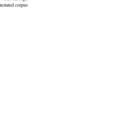
nnotated corpus