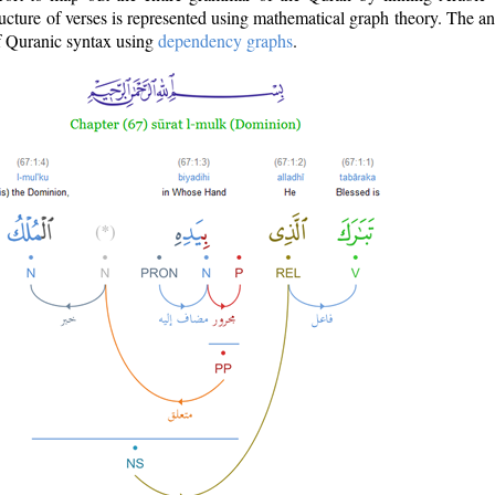
ructure of verses is represented using mathematical graph theory. The a
of Quranic syntax using
dependency graphs
.