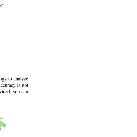
g?
logy to analyze
ccuracy is not
ovided, you can