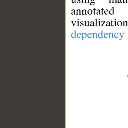
annotate
visualizat
dependency 