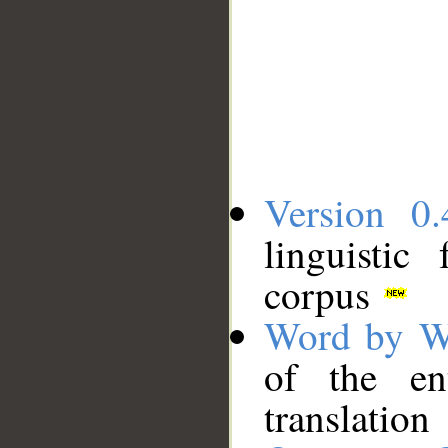
Version 0.
linguistic
corpus
Word by W
of the en
translation