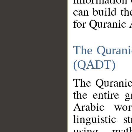
can build th
for Quranic 
The Qurani
(QADT)
The Quranic
the entire 
Arabic wor
linguistic s
using mat