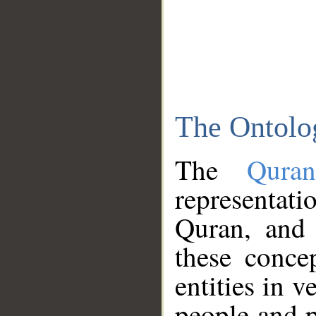
The Ontolo
The
Qura
representati
Quran, and 
these conce
entities in v
people and p