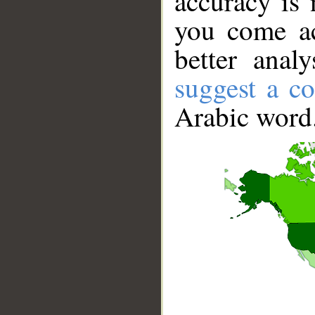
accuracy is 
you come ac
better anal
suggest a co
Arabic word