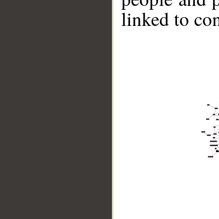
linked to co