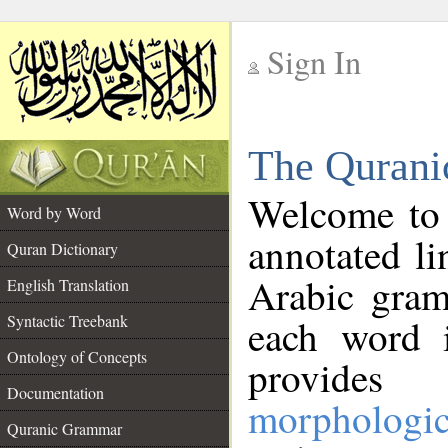
Sign In
__
The Qurani
__
Welcome to
Word by Word
annotated li
Quran Dictionary
Arabic gram
English Translation
Syntactic Treebank
each word 
Ontology of Concepts
provides 
Documentation
morphologic
Quranic Grammar