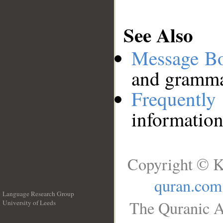
See Also
Message B
and grammat
Frequentl
information
Copyright © K
quran.com
Language Research Group
The Quranic A
University of Leeds
__