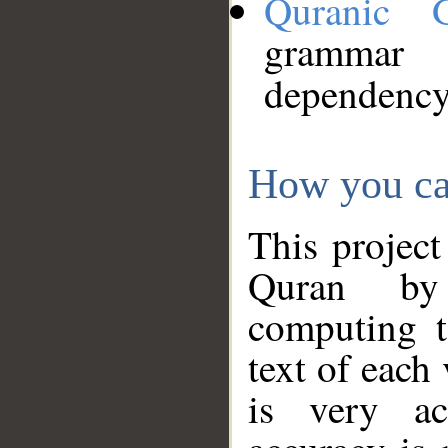
Quranic 
grammar
dependency
How you ca
This project
Quran by 
computing t
text of each
is very ac