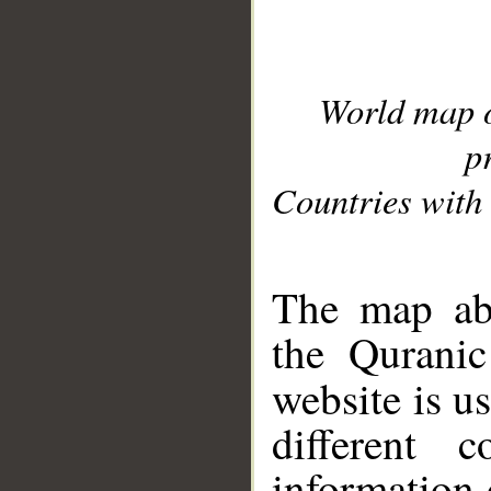
World map 
p
Countries with 
__
The map abo
the Quranic
website is u
different c
information 