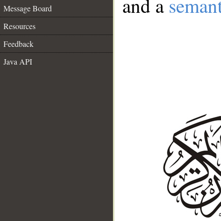
and a
semant
Message Board
Resources
Feedback
Java API