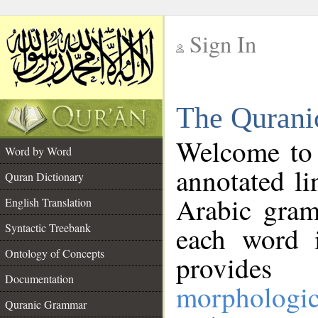
Sign In
__
The Qurani
__
Welcome to
Word by Word
annotated li
Quran Dictionary
Arabic gram
English Translation
Syntactic Treebank
each word 
Ontology of Concepts
provides 
Documentation
morphologic
Quranic Grammar