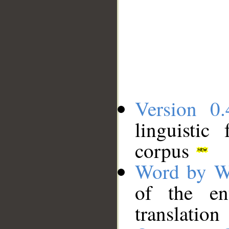
Version 0.
linguistic
corpus
Word by W
of the en
translation