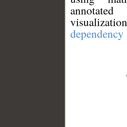
annotate
visualizat
dependency 