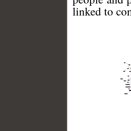
linked to co