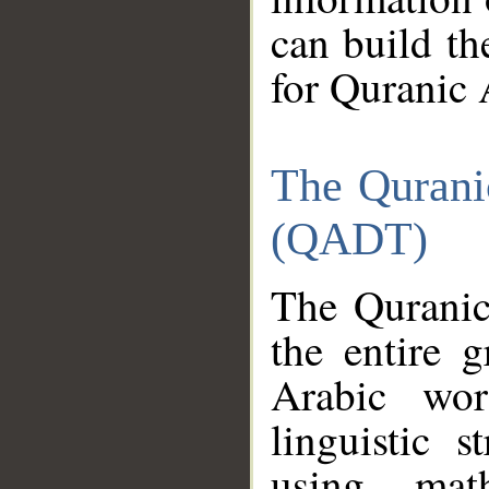
can build th
for Quranic 
The Qurani
(QADT)
The Quranic
the entire 
Arabic wor
linguistic s
using mat