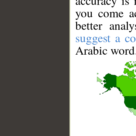
accuracy is 
you come ac
better anal
suggest a co
Arabic word