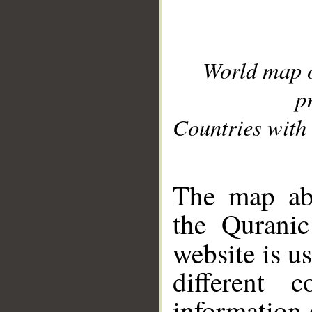
World map 
p
Countries with 
__
The map abo
the Quranic
website is u
different c
information 