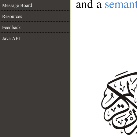
and a
semant
Message Board
Resources
Feedback
Java API