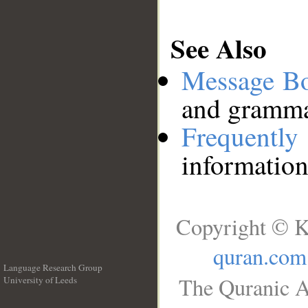
See Also
Message B
and grammat
Frequentl
information
Copyright © K
quran.com
Language Research Group
The Quranic A
University of Leeds
__