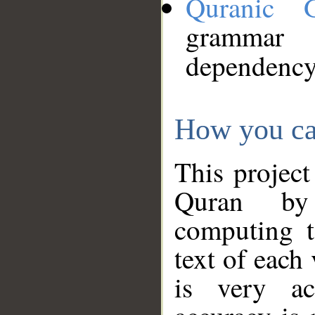
Quranic 
grammar
dependency
How you ca
This project
Quran by 
computing t
text of each
is very ac