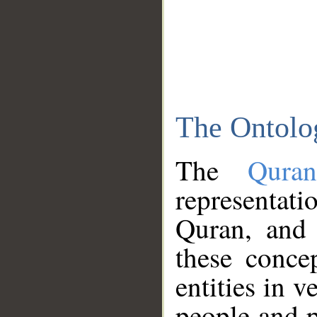
The Ontolo
The
Qura
representati
Quran, and 
these conce
entities in v
people and p