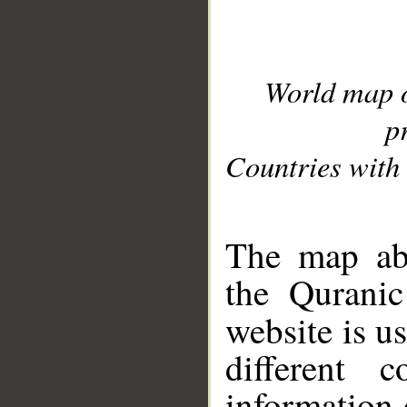
World map 
p
Countries with 
__
The map abo
the Quranic
website is u
different c
information 