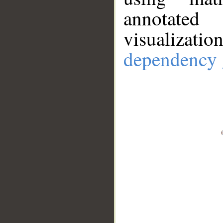
annotate
visualizat
dependency 