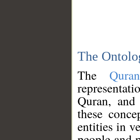
The Ontolo
The
Qura
representati
Quran, and 
these conce
entities in v
people and p