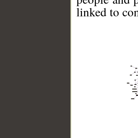
linked to co