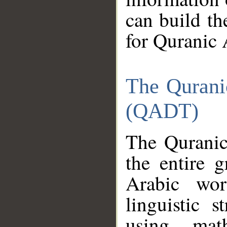
can build th
for Quranic 
The Qurani
(QADT)
The Quranic
the entire 
Arabic wor
linguistic s
using mat