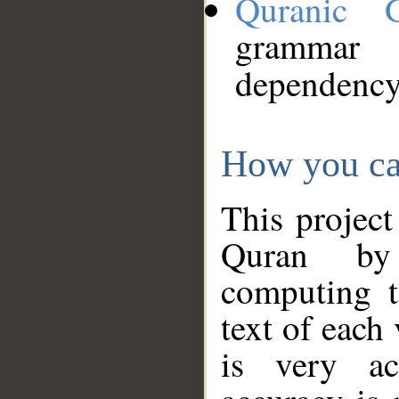
Quranic 
grammar
dependency
How you ca
This project
Quran by 
computing t
text of each
is very ac