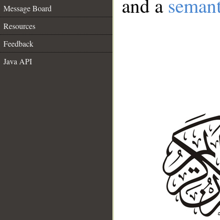
and a
semant
Message Board
Resources
Feedback
Java API