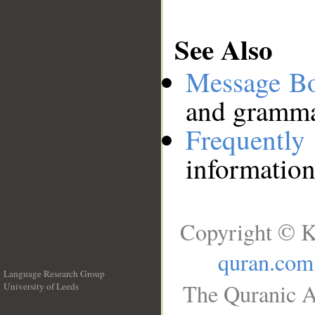
See Also
Message B
and grammat
Frequentl
information
Copyright © K
quran.com
Language Research Group
The Quranic A
University of Leeds
__