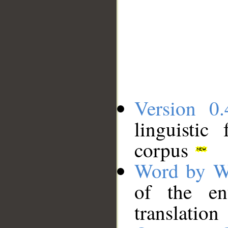
Version 0.
linguistic
corpus
Word by W
of the en
translation