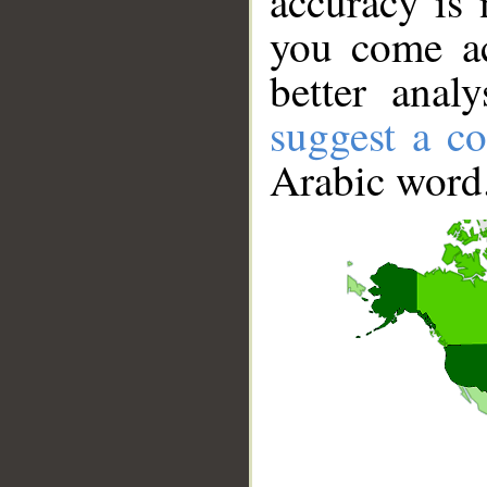
accuracy is 
you come ac
better anal
suggest a co
Arabic word