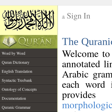
Sign In
__
The Qurani
__
Welcome to
Word by Word
annotated li
Quran Dictionary
Arabic gram
English Translation
Syntactic Treebank
each word 
Ontology of Concepts
provides 
Documentation
morphologic
Quranic Grammar