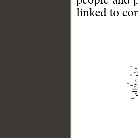
linked to co