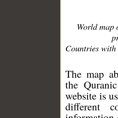
World map 
p
Countries with 
__
The map abo
the Quranic
website is u
different c
information 