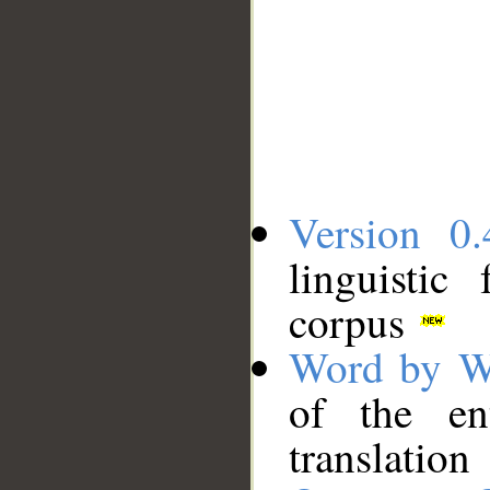
Version 0.
linguistic
corpus
Word by W
of the en
translation