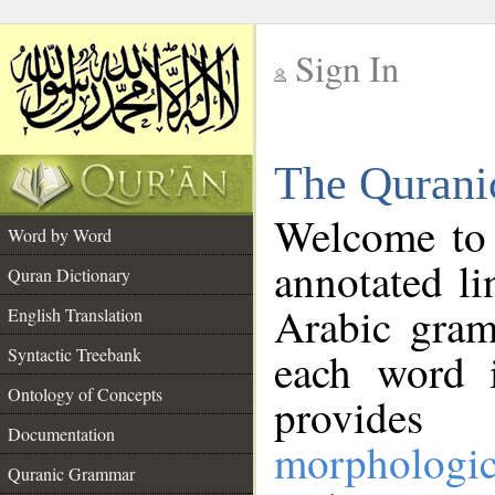
Sign In
__
The Qurani
__
Welcome to
Word by Word
annotated li
Quran Dictionary
Arabic gram
English Translation
Syntactic Treebank
each word 
Ontology of Concepts
provides 
Documentation
morphologic
Quranic Grammar