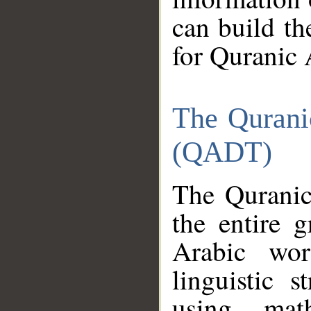
can build th
for Quranic 
The Qurani
(QADT)
The Quranic
the entire 
Arabic wor
linguistic s
using mat