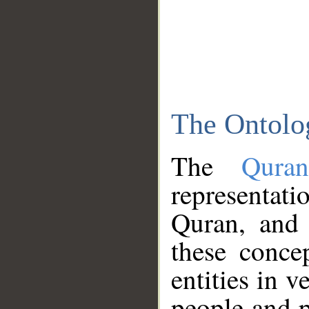
The Ontolo
The
Qura
representati
Quran, and 
these conce
entities in v
people and p