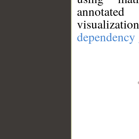
annotate
visualizat
dependency 