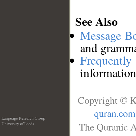
See Also
Message B
and grammat
Frequentl
information
Copyright © K
quran.com
Language Research Group
The Quranic A
University of Leeds
__