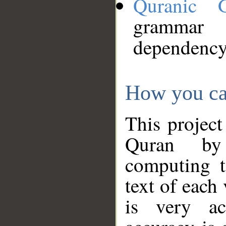
Quranic 
grammar
dependency
How you ca
This project
Quran by 
computing t
text of each
is very ac