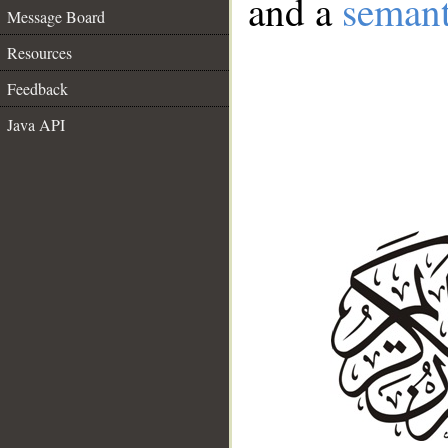
and a
semant
Message Board
Resources
Feedback
Java API