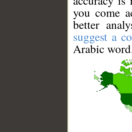
accuracy is 
you come ac
better anal
suggest a co
Arabic word