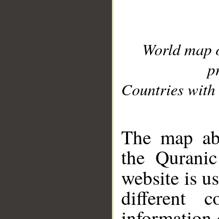
World map 
p
Countries with 
__
The map abo
the Quranic
website is u
different c
information 