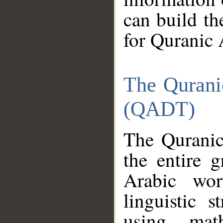
can build th
for Quranic 
The Qurani
(QADT)
The Quranic
the entire 
Arabic wor
linguistic s
using mat