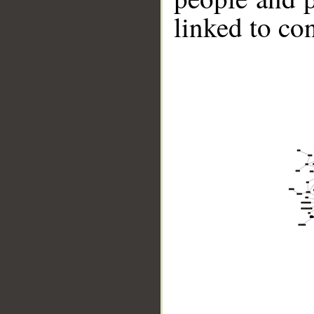
linked to co