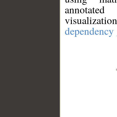
annotate
visualizat
dependency 