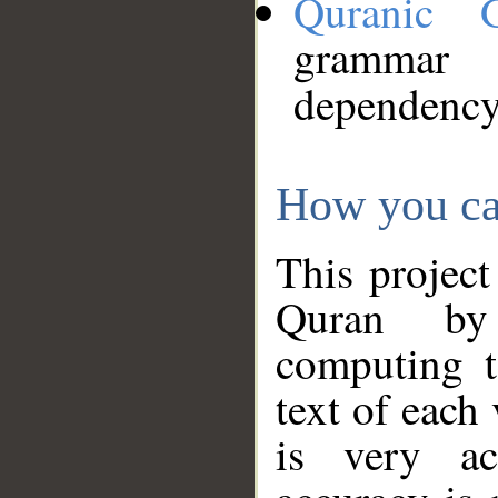
Quranic 
grammar
dependency
How you ca
This project
Quran by 
computing t
text of each
is very ac