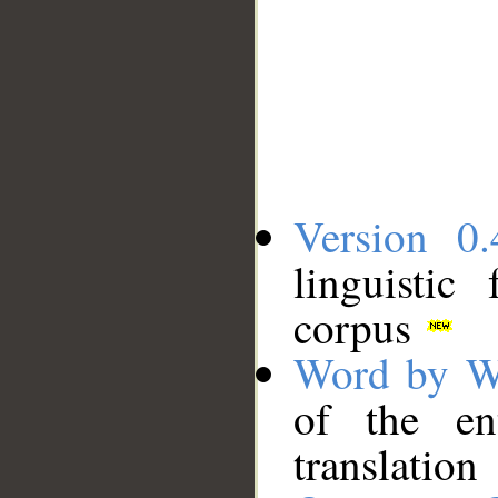
Version 0.
linguistic
corpus
Word by W
of the en
translation