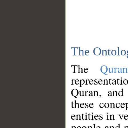
The Ontolo
The
Qura
representati
Quran, and 
these conce
entities in v
people and p