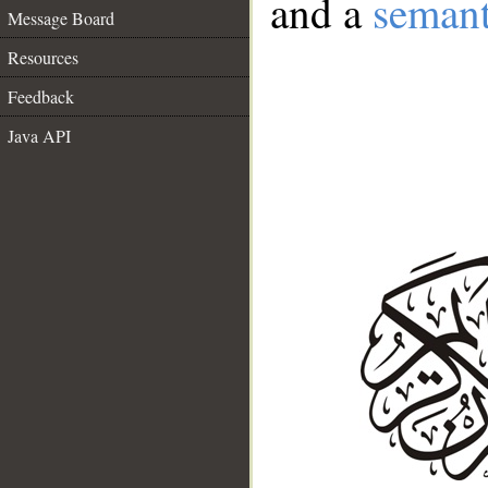
and a
semant
Message Board
Resources
Feedback
Java API