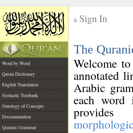
Sign In
__
The Qurani
__
Welcome to
Word by Word
annotated li
Quran Dictionary
Arabic gram
English Translation
Syntactic Treebank
each word 
Ontology of Concepts
provides 
Documentation
morphologic
Quranic Grammar