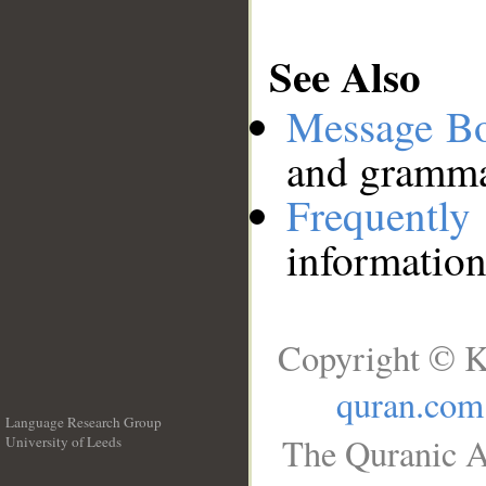
See Also
Message B
and grammat
Frequentl
information
Copyright © K
quran.com
Language Research Group
The Quranic A
University of Leeds
__