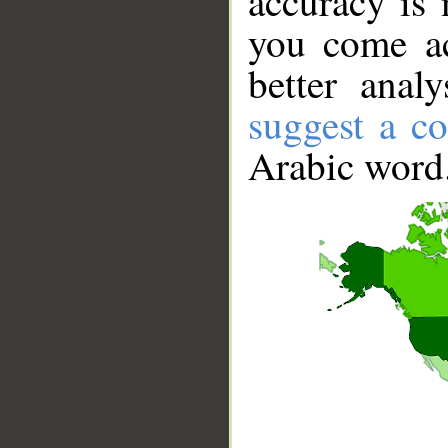
accuracy is 
you come ac
better anal
suggest a co
Arabic word