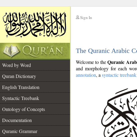
Sign In
__
The Quranic Arabic C
__
Quranic Arab
Welcome to the
Word by Word
and morphology for each word
annotation
, a
syntactic treebank
Quran Dictionary
English Translation
Syntactic Treebank
Ontology of Concepts
Documentation
Quranic Grammar