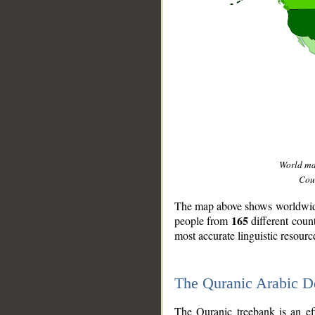
World m
Coun
The map above shows worldwide 
165
people from
different coun
most accurate linguistic resourc
The Quranic Arabic 
__
The Quranic treebank is an ef