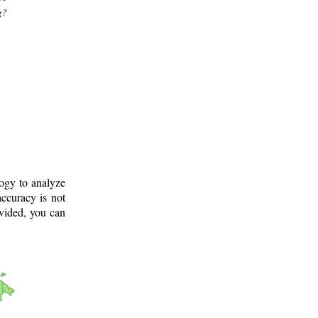
g?
logy to analyze
ccuracy is not
ovided, you can