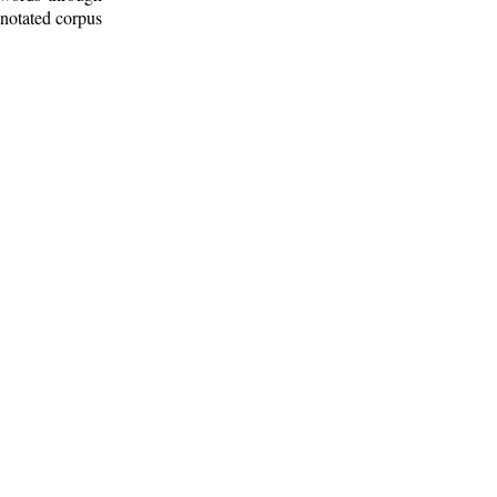
nnotated corpus