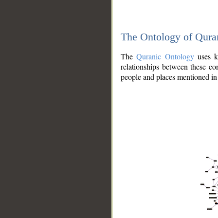
The Ontology of Qura
The
Quranic Ontology
uses kn
relationships between these con
people and places mentioned in 