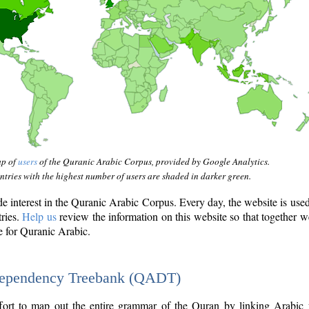
ap of
users
of the Quranic Arabic Corpus, provided by Google Analytics.
tries with the highest number of users are shaded in darker green.
interest in the Quranic Arabic Corpus. Every day, the website is use
tries.
Help us
review the information on this website so that together w
e for Quranic Arabic.
Dependency Treebank (QADT)
fort to map out the entire grammar of the Quran by linking Arabic