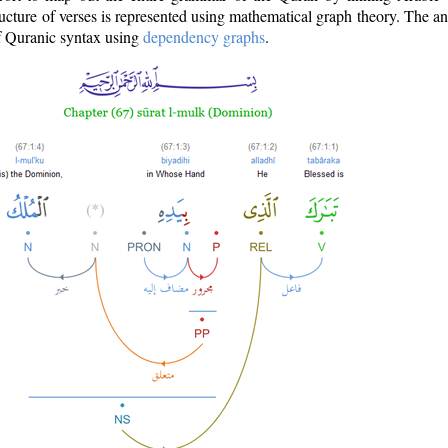
ructure of verses is represented using mathematical graph theory. The a
of Quranic syntax using
dependency graphs
.