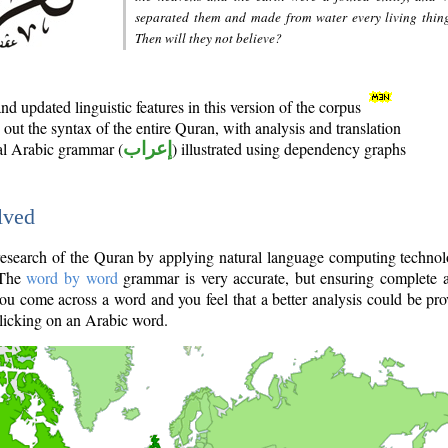
separated them and made from water every living thin
Then will they not believe?
d updated linguistic features in this version of the corpus
out the syntax of the entire Quran, with analysis and translation
nal Arabic grammar (
إعراب
) illustrated using dependency graphs
lved
e research of the Quran by applying natural language computing techno
 The
word by word
grammar is very accurate, but ensuring complete a
you come across a word and you feel that a better analysis could be pr
licking on an Arabic word.