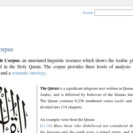
Search
orpus
ic Corpus
, an annotated linguistic resource which shows the Arabic 
 in the Holy Quran. The corpus provides three levels of analysis
and a
semantic ontology
.
The Quran
is a significant religious text written in Quran
Arabic, and is followed by believers of the Islamic fait
The Quran contains 6,236 numbered verses (
ayāt
) and 
divided into 114 chapters.
An example verse from the Quran:
(
21:30
)
Have those who disbelieved not considered th
the heavens and the earth were a joined entity, and 