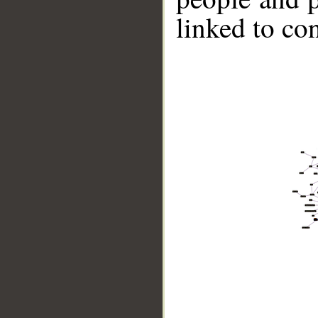
linked to co