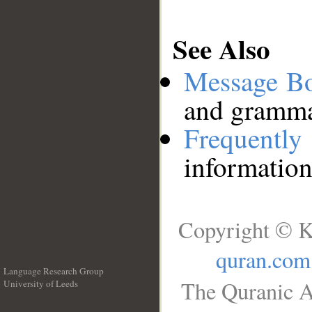
See Also
Message B
and grammat
Frequentl
information
Copyright © K
quran.com
Language Research Group
The Quranic A
University of Leeds
__