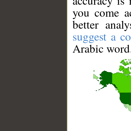
accuracy is 
you come ac
better anal
suggest a co
Arabic word