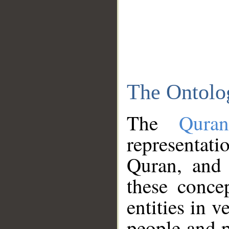
The Ontolo
The
Qura
representati
Quran, and 
these conce
entities in v
people and p