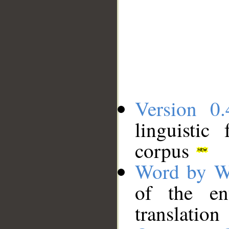
Version 0.
linguistic
corpus
Word by W
of the en
translation