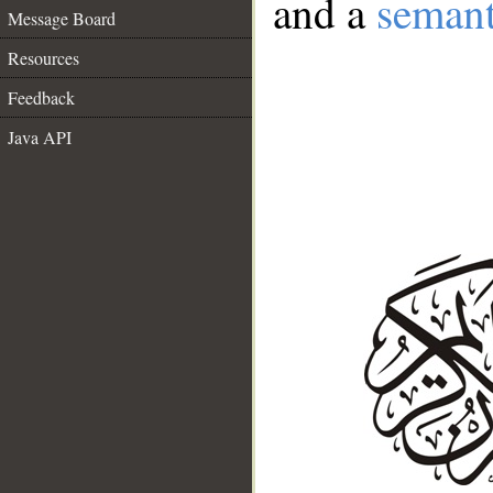
and a
semant
Message Board
Resources
Feedback
Java API