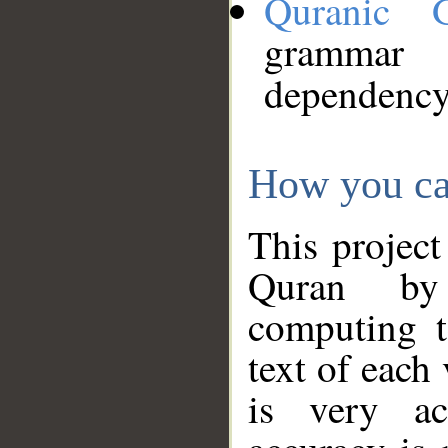
Quranic 
grammar
dependency
How you ca
This project
Quran by 
computing t
text of each
is very ac