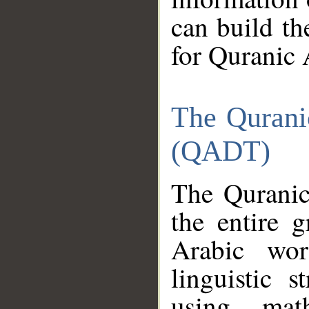
can build th
for Quranic 
The Qurani
(QADT)
The Quranic
the entire 
Arabic wor
linguistic s
using mat