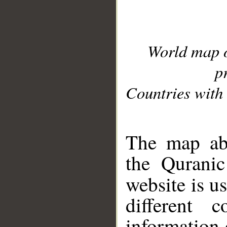
World map 
p
Countries with 
__
The map abo
the Quranic
website is u
different c
information 