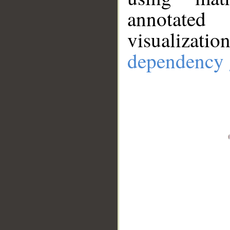
annotate
visualizat
dependency 