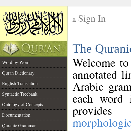
Sign In
__
The Qurani
__
Welcome to
Word by Word
annotated li
Quran Dictionary
Arabic gram
English Translation
Syntactic Treebank
each word 
Ontology of Concepts
provides 
Documentation
morphologic
Quranic Grammar