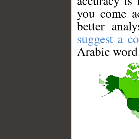
accuracy is 
you come ac
better anal
suggest a co
Arabic word