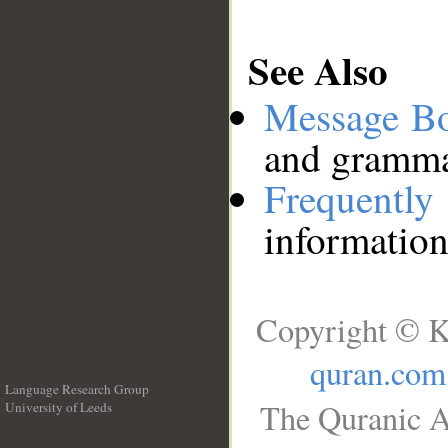
See Also
Message B
and grammat
Frequentl
information
Copyright © K
quran.com
Language Research Group
The Quranic A
University of Leeds
__