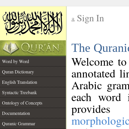
Sign In
__
The Qurani
__
Welcome to
Word by Word
annotated li
Quran Dictionary
Arabic gram
English Translation
Syntactic Treebank
each word 
Ontology of Concepts
provides 
Documentation
morphologic
Quranic Grammar