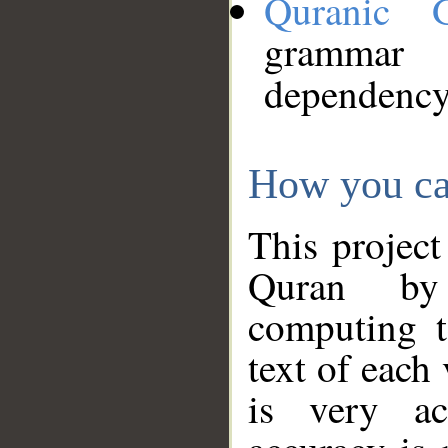
Quranic 
grammar
dependency
How you ca
This project
Quran by 
computing t
text of each
is very ac