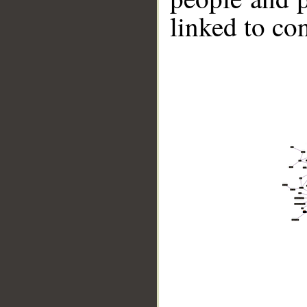
linked to co