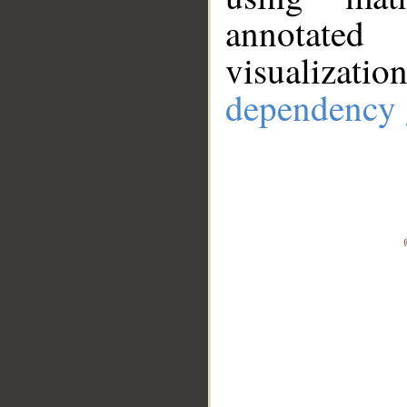
annotate
visualizat
dependency 