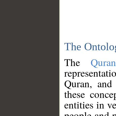
The Ontolo
The
Qura
representati
Quran, and 
these conce
entities in v
people and p