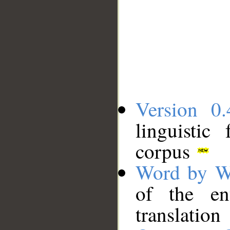
Version 0.
linguistic
corpus
Word by W
of the en
translation