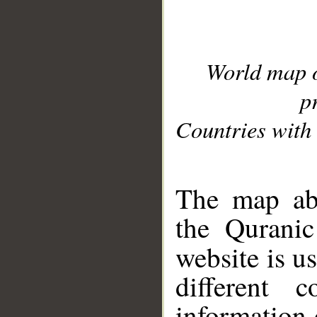
World map 
p
Countries with 
__
The map abo
the Quranic
website is u
different c
information 