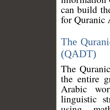
can build th
for Quranic 
The Qurani
(QADT)
The Quranic
the entire 
Arabic wor
linguistic s
using mat