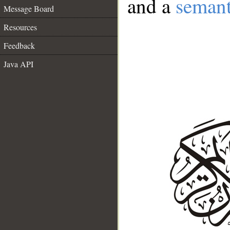
and a
semant
Message Board
Resources
Feedback
Java API