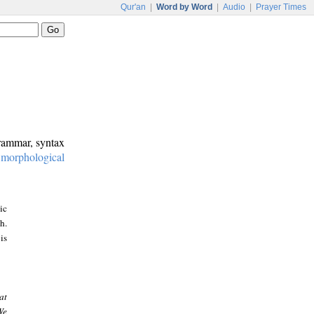
Qur'an
|
Word by Word
|
Audio
|
Prayer Times
grammar, syntax
:
morphological
ic
h.
is
at
We