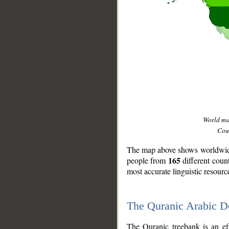
World m
Coun
The map above shows worldwide 
165
people from
different coun
most accurate linguistic resourc
The Quranic Arabic 
__
The Quranic treebank is an ef