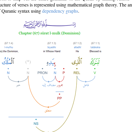
ructure of verses is represented using mathematical graph theory. The a
of Quranic syntax using
dependency graphs
.