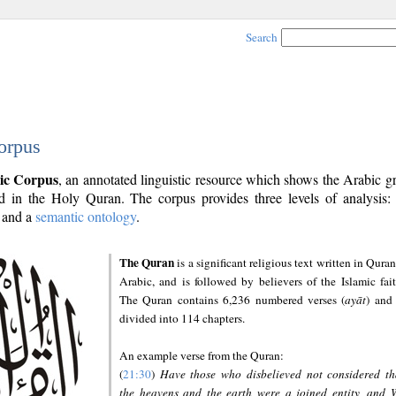
Search
orpus
ic Corpus
, an annotated linguistic resource which shows the Arabic 
 in the Holy Quran. The corpus provides three levels of analysis
and a
semantic ontology
.
The Quran
is a significant religious text written in Quran
Arabic, and is followed by believers of the Islamic fait
The Quran contains 6,236 numbered verses (
ayāt
) and 
divided into 114 chapters.
An example verse from the Quran:
(
21:30
)
Have those who disbelieved not considered th
the heavens and the earth were a joined entity, and 