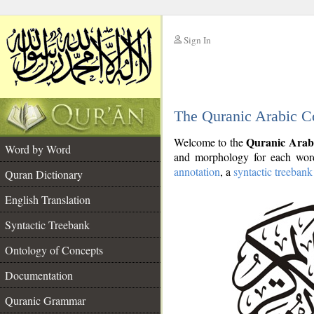
Sign In
__
The Quranic Arabic C
__
Quranic Arab
Welcome to the
Word by Word
and morphology for each word
annotation
, a
syntactic treebank
Quran Dictionary
English Translation
Syntactic Treebank
Ontology of Concepts
Documentation
Quranic Grammar