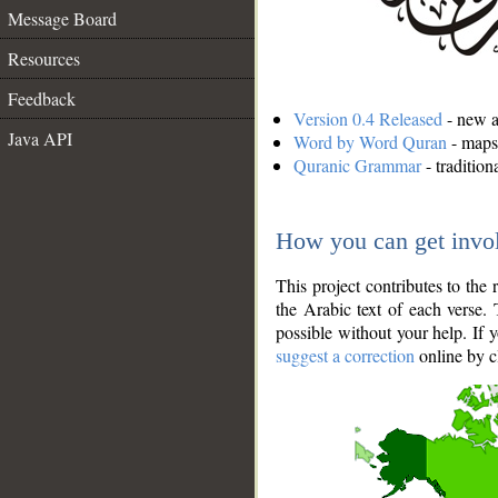
Message Board
Resources
Feedback
Version 0.4 Released
- new an
Java API
Word by Word Quran
- maps 
Quranic Grammar
- traditio
How you can get invo
This project contributes to th
the Arabic text of each verse.
possible without your help. If 
suggest a correction
online by c