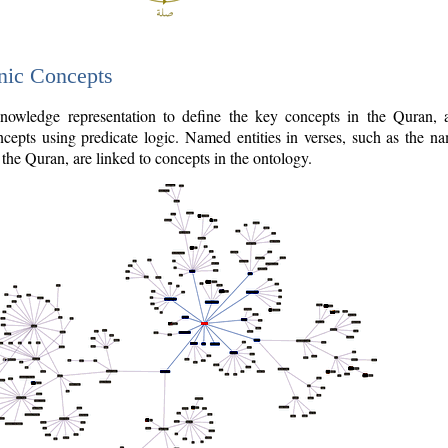
nic Concepts
owledge representation to define the key concepts in the Quran,
cepts using predicate logic. Named entities in verses, such as the na
the Quran, are linked to concepts in the ontology.