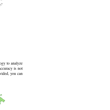
g?
logy to analyze
ccuracy is not
ovided, you can