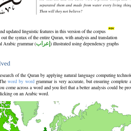
separated them and made from water every living thin
Then will they not believe?
d updated linguistic features in this version of the corpus
out the syntax of the entire Quran, with analysis and translation
nal Arabic grammar (
إعراب
) illustrated using dependency graphs
lved
e research of the Quran by applying natural language computing techno
 The
word by word
grammar is very accurate, but ensuring complete a
you come across a word and you feel that a better analysis could be pr
licking on an Arabic word.