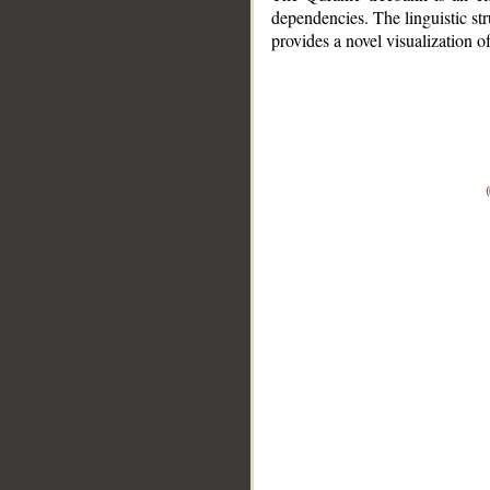
dependencies. The linguistic st
provides a novel visualization 