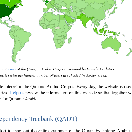
ap of
users
of the Quranic Arabic Corpus, provided by Google Analytics.
tries with the highest number of users are shaded in darker green.
interest in the Quranic Arabic Corpus. Every day, the website is use
tries.
Help us
review the information on this website so that together w
e for Quranic Arabic.
Dependency Treebank (QADT)
fort to map out the entire grammar of the Quran by linking Arabic