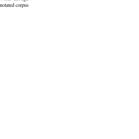
nnotated corpus