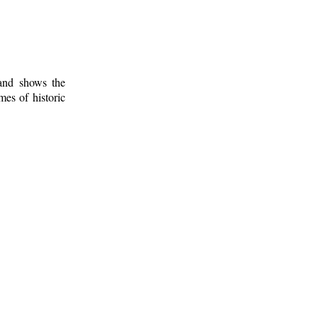
 and shows the
mes of historic