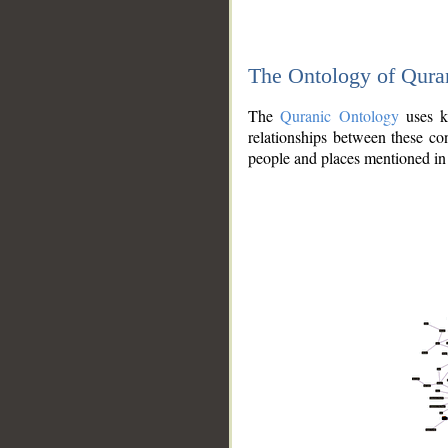
The Ontology of Qura
The
Quranic Ontology
uses kn
relationships between these con
people and places mentioned in 