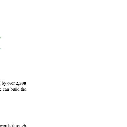
2,500
d by over
e can build the
 words through