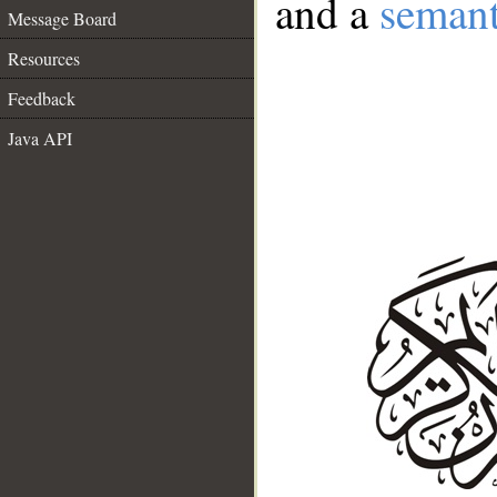
and a
semant
Message Board
Resources
Feedback
Java API