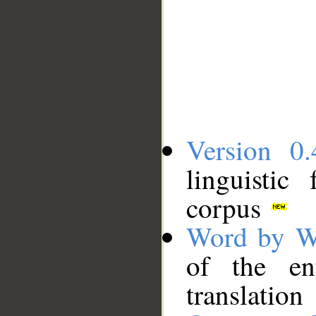
Version 0.
linguistic
corpus
Word by W
of the en
translation