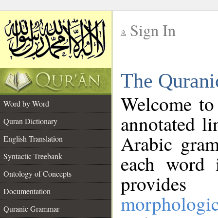
Sign In
__
The Qurani
__
Welcome to
Word by Word
annotated li
Quran Dictionary
Arabic gram
English Translation
Syntactic Treebank
each word 
Ontology of Concepts
provides 
Documentation
morphologic
Quranic Grammar