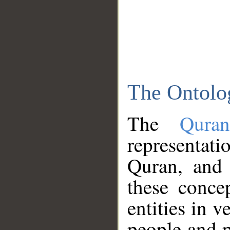
The Ontolo
The
Qura
representati
Quran, and 
these conce
entities in v
people and p