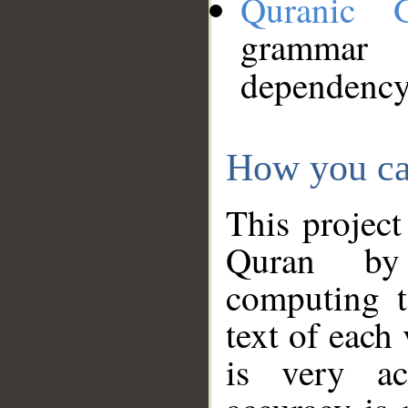
Quranic 
grammar
dependency
How you ca
This project
Quran by 
computing t
text of each
is very ac