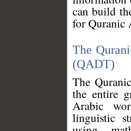
can build th
for Quranic 
The Qurani
(QADT)
The Quranic
the entire 
Arabic wor
linguistic s
using mat