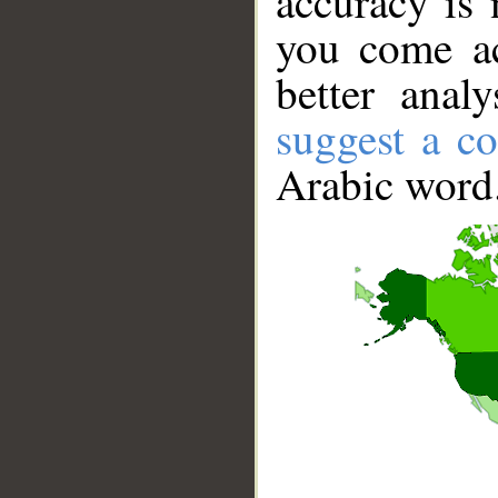
accuracy is 
you come ac
better anal
suggest a co
Arabic word