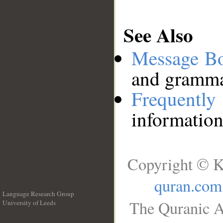
See Also
Message B
and grammat
Frequentl
information
Copyright © K
quran.com
Language Research Group
The Quranic A
University of Leeds
__