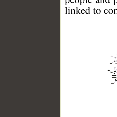
linked to co