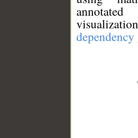
annotate
visualizat
dependency 