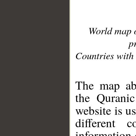
World map 
p
Countries with 
__
The map abo
the Quranic
website is u
different c
information 