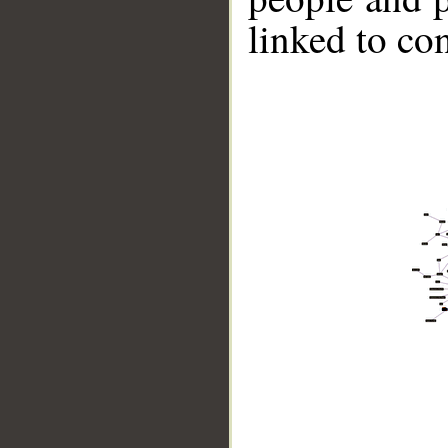
linked to co