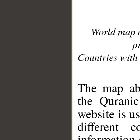
World map 
p
Countries with 
__
The map abo
the Quranic
website is u
different c
information 