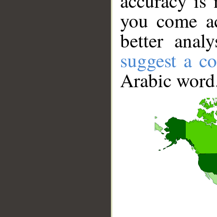
accuracy is 
you come ac
better anal
suggest a co
Arabic word