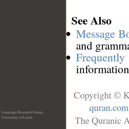
See Also
Message B
and grammat
Frequentl
information
Copyright © K
quran.com
Language Research Group
The Quranic A
University of Leeds
__