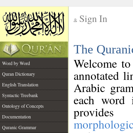
Sign In
__
The Qurani
__
Welcome to
Word by Word
annotated li
Quran Dictionary
Arabic gram
English Translation
Syntactic Treebank
each word 
Ontology of Concepts
provides 
Documentation
morphologic
Quranic Grammar