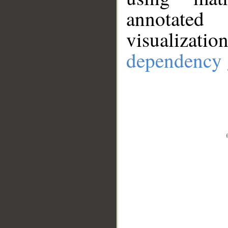
annotate
visualizat
dependency 