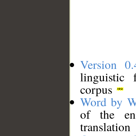
Version 0.
linguistic
corpus
Word by W
of the en
translation