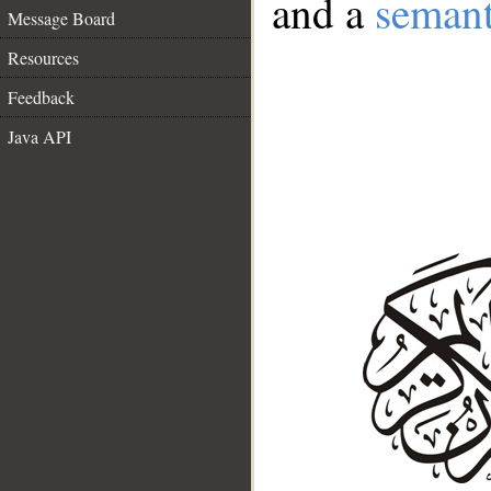
and a
semant
Message Board
Resources
Feedback
Java API