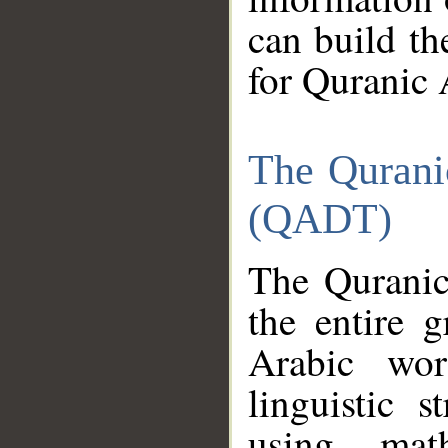
can build th
for Quranic 
The Qurani
(QADT)
The Quranic
the entire 
Arabic wor
linguistic s
using mat