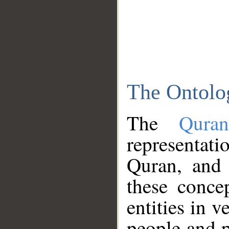
The Ontolo
The
Qura
representati
Quran, and 
these conce
entities in v
people and p