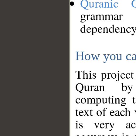
Quranic 
grammar
dependency
How you ca
This project
Quran by 
computing t
text of each
is very ac