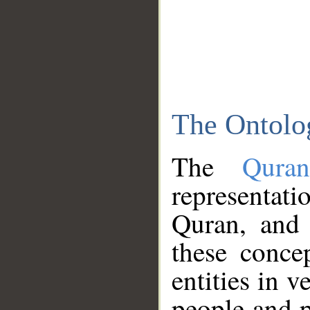
The Ontolo
The
Qura
representati
Quran, and 
these conce
entities in v
people and p