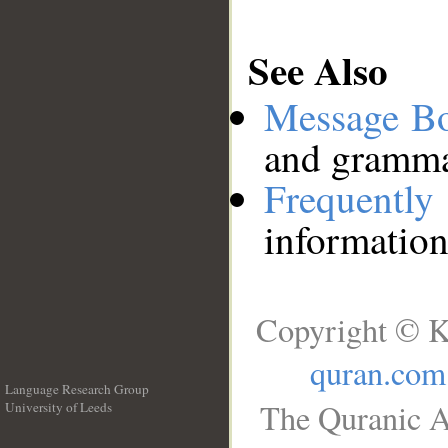
See Also
Message B
and grammat
Frequentl
information
Copyright © K
quran.com
Language Research Group
The Quranic A
University of Leeds
__