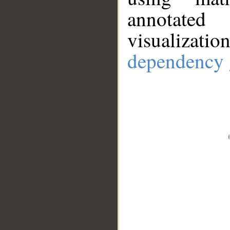
annotate
visualizat
dependency 