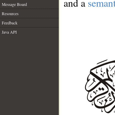
and a
semant
Message Board
Resources
Feedback
Java API