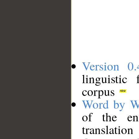
Version 0.
linguistic
corpus
Word by W
of the en
translation