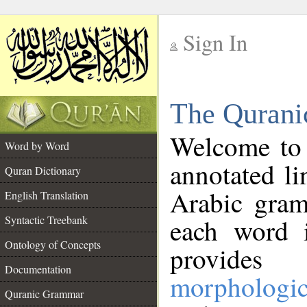
Sign In
__
The Qurani
__
Welcome to
Word by Word
annotated li
Quran Dictionary
Arabic gram
English Translation
Syntactic Treebank
each word 
Ontology of Concepts
provides 
Documentation
morphologic
Quranic Grammar