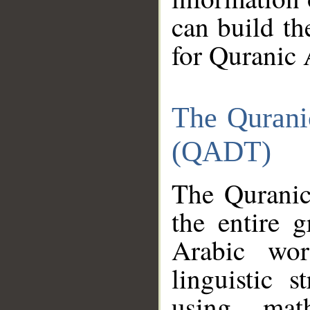
can build th
for Quranic 
The Qurani
(QADT)
The Quranic
the entire 
Arabic wor
linguistic s
using mat