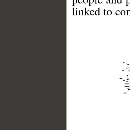
linked to co