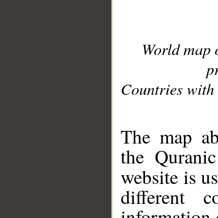
World map 
p
Countries with 
__
The map abo
the Quranic
website is u
different c
information 