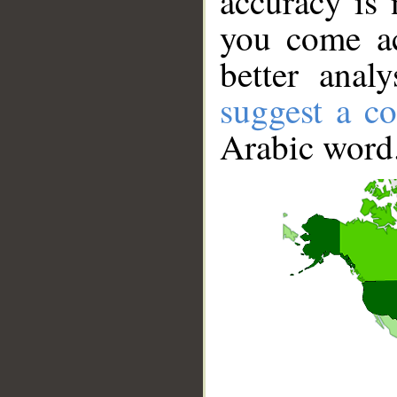
accuracy is 
you come ac
better anal
suggest a co
Arabic word