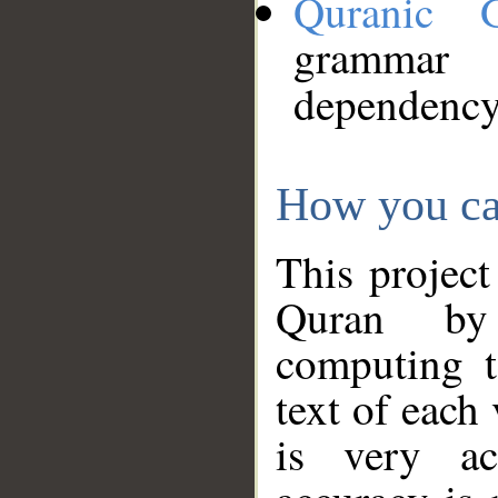
Quranic 
grammar
dependency
How you ca
This project
Quran by 
computing t
text of each
is very ac