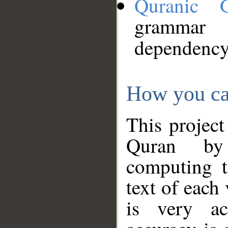
Quranic 
grammar
dependency
How you ca
This project
Quran by 
computing t
text of each
is very ac