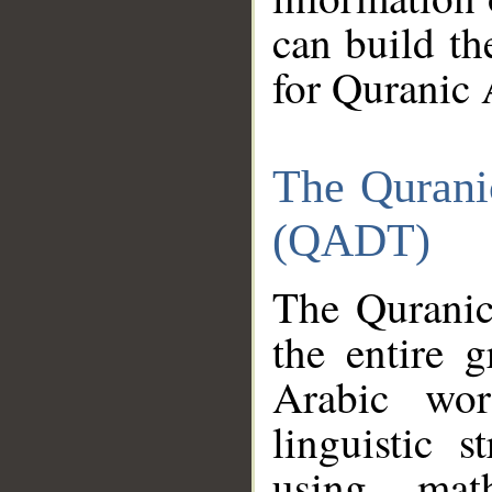
can build th
for Quranic 
The Qurani
(QADT)
The Quranic
the entire 
Arabic wor
linguistic s
using mat