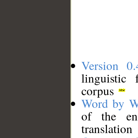
Version 0.
linguistic
corpus
Word by W
of the en
translation