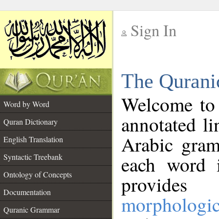
Sign In
__
The Qurani
__
Welcome to
Word by Word
annotated li
Quran Dictionary
Arabic gram
English Translation
Syntactic Treebank
each word 
Ontology of Concepts
provides 
Documentation
morphologic
Quranic Grammar