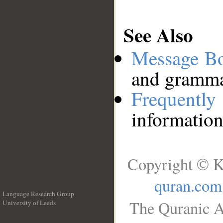
See Also
Message B
and grammat
Frequentl
information
Copyright © K
quran.com
Language Research Group
The Quranic A
University of Leeds
__