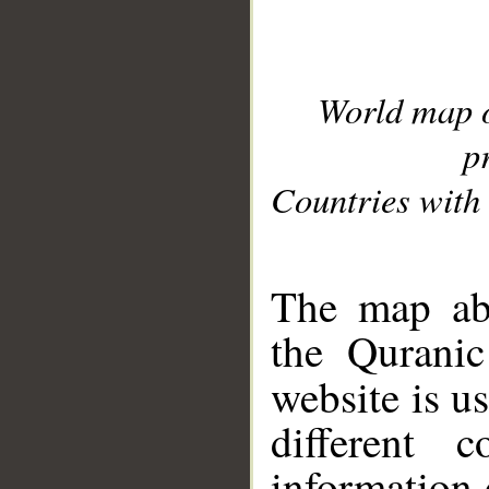
World map 
p
Countries with 
__
The map abo
the Quranic
website is u
different c
information 