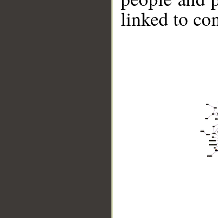
linked to co