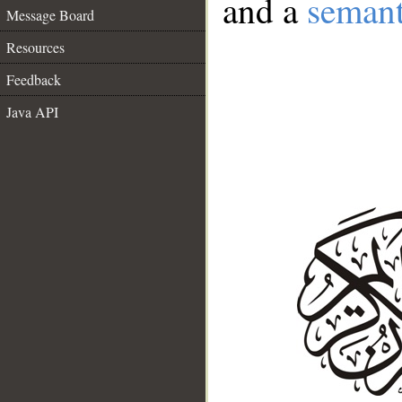
and a
semant
Message Board
Resources
Feedback
Java API