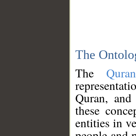
The Ontolo
The
Qura
representati
Quran, and 
these conce
entities in v
people and p