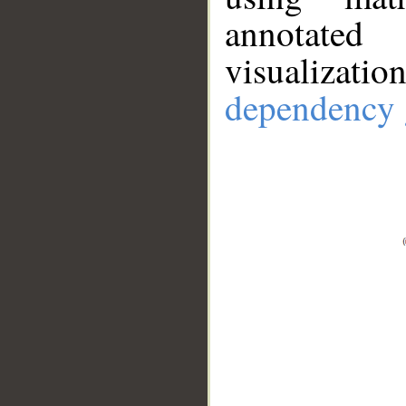
annotate
visualizat
dependency 