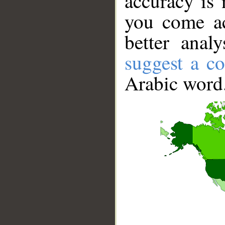
accuracy is 
you come ac
better anal
suggest a co
Arabic word