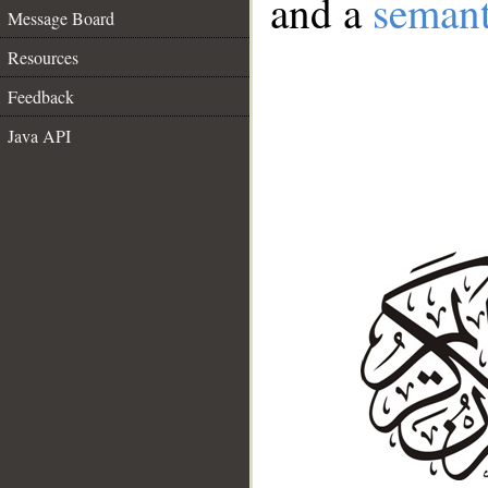
and a
semant
Message Board
Resources
Feedback
Java API