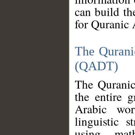
can build th
for Quranic 
The Qurani
(QADT)
The Quranic
the entire 
Arabic wor
linguistic s
using mat