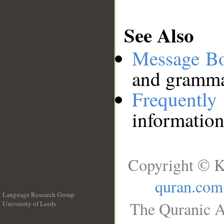
See Also
Message B
and grammat
Frequentl
information
Copyright © K
quran.com
Language Research Group
The Quranic A
University of Leeds
__