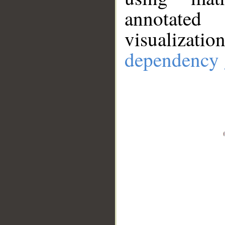
annotate
visualizat
dependency 