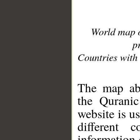
World map 
p
Countries with 
__
The map abo
the Quranic
website is u
different c
information 