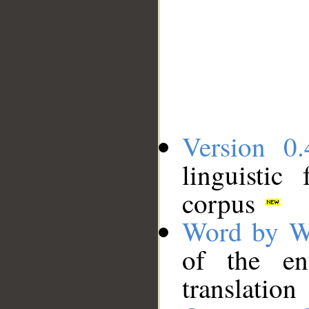
Version 0.
linguistic
corpus
Word by W
of the en
translation