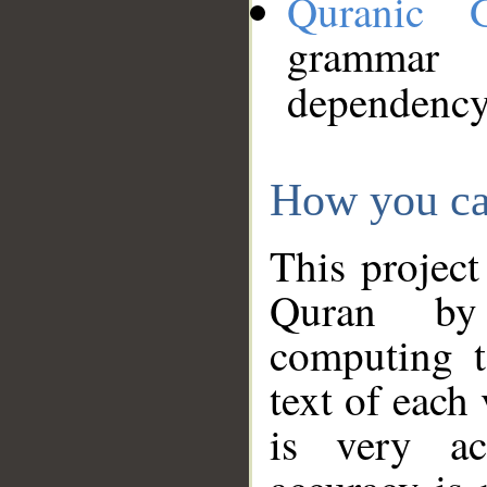
Quranic 
grammar
dependency
How you ca
This project
Quran by 
computing t
text of each
is very ac