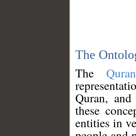
The Ontolo
The
Qura
representati
Quran, and 
these conce
entities in v
people and p