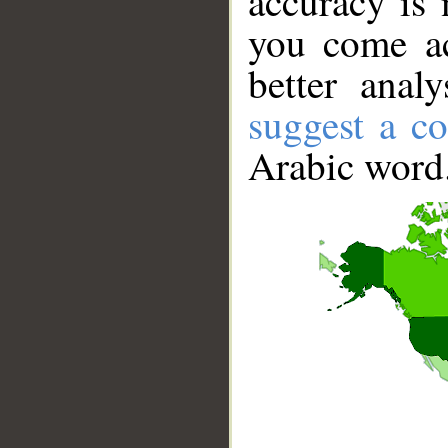
accuracy is 
you come ac
better anal
suggest a co
Arabic word