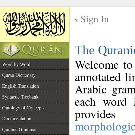
Sign In
__
The Qurani
__
Welcome to
Word by Word
annotated li
Quran Dictionary
Arabic gram
English Translation
Syntactic Treebank
each word 
Ontology of Concepts
provides 
Documentation
morphologic
Quranic Grammar