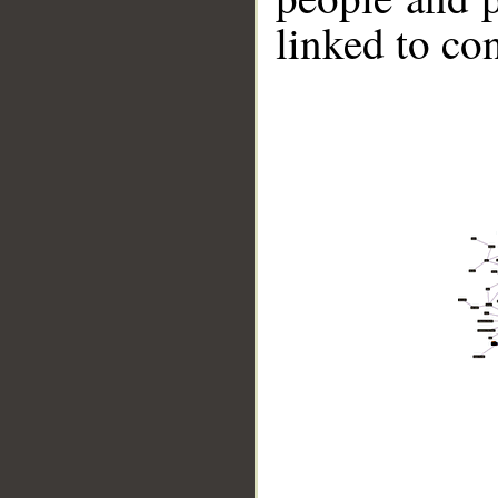
linked to co