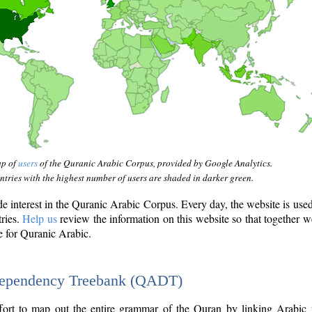
ap of
users
of the Quranic Arabic Corpus, provided by Google Analytics.
tries with the highest number of users are shaded in darker green.
interest in the Quranic Arabic Corpus. Every day, the website is use
tries.
Help us
review the information on this website so that together w
e for Quranic Arabic.
Dependency Treebank (QADT)
fort to map out the entire grammar of the Quran by linking Arabic