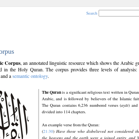
Search
orpus
ic Corpus
, an annotated linguistic resource which shows the Arabic 
 in the Holy Quran. The corpus provides three levels of analysis
and a
semantic ontology
.
The Quran
is a significant religious text written in Quran
Arabic, and is followed by believers of the Islamic fait
The Quran contains 6,236 numbered verses (
ayāt
) and 
divided into 114 chapters.
An example verse from the Quran:
(
21:30
)
Have those who disbelieved not considered th
the heavens and the earth were a joined entity, and 