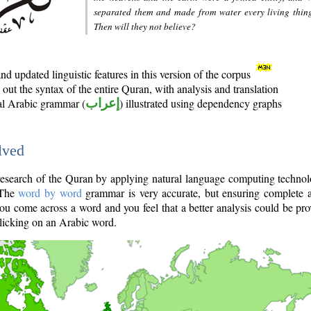
separated them and made from water every living thin
Then will they not believe?
d updated linguistic features in this version of the corpus
out the syntax of the entire Quran, with analysis and translation
nal Arabic grammar (
إعراب
) illustrated using dependency graphs
lved
e research of the Quran by applying natural language computing techno
 The
word by word
grammar is very accurate, but ensuring complete a
you come across a word and you feel that a better analysis could be pr
licking on an Arabic word.