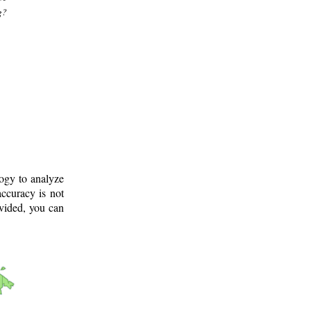
g?
logy to analyze
ccuracy is not
ovided, you can