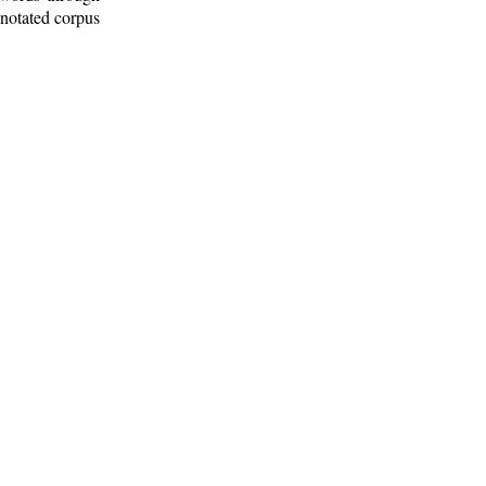
nnotated corpus