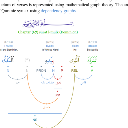
ructure of verses is represented using mathematical graph theory. The a
of Quranic syntax using
dependency graphs
.