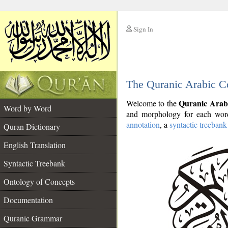
Sign In
__
The Quranic Arabic C
__
Quranic Arab
Welcome to the
Word by Word
and morphology for each word
annotation
, a
syntactic treebank
Quran Dictionary
English Translation
Syntactic Treebank
Ontology of Concepts
Documentation
Quranic Grammar