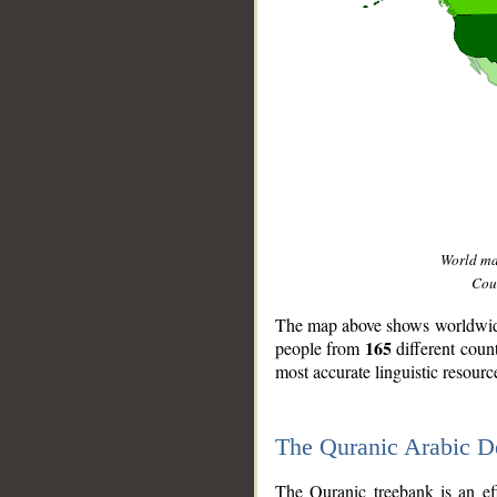
World m
Coun
The map above shows worldwide 
165
people from
different coun
most accurate linguistic resourc
The Quranic Arabic 
__
The Quranic treebank is an ef