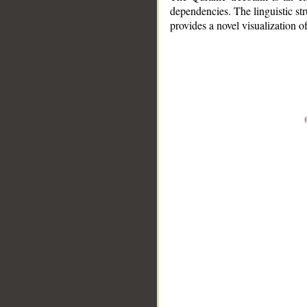
dependencies. The linguistic st
provides a novel visualization 