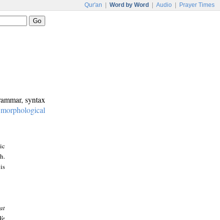
Qur'an
|
Word by Word
|
Audio
|
Prayer Times
grammar, syntax
:
morphological
ic
h.
is
at
We