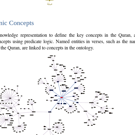
nic Concepts
owledge representation to define the key concepts in the Quran,
cepts using predicate logic. Named entities in verses, such as the na
the Quran, are linked to concepts in the ontology.