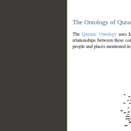
The Ontology of Qura
The
Quranic Ontology
uses kn
relationships between these con
people and places mentioned in 