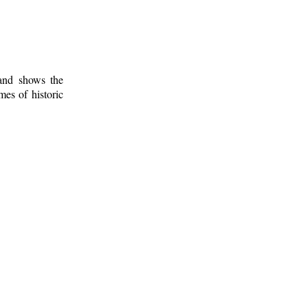
 and shows the
mes of historic