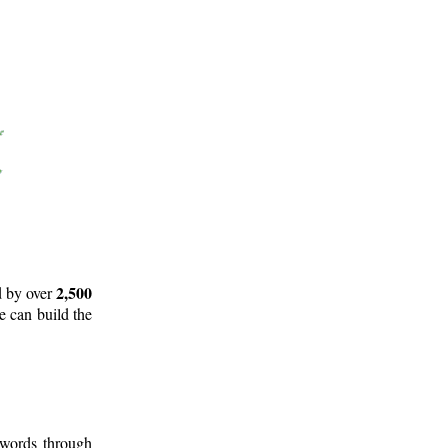
2,500
d by over
e can build the
 words through