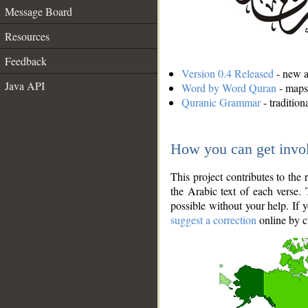
Message Board
Resources
Feedback
Version 0.4 Released
- new an
Java API
Word by Word Quran
- maps 
Quranic Grammar
- traditio
How you can get invo
This project contributes to th
the Arabic text of each verse.
possible without your help. If 
suggest a correction
online by c