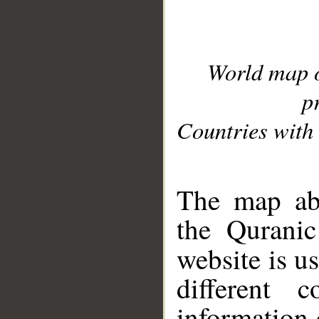
World map 
p
Countries with 
__
The map abo
the Quranic
website is u
different c
information 