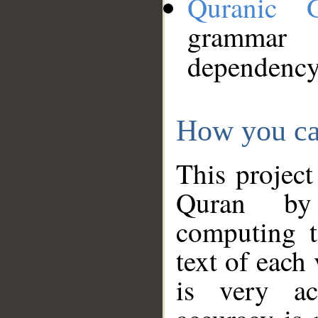
Quranic 
grammar
dependency
How you ca
This project
Quran by 
computing t
text of each
is very ac