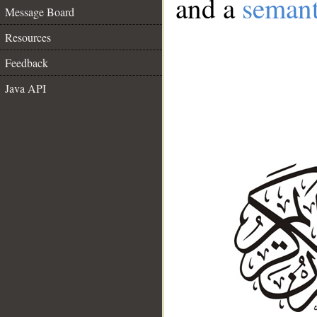
and a
semant
Message Board
Resources
Feedback
Java API