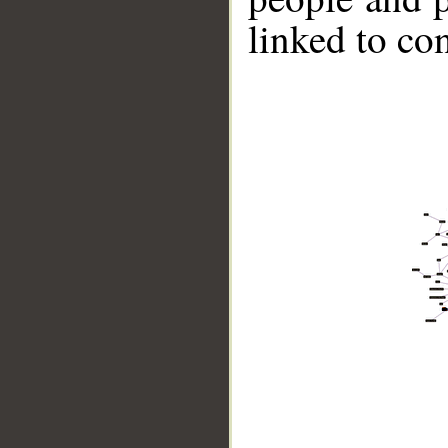
linked to co