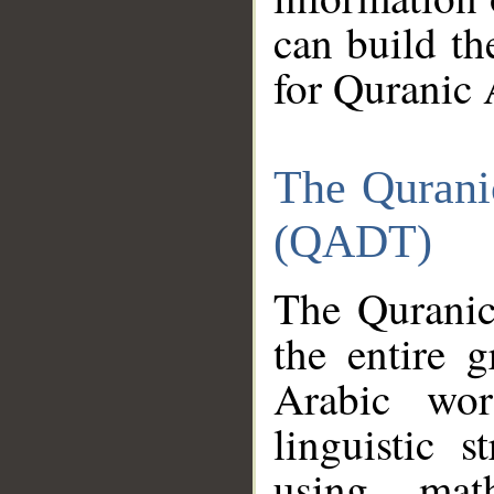
can build th
for Quranic 
The Qurani
(QADT)
The Quranic
the entire 
Arabic wor
linguistic s
using mat