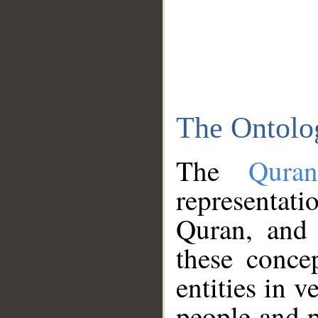
The Ontolo
The
Qura
representati
Quran, and 
these conce
entities in v
people and p