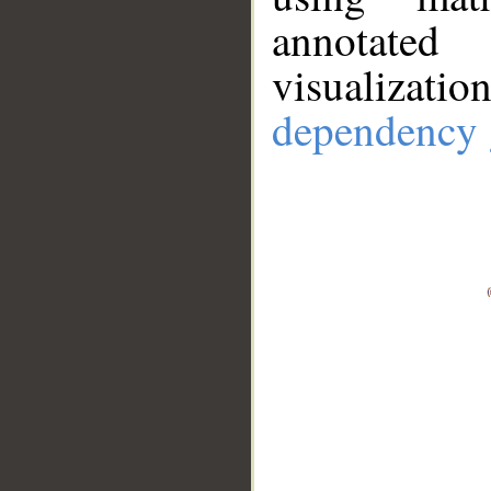
annotate
visualizat
dependency 