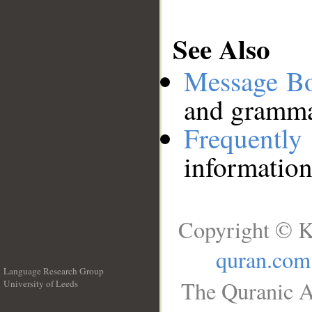
See Also
Message B
and grammat
Frequentl
information
Copyright © K
quran.com
Language Research Group
The Quranic A
University of Leeds
__