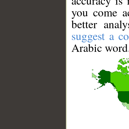
accuracy is 
you come ac
better anal
suggest a co
Arabic word