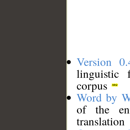
Version 0.
linguistic
corpus
Word by W
of the en
translation