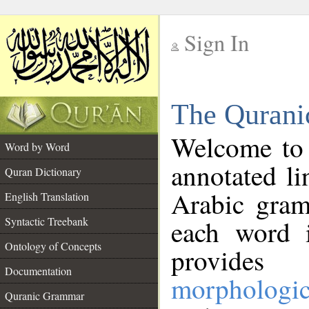
Sign In
__
The Qurani
__
Welcome to
Word by Word
annotated li
Quran Dictionary
Arabic gram
English Translation
Syntactic Treebank
each word 
Ontology of Concepts
provides 
Documentation
morphologic
Quranic Grammar