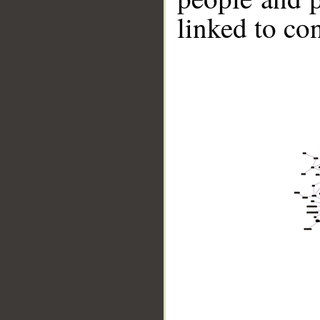
linked to co