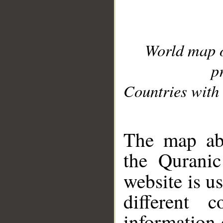
World map 
p
Countries with 
__
The map abo
the Quranic
website is u
different c
information 