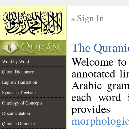
Sign In
__
The Qurani
__
Welcome to
Word by Word
annotated li
Quran Dictionary
Arabic gram
English Translation
Syntactic Treebank
each word 
Ontology of Concepts
provides 
Documentation
morphologic
Quranic Grammar