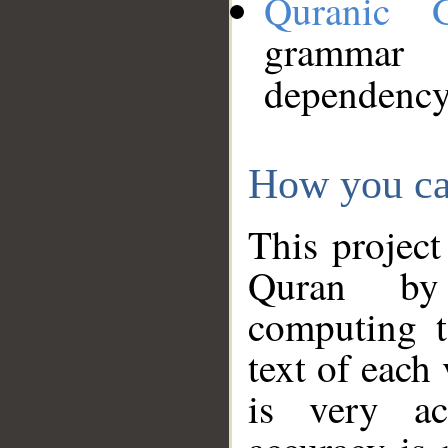
Quranic 
grammar
dependency
How you ca
This project
Quran by 
computing t
text of each
is very ac