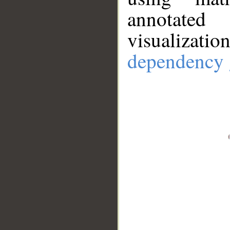
annotate
visualizat
dependency 