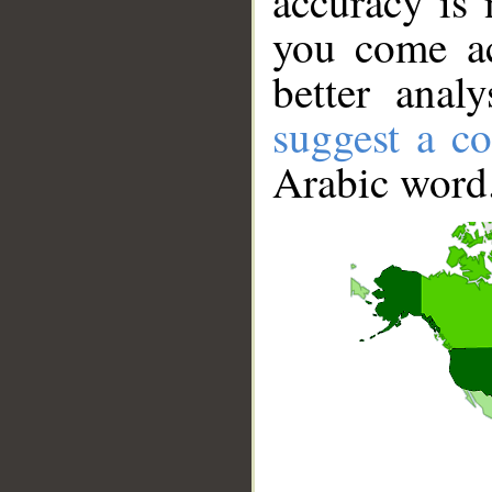
accuracy is 
you come ac
better anal
suggest a co
Arabic word