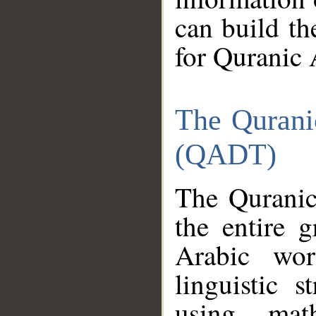
can build th
for Quranic 
The Qurani
(QADT)
The Quranic
the entire 
Arabic wor
linguistic s
using mat