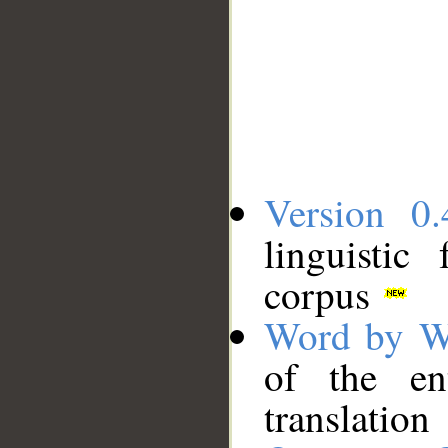
Version 0.
linguistic
corpus
Word by W
of the en
translation