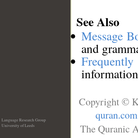
See Also
Message B
and grammat
Frequentl
information
Copyright © K
quran.com
Language Research Group
The Quranic A
University of Leeds
__