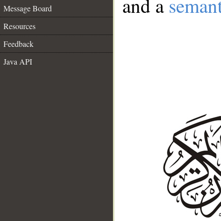
and a
semant
Message Board
Resources
Feedback
Java API