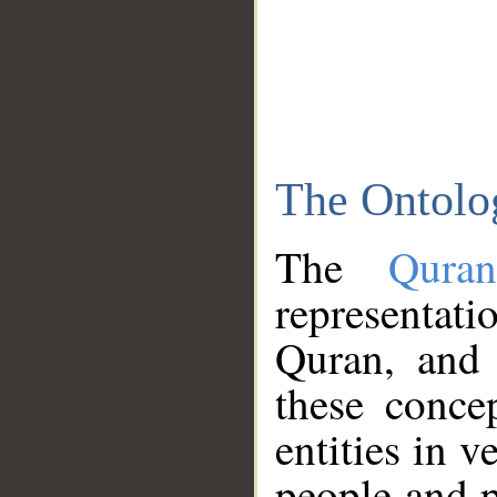
The Ontolo
The
Qura
representati
Quran, and 
these conce
entities in v
people and p