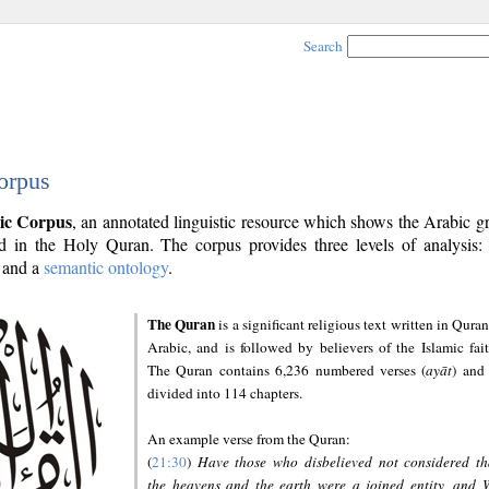
Search
orpus
ic Corpus
, an annotated linguistic resource which shows the Arabic 
 in the Holy Quran. The corpus provides three levels of analysis
and a
semantic ontology
.
The Quran
is a significant religious text written in Quran
Arabic, and is followed by believers of the Islamic fait
The Quran contains 6,236 numbered verses (
ayāt
) and 
divided into 114 chapters.
An example verse from the Quran:
(
21:30
)
Have those who disbelieved not considered th
the heavens and the earth were a joined entity, and 