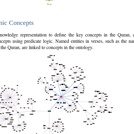
nic Concepts
owledge representation to define the key concepts in the Quran,
cepts using predicate logic. Named entities in verses, such as the na
the Quran, are linked to concepts in the ontology.