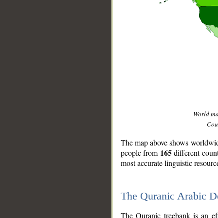
World m
Coun
The map above shows worldwide 
165
people from
different coun
most accurate linguistic resourc
The Quranic Arabic 
__
The Quranic treebank is an ef