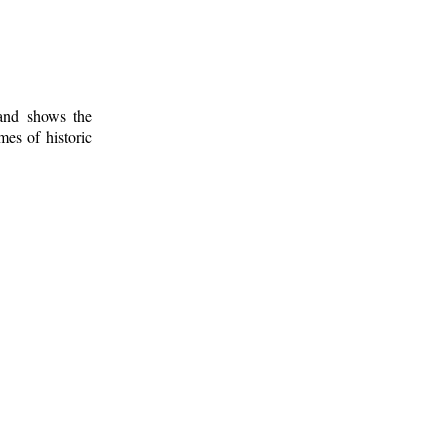
 and shows the
mes of historic