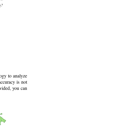
g?
logy to analyze
ccuracy is not
ovided, you can