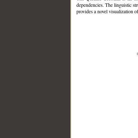
dependencies. The linguistic st
provides a novel visualization 