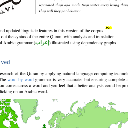
separated them and made from water every living thin
Then will they not believe?
d updated linguistic features in this version of the corpus
out the syntax of the entire Quran, with analysis and translation
nal Arabic grammar (
إعراب
) illustrated using dependency graphs
lved
e research of the Quran by applying natural language computing techno
 The
word by word
grammar is very accurate, but ensuring complete a
you come across a word and you feel that a better analysis could be pr
licking on an Arabic word.