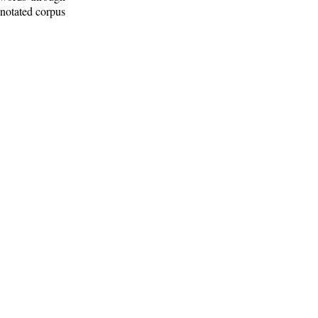
nnotated corpus