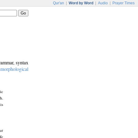
Qur'an
|
Word by Word
|
Audio
|
Prayer Times
grammar, syntax
:
morphological
ic
h.
is
at
We