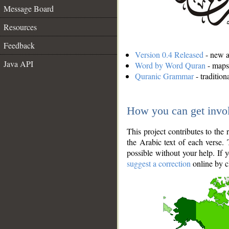
Message Board
Resources
Feedback
Version 0.4 Released
- new an
Java API
Word by Word Quran
- maps 
Quranic Grammar
- traditio
How you can get invo
This project contributes to th
the Arabic text of each verse.
possible without your help. If 
suggest a correction
online by c