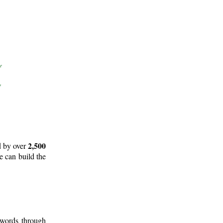
2,500
d by over
e can build the
 words through