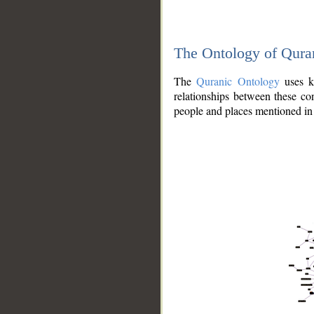
The Ontology of Qura
The
Quranic Ontology
uses kn
relationships between these con
people and places mentioned in 