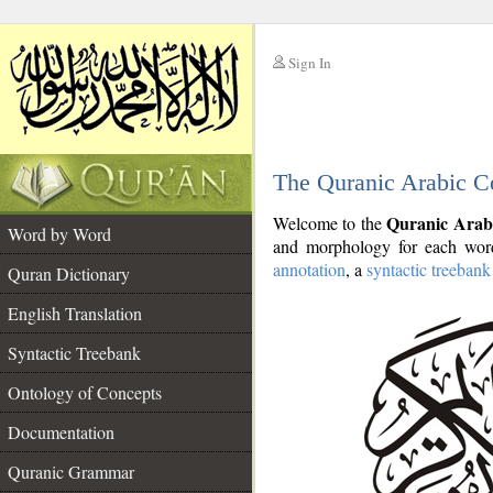
Sign In
__
The Quranic Arabic C
__
Quranic Arab
Welcome to the
Word by Word
and morphology for each word
annotation
, a
syntactic treebank
Quran Dictionary
English Translation
Syntactic Treebank
Ontology of Concepts
Documentation
Quranic Grammar