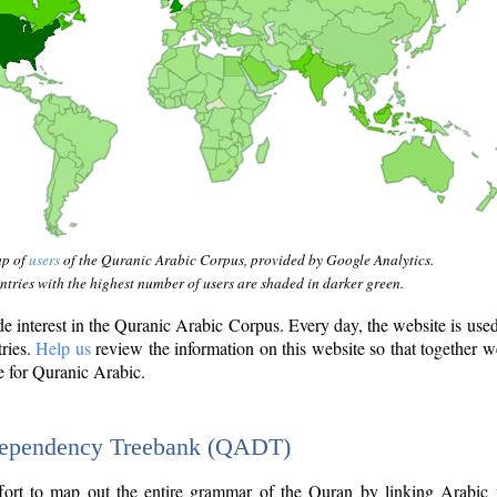
ap of
users
of the Quranic Arabic Corpus, provided by Google Analytics.
tries with the highest number of users are shaded in darker green.
interest in the Quranic Arabic Corpus. Every day, the website is use
tries.
Help us
review the information on this website so that together w
e for Quranic Arabic.
Dependency Treebank (QADT)
fort to map out the entire grammar of the Quran by linking Arabic