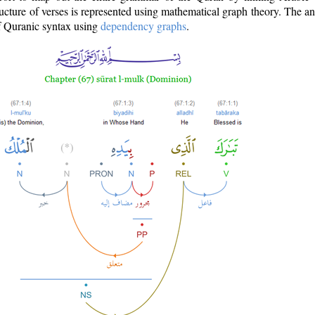
ructure of verses is represented using mathematical graph theory. The a
of Quranic syntax using
dependency graphs
.