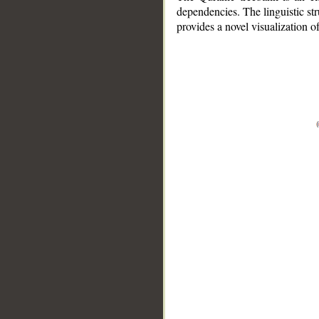
dependencies. The linguistic st
provides a novel visualization 