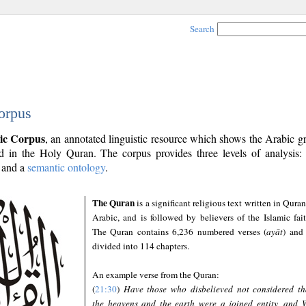
Search
orpus
ic Corpus
, an annotated linguistic resource which shows the Arabic 
 in the Holy Quran. The corpus provides three levels of analysis
and a
semantic ontology
.
The Quran
is a significant religious text written in Quran
Arabic, and is followed by believers of the Islamic fait
The Quran contains 6,236 numbered verses (
ayāt
) and 
divided into 114 chapters.
An example verse from the Quran:
(
21:30
)
Have those who disbelieved not considered th
the heavens and the earth were a joined entity, and 