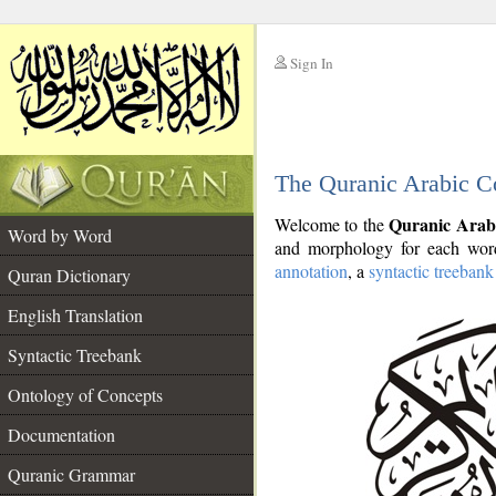
Sign In
__
The Quranic Arabic C
__
Quranic Arab
Welcome to the
Word by Word
and morphology for each word
annotation
, a
syntactic treebank
Quran Dictionary
English Translation
Syntactic Treebank
Ontology of Concepts
Documentation
Quranic Grammar