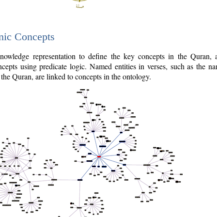
nic Concepts
owledge representation to define the key concepts in the Quran,
cepts using predicate logic. Named entities in verses, such as the na
the Quran, are linked to concepts in the ontology.