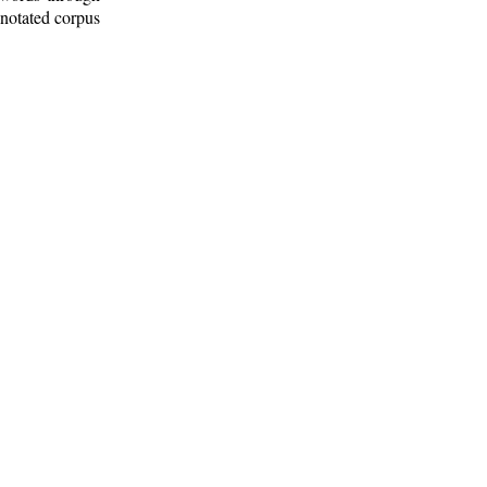
nnotated corpus