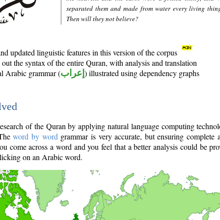
separated them and made from water every living thin
Then will they not believe?
d updated linguistic features in this version of the corpus
out the syntax of the entire Quran, with analysis and translation
nal Arabic grammar (
إعراب
) illustrated using dependency graphs
lved
e research of the Quran by applying natural language computing techno
 The
word by word
grammar is very accurate, but ensuring complete a
you come across a word and you feel that a better analysis could be pr
licking on an Arabic word.