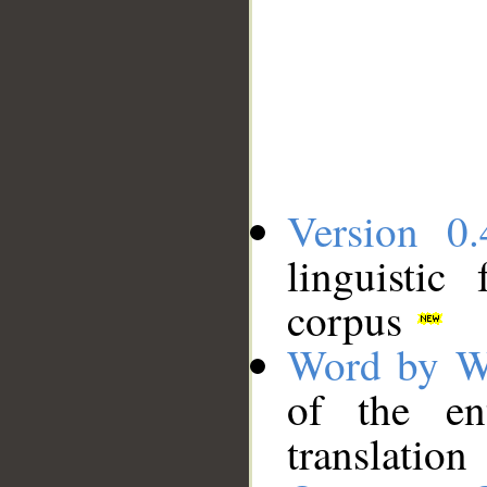
Version 0.
linguistic
corpus
Word by W
of the en
translation