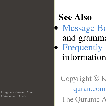
See Also
Message B
and grammat
Frequentl
information
Copyright © K
quran.com
Language Research Group
The Quranic A
University of Leeds
__