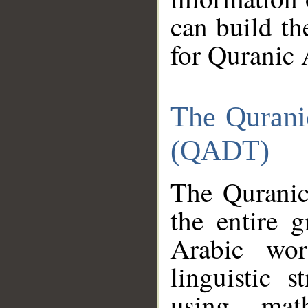
can build th
for Quranic 
The Qurani
(QADT)
The Quranic
the entire 
Arabic wor
linguistic s
using mat