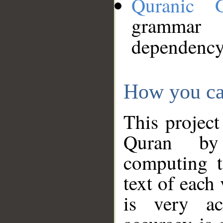
Quranic 
grammar
dependency
How you ca
This project
Quran by 
computing t
text of each
is very ac