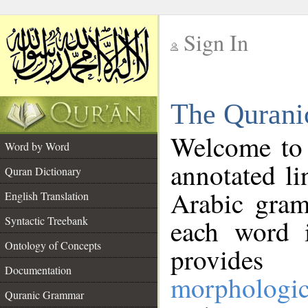
Sign In
__
The Qurani
__
Welcome to
Word by Word
annotated li
Quran Dictionary
Arabic gram
English Translation
Syntactic Treebank
each word 
Ontology of Concepts
provides 
Documentation
morphologic
Quranic Grammar