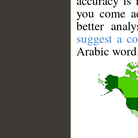
accuracy is 
you come ac
better anal
suggest a co
Arabic word