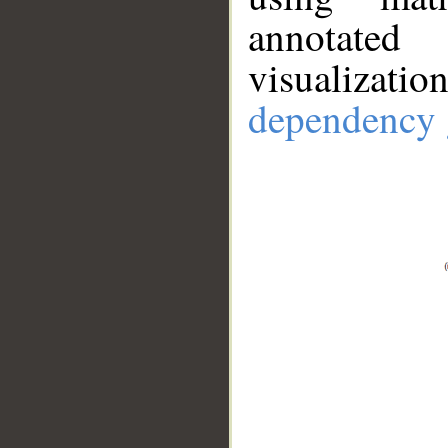
annotate
visualizat
dependency 