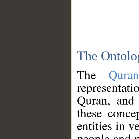
The Ontolo
The
Qura
representati
Quran, and 
these conce
entities in v
people and p