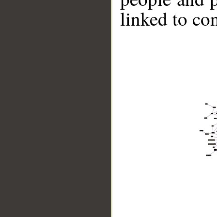
linked to co