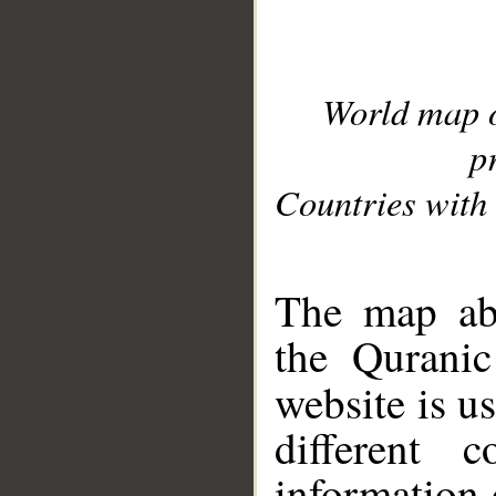
World map 
p
Countries with 
__
The map abo
the Quranic
website is u
different c
information 