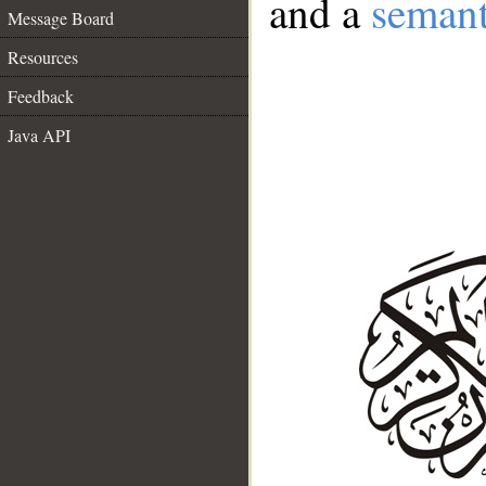
and a
semant
Message Board
Resources
Feedback
Java API