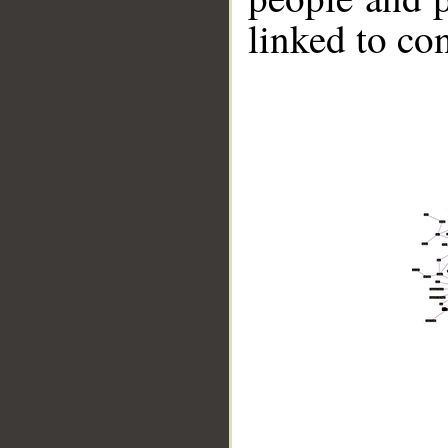
linked to co