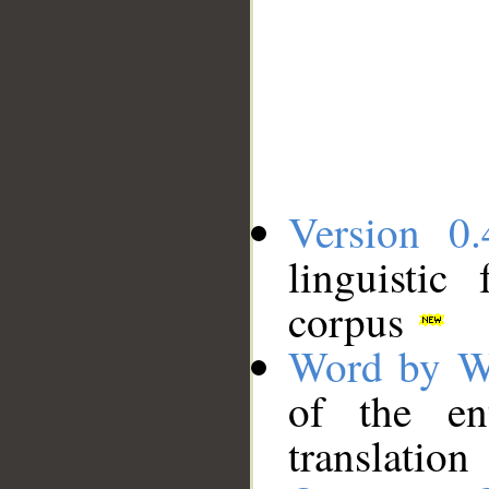
Version 0.
linguistic
corpus
Word by W
of the en
translation