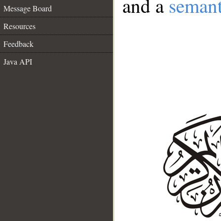
and a
semant
Message Board
Resources
Feedback
Java API