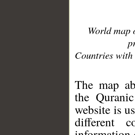
World map 
p
Countries with 
__
The map abo
the Quranic
website is u
different c
information 