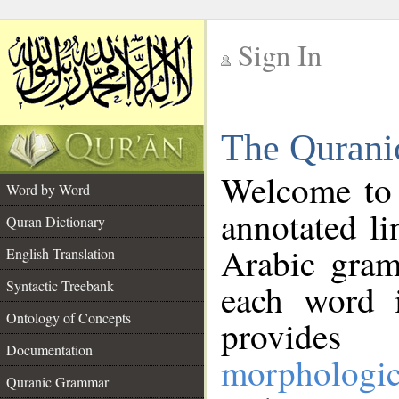
Sign In
__
The Qurani
__
Welcome to
Word by Word
annotated li
Quran Dictionary
Arabic gram
English Translation
Syntactic Treebank
each word 
Ontology of Concepts
provides 
Documentation
morphologic
Quranic Grammar