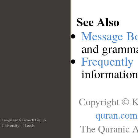
See Also
Message B
and grammat
Frequentl
information
Copyright © K
quran.com
Language Research Group
The Quranic A
University of Leeds
__