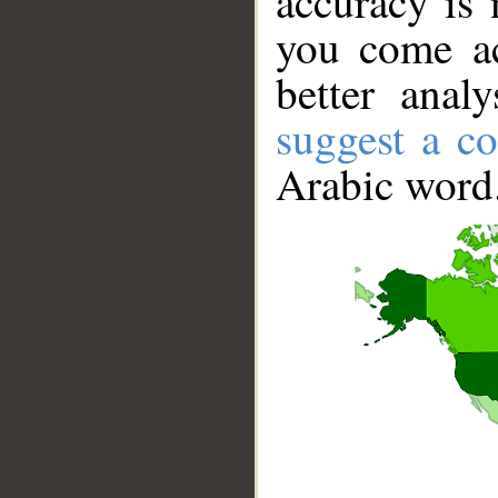
accuracy is 
you come ac
better anal
suggest a co
Arabic word