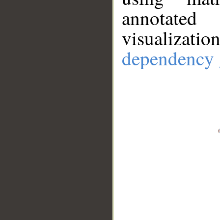
annotate
visualizat
dependency 