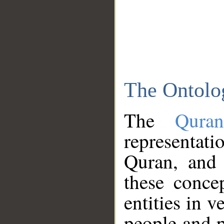
The Ontolo
The
Qura
representati
Quran, and 
these conce
entities in v
people and p