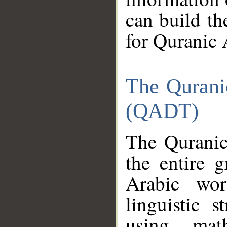
can build th
for Quranic 
The Qurani
(QADT)
The Quranic
the entire 
Arabic wor
linguistic s
using mat