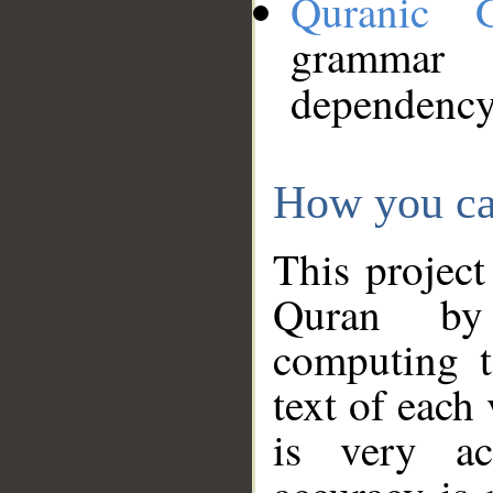
Quranic 
grammar
dependency
How you ca
This project
Quran by 
computing t
text of each
is very ac