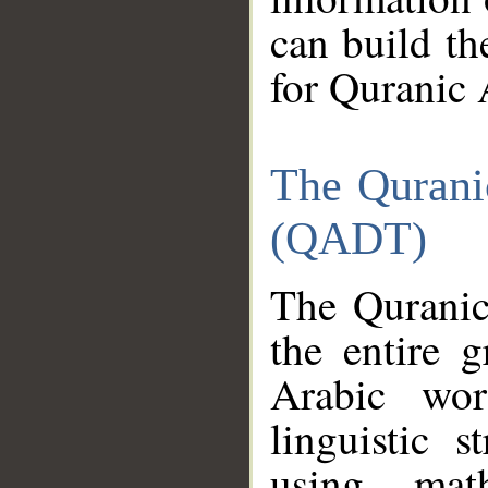
can build th
for Quranic 
The Qurani
(QADT)
The Quranic
the entire 
Arabic wor
linguistic s
using mat