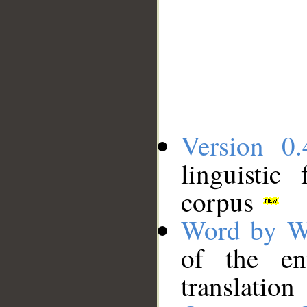
Version 0.
linguistic
corpus
Word by W
of the en
translation