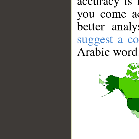
accuracy is 
you come ac
better anal
suggest a co
Arabic word