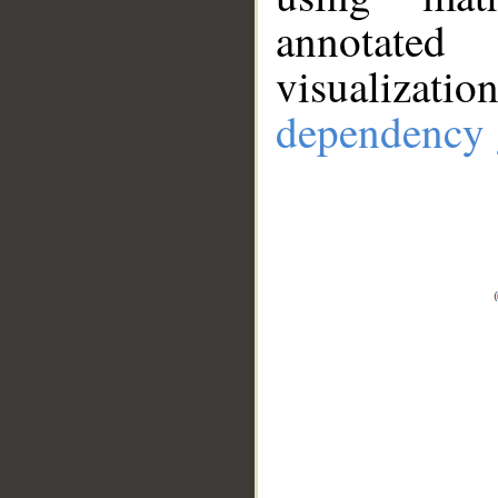
annotate
visualizat
dependency 