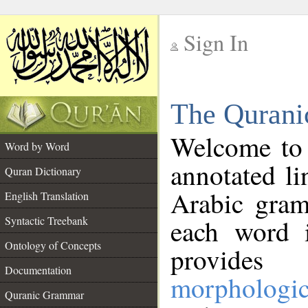
Sign In
__
The Qurani
__
Welcome to
Word by Word
annotated li
Quran Dictionary
Arabic gram
English Translation
Syntactic Treebank
each word 
Ontology of Concepts
provides 
Documentation
morphologic
Quranic Grammar