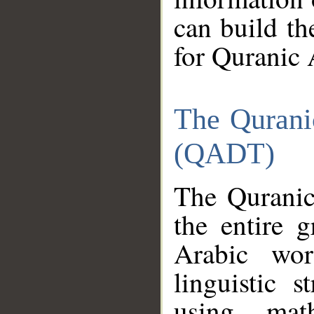
can build th
for Quranic 
The Qurani
(QADT)
The Quranic
the entire 
Arabic wor
linguistic s
using mat