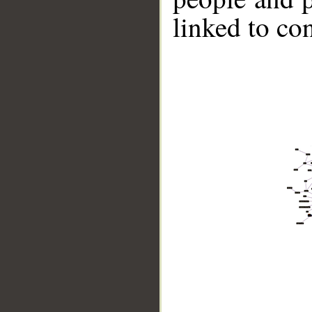
linked to co