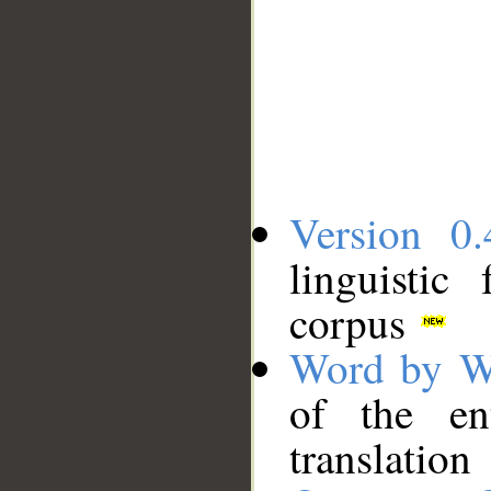
Version 0.
linguistic
corpus
Word by W
of the en
translation