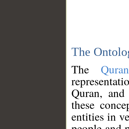
The Ontolo
The
Qura
representati
Quran, and 
these conce
entities in v
people and p