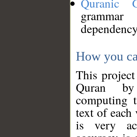
Quranic 
grammar
dependency
How you ca
This project
Quran by 
computing t
text of each
is very ac