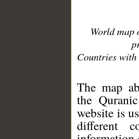
World map 
p
Countries with 
__
The map abo
the Quranic
website is u
different c
information 