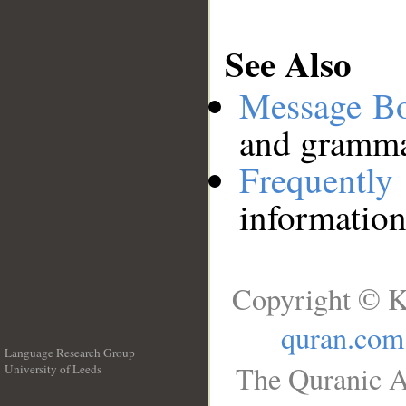
See Also
Message B
and grammat
Frequentl
information
Copyright © K
quran.com
Language Research Group
The Quranic A
University of Leeds
__