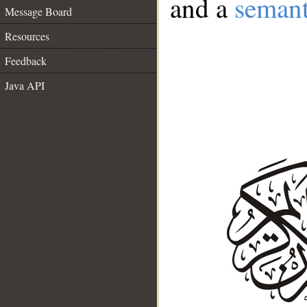
and a
semant
Message Board
Resources
Feedback
Java API