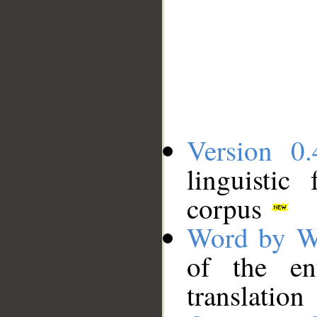
Version 0.
linguistic
corpus
Word by W
of the en
translation