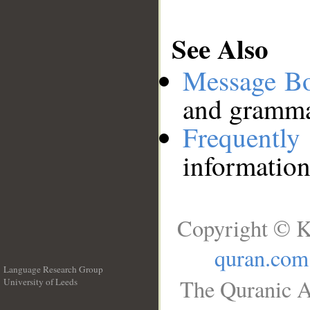
See Also
Message B
and grammat
Frequentl
information
Copyright © K
quran.com
Language Research Group
The Quranic A
University of Leeds
__