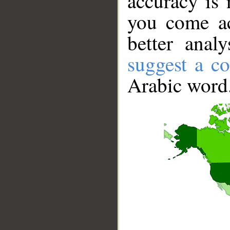
accuracy is 
you come ac
better anal
suggest a co
Arabic word