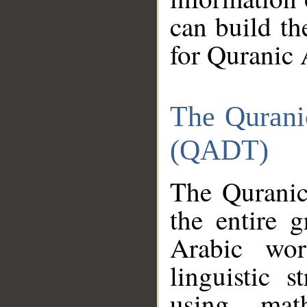
can build th
for Quranic 
The Qurani
(QADT)
The Quranic
the entire 
Arabic wor
linguistic s
using mat