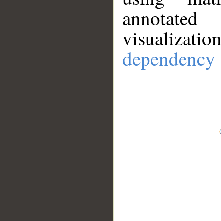
annotate
visualizat
dependency 