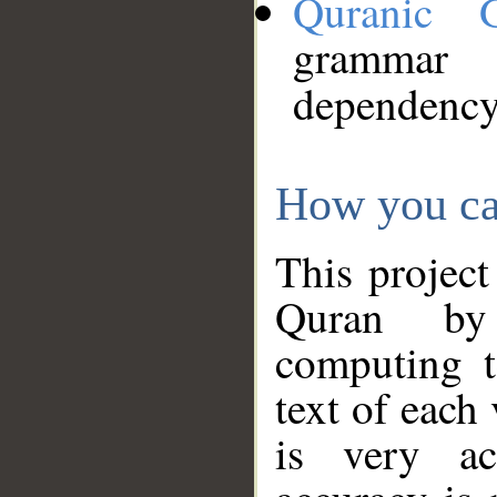
Quranic 
grammar
dependency
How you ca
This project
Quran by 
computing t
text of each
is very ac