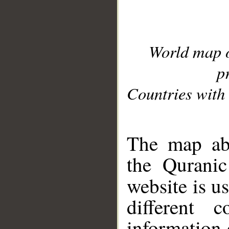
World map 
p
Countries with 
__
The map abo
the Quranic
website is u
different c
information 