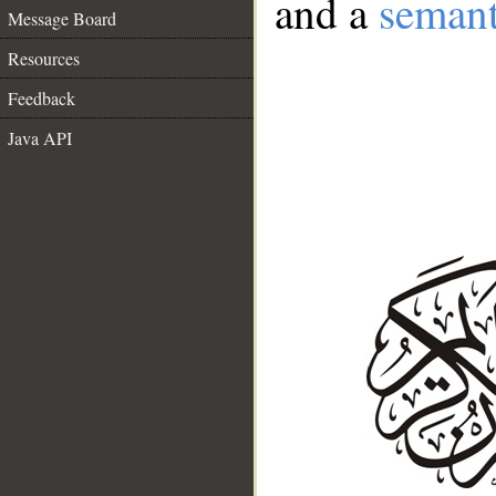
and a
semant
Message Board
Resources
Feedback
Java API