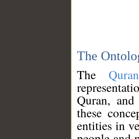
The Ontolo
The
Qura
representati
Quran, and 
these conce
entities in v
people and p