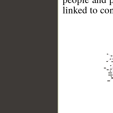
linked to co