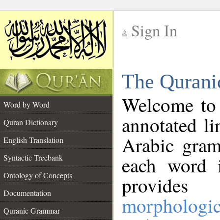
Sign In
__
The Qurani
__
Welcome to
Word by Word
annotated li
Quran Dictionary
Arabic gram
English Translation
Syntactic Treebank
each word 
Ontology of Concepts
provides 
Documentation
morphologic
Quranic Grammar