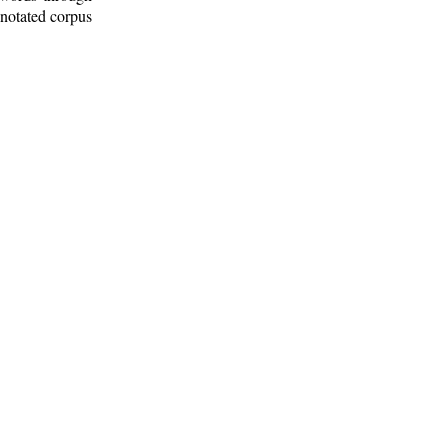
nnotated corpus