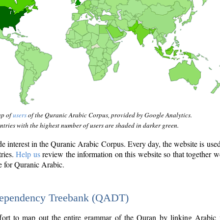
ap of
users
of the Quranic Arabic Corpus, provided by Google Analytics.
tries with the highest number of users are shaded in darker green.
interest in the Quranic Arabic Corpus. Every day, the website is use
tries.
Help us
review the information on this website so that together w
e for Quranic Arabic.
Dependency Treebank (QADT)
fort to map out the entire grammar of the Quran by linking Arabic