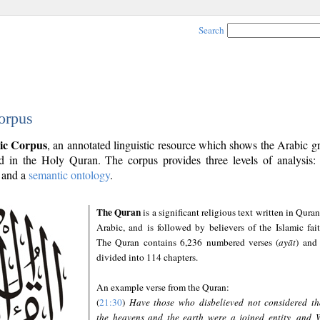
Search
orpus
ic Corpus
, an annotated linguistic resource which shows the Arabic 
 in the Holy Quran. The corpus provides three levels of analysis
and a
semantic ontology
.
The Quran
is a significant religious text written in Quran
Arabic, and is followed by believers of the Islamic fait
The Quran contains 6,236 numbered verses (
ayāt
) and 
divided into 114 chapters.
An example verse from the Quran:
(
21:30
)
Have those who disbelieved not considered th
the heavens and the earth were a joined entity, and 