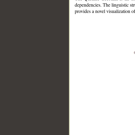
dependencies. The linguistic st
provides a novel visualization 