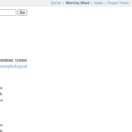
Qur'an
|
Word by Word
|
Audio
|
Prayer Times
grammar, syntax
:
morphological
ic
h.
is
at
We