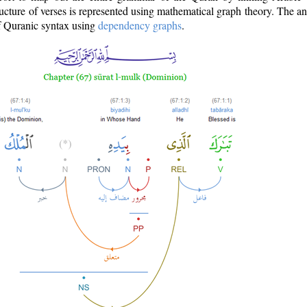
ructure of verses is represented using mathematical graph theory. The a
of Quranic syntax using
dependency graphs
.