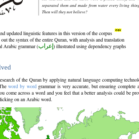
separated them and made from water every living thin
Then will they not believe?
d updated linguistic features in this version of the corpus
out the syntax of the entire Quran, with analysis and translation
nal Arabic grammar (
إعراب
) illustrated using dependency graphs
lved
e research of the Quran by applying natural language computing techno
 The
word by word
grammar is very accurate, but ensuring complete a
you come across a word and you feel that a better analysis could be pr
licking on an Arabic word.