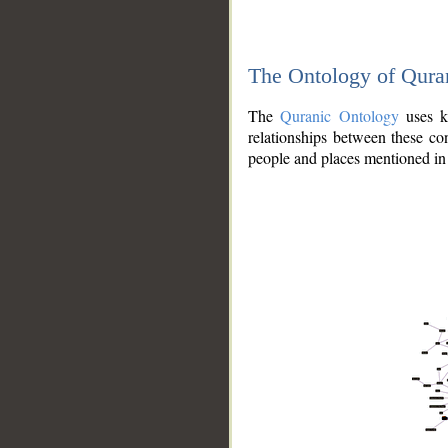
The Ontology of Qura
The
Quranic Ontology
uses kn
relationships between these con
people and places mentioned in 