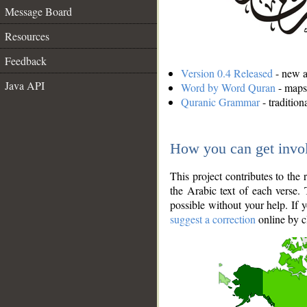
Message Board
Resources
Feedback
Version 0.4 Released
- new an
Java API
Word by Word Quran
- maps 
Quranic Grammar
- traditio
How you can get invo
This project contributes to th
the Arabic text of each verse.
possible without your help. If 
suggest a correction
online by c