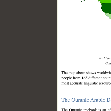
World m
Coun
The map above shows worldwide 
165
people from
different coun
most accurate linguistic resourc
The Quranic Arabic 
__
The Quranic treebank is an ef