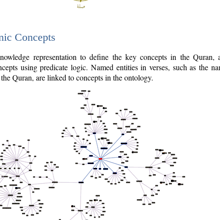
nic Concepts
owledge representation to define the key concepts in the Quran,
cepts using predicate logic. Named entities in verses, such as the na
the Quran, are linked to concepts in the ontology.