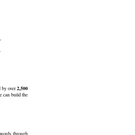
2,500
d by over
e can build the
 words through