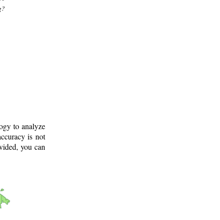
g?
logy to analyze
ccuracy is not
ovided, you can