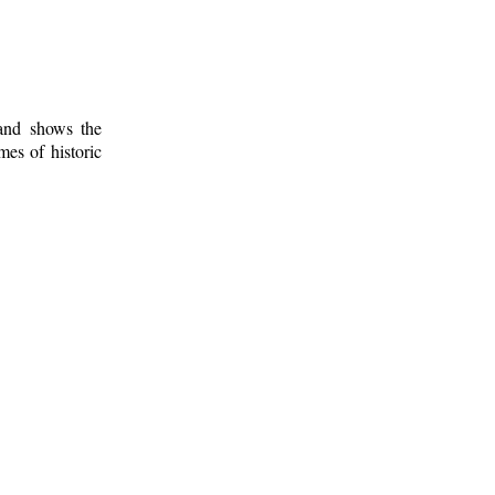
 and shows the
mes of historic