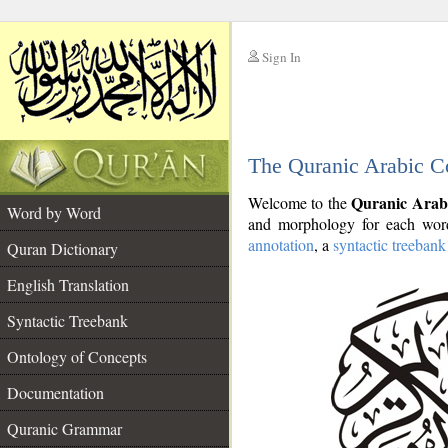
Sign In
__
The Quranic Arabic C
__
Quranic Arab
Welcome to the
Word by Word
and morphology for each word
annotation
, a
syntactic treebank
Quran Dictionary
English Translation
Syntactic Treebank
Ontology of Concepts
Documentation
Quranic Grammar