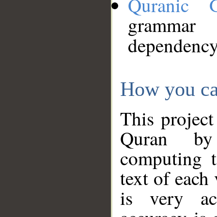
Quranic 
grammar
dependency
How you ca
This project
Quran by 
computing t
text of each
is very ac