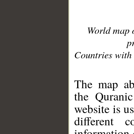
World map 
p
Countries with 
__
The map abo
the Quranic
website is u
different c
information 