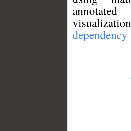
annotate
visualizat
dependency 