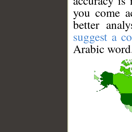
accuracy is 
you come ac
better anal
suggest a co
Arabic word