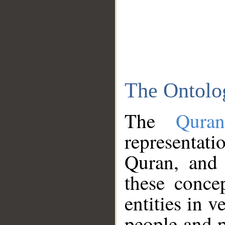
The Ontolo
The
Qura
representati
Quran, and 
these conce
entities in v
people and p