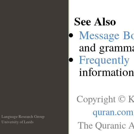
See Also
Message B
and grammat
Frequentl
information
Copyright © K
quran.com
Language Research Group
The Quranic A
University of Leeds
__