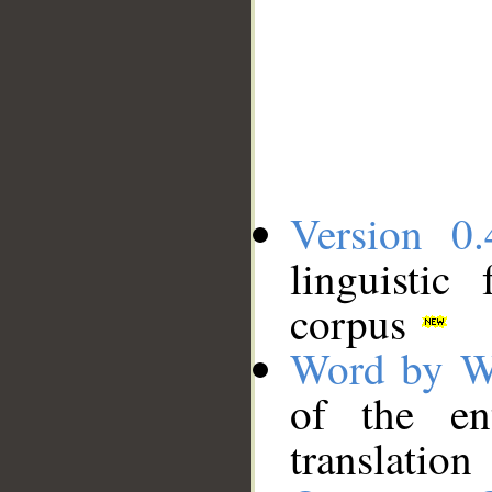
Version 0.
linguistic
corpus
Word by W
of the en
translation