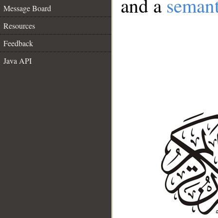
and a
semant
Message Board
Resources
Feedback
Java API