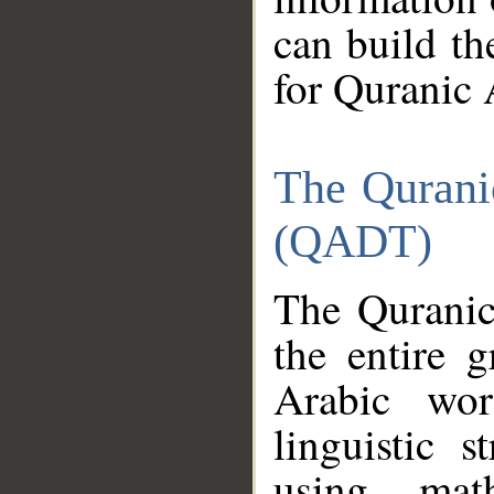
can build th
for Quranic 
The Qurani
(QADT)
The Quranic
the entire 
Arabic wor
linguistic s
using mat