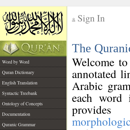
Sign In
__
The Qurani
__
Welcome to
Word by Word
annotated li
Quran Dictionary
Arabic gram
English Translation
Syntactic Treebank
each word 
Ontology of Concepts
provides 
Documentation
morphologic
Quranic Grammar