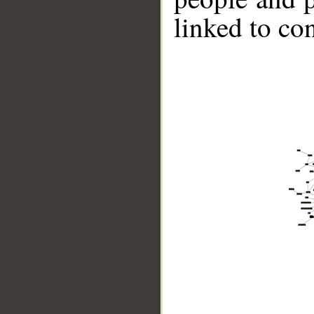
linked to co