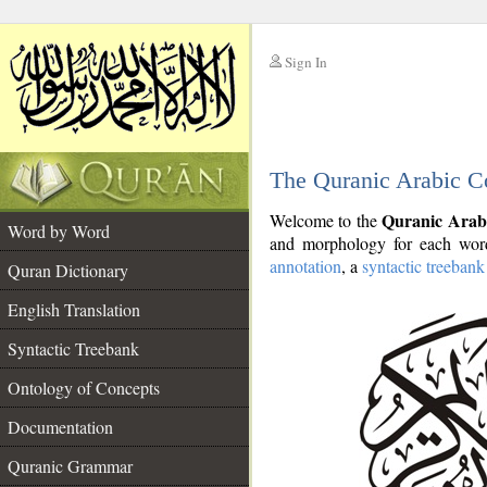
Sign In
__
The Quranic Arabic C
__
Quranic Arab
Welcome to the
Word by Word
and morphology for each word
annotation
, a
syntactic treebank
Quran Dictionary
English Translation
Syntactic Treebank
Ontology of Concepts
Documentation
Quranic Grammar