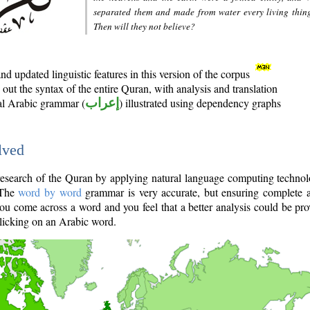
separated them and made from water every living thin
Then will they not believe?
d updated linguistic features in this version of the corpus
out the syntax of the entire Quran, with analysis and translation
nal Arabic grammar (
إعراب
) illustrated using dependency graphs
lved
e research of the Quran by applying natural language computing techno
 The
word by word
grammar is very accurate, but ensuring complete a
you come across a word and you feel that a better analysis could be pr
licking on an Arabic word.