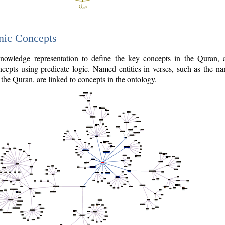
nic Concepts
owledge representation to define the key concepts in the Quran,
cepts using predicate logic. Named entities in verses, such as the na
the Quran, are linked to concepts in the ontology.