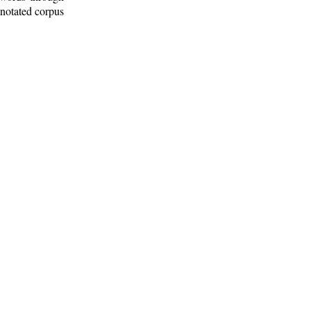
nnotated corpus