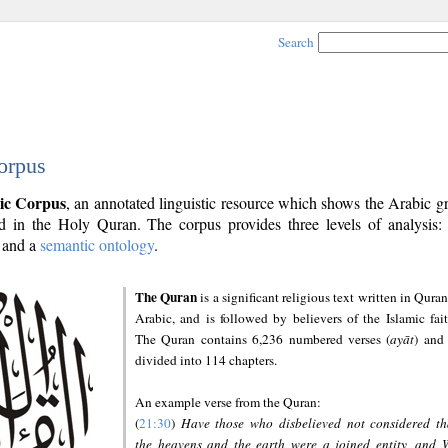
Search
orpus
ic Corpus
, an annotated linguistic resource which shows the Arabic 
 in the Holy Quran. The corpus provides three levels of analysis
and a
semantic ontology
.
The Quran
is a significant religious text written in Quran
Arabic, and is followed by believers of the Islamic fait
The Quran contains 6,236 numbered verses (
ayāt
) and 
divided into 114 chapters.
An example verse from the Quran:
(
21:30
)
Have those who disbelieved not considered th
the heavens and the earth were a joined entity, and 