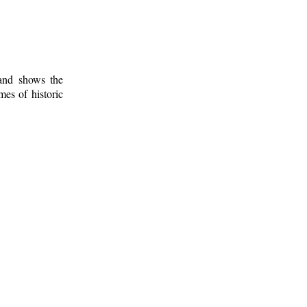
 and shows the
mes of historic