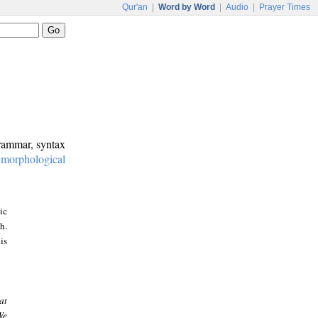
Qur'an
|
Word by Word
|
Audio
|
Prayer Times
grammar, syntax
:
morphological
ic
h.
is
at
We