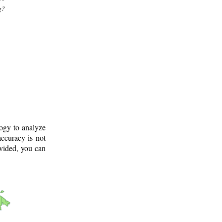
g?
logy to analyze
ccuracy is not
ovided, you can