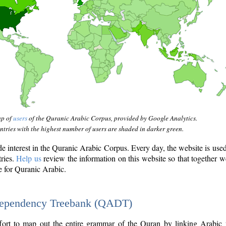
ap of
users
of the Quranic Arabic Corpus, provided by Google Analytics.
tries with the highest number of users are shaded in darker green.
interest in the Quranic Arabic Corpus. Every day, the website is use
tries.
Help us
review the information on this website so that together w
e for Quranic Arabic.
Dependency Treebank (QADT)
fort to map out the entire grammar of the Quran by linking Arabic