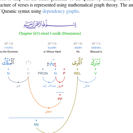
ructure of verses is represented using mathematical graph theory. The a
of Quranic syntax using
dependency graphs
.