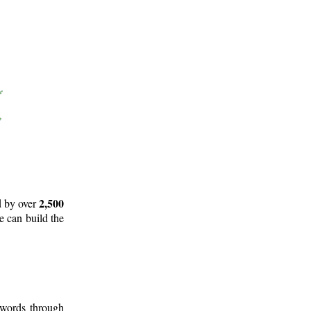
2,500
d by over
e can build the
 words through