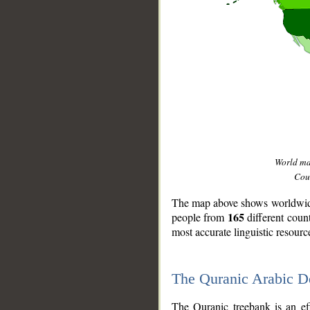
World m
Coun
The map above shows worldwide 
165
people from
different coun
most accurate linguistic resourc
The Quranic Arabic 
__
The Quranic treebank is an ef