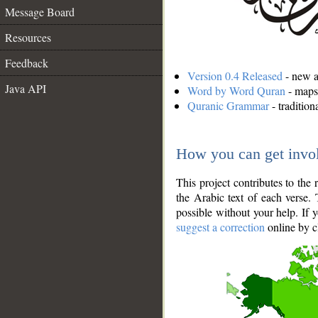
Message Board
Resources
Feedback
Version 0.4 Released
- new an
Java API
Word by Word Quran
- maps 
Quranic Grammar
- traditio
How you can get invo
This project contributes to th
the Arabic text of each verse.
possible without your help. If 
suggest a correction
online by c