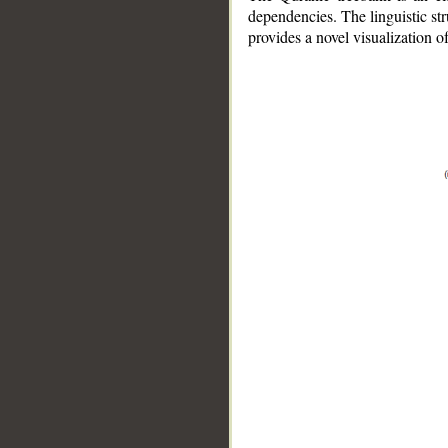
dependencies. The linguistic st
provides a novel visualization 