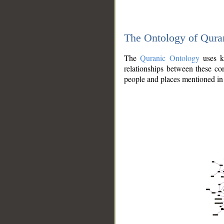
The Ontology of Qura
The
Quranic Ontology
uses kn
relationships between these con
people and places mentioned in 