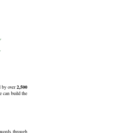
2,500
d by over
e can build the
 words through