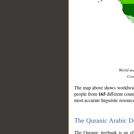
World m
Coun
The map above shows worldwide 
165
people from
different coun
most accurate linguistic resourc
The Quranic Arabic 
__
The Quranic treebank is an ef