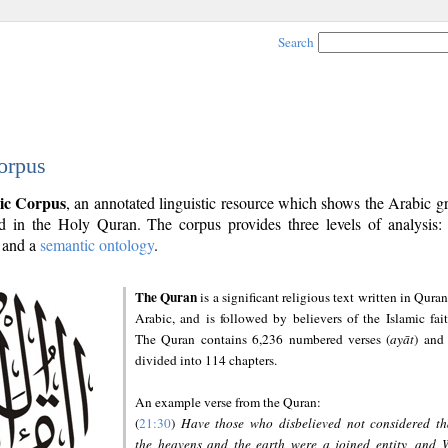
Search
orpus
ic Corpus
, an annotated linguistic resource which shows the Arabic 
 in the Holy Quran. The corpus provides three levels of analysis
and a
semantic ontology
.
The Quran
is a significant religious text written in Quran
Arabic, and is followed by believers of the Islamic fait
The Quran contains 6,236 numbered verses (
ayāt
) and 
divided into 114 chapters.
An example verse from the Quran:
(
21:30
)
Have those who disbelieved not considered th
the heavens and the earth were a joined entity, and 