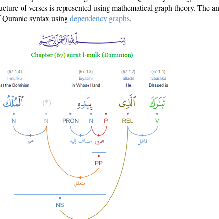
ructure of verses is represented using mathematical graph theory. The a
of Quranic syntax using
dependency graphs
.