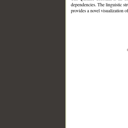
dependencies. The linguistic st
provides a novel visualization 