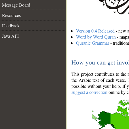
Message Board
Resources
Feedback
Version 0.4 Released
- new an
Java API
Word by Word Quran
- maps 
Quranic Grammar
- traditio
How you can get invo
This project contributes to th
the Arabic text of each verse.
possible without your help. If 
suggest a correction
online by c