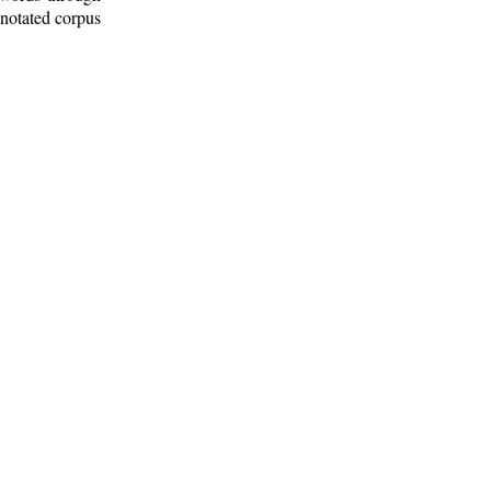
nnotated corpus