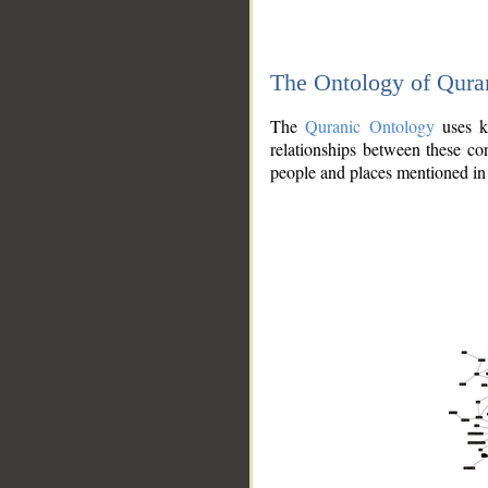
The Ontology of Qura
The
Quranic Ontology
uses kn
relationships between these con
people and places mentioned in 