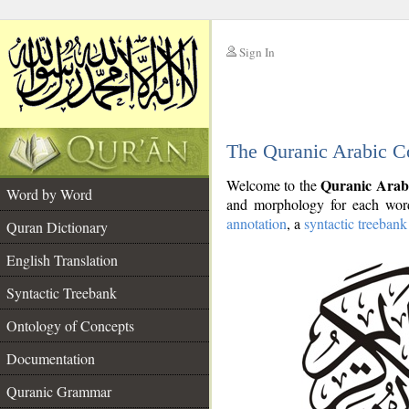
Sign In
__
The Quranic Arabic C
__
Quranic Arab
Welcome to the
Word by Word
and morphology for each word
annotation
, a
syntactic treebank
Quran Dictionary
English Translation
Syntactic Treebank
Ontology of Concepts
Documentation
Quranic Grammar