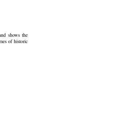
 and shows the
mes of historic