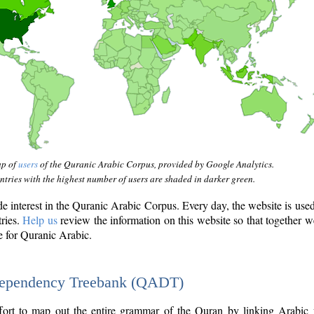
ap of
users
of the Quranic Arabic Corpus, provided by Google Analytics.
tries with the highest number of users are shaded in darker green.
interest in the Quranic Arabic Corpus. Every day, the website is use
tries.
Help us
review the information on this website so that together w
e for Quranic Arabic.
Dependency Treebank (QADT)
fort to map out the entire grammar of the Quran by linking Arabic