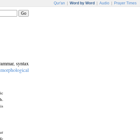
Qur'an
|
Word by Word
|
Audio
|
Prayer Times
grammar, syntax
:
morphological
ic
h.
is
at
We