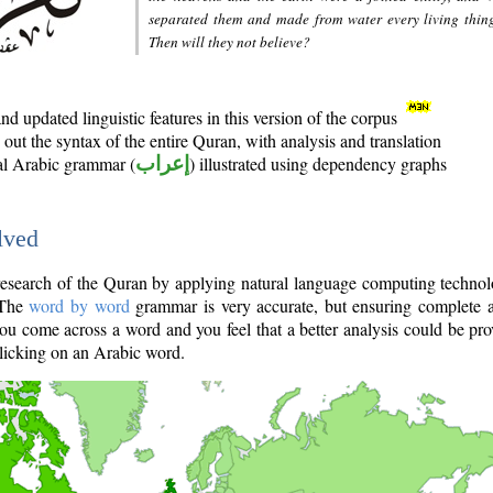
separated them and made from water every living thin
Then will they not believe?
d updated linguistic features in this version of the corpus
out the syntax of the entire Quran, with analysis and translation
nal Arabic grammar (
إعراب
) illustrated using dependency graphs
lved
e research of the Quran by applying natural language computing techno
 The
word by word
grammar is very accurate, but ensuring complete a
you come across a word and you feel that a better analysis could be pr
licking on an Arabic word.