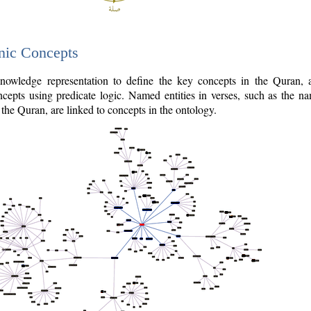
nic Concepts
owledge representation to define the key concepts in the Quran,
cepts using predicate logic. Named entities in verses, such as the na
the Quran, are linked to concepts in the ontology.