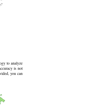
g?
logy to analyze
ccuracy is not
ovided, you can