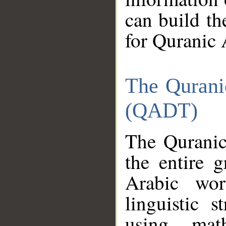
can build th
for Quranic 
The Qurani
(QADT)
The Quranic
the entire 
Arabic wor
linguistic s
using mat