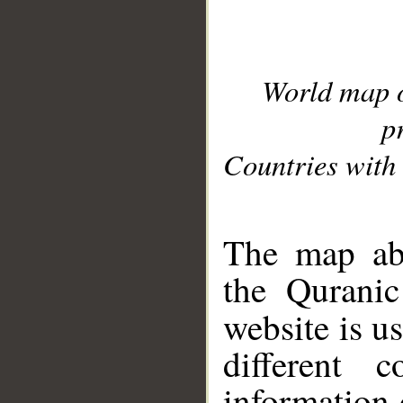
World map 
p
Countries with 
__
The map abo
the Quranic
website is u
different c
information 