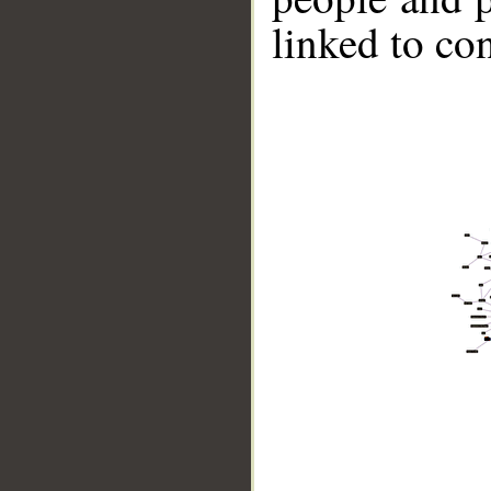
linked to co