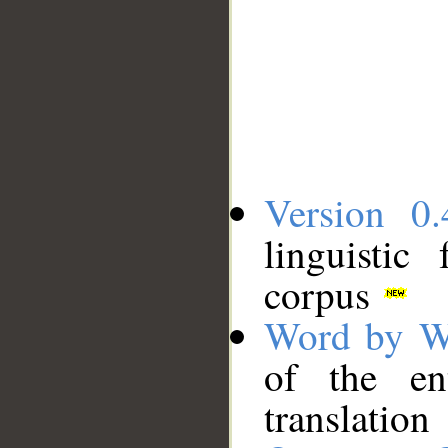
Version 0.
linguistic
corpus
Word by W
of the en
translation