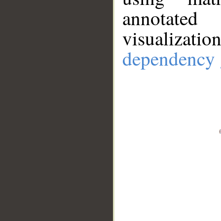
annotate
visualizat
dependency 