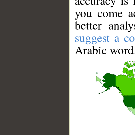
accuracy is 
you come ac
better anal
suggest a co
Arabic word