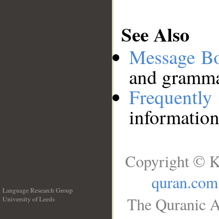
See Also
Message B
and grammat
Frequentl
information
Copyright © K
quran.com
Language Research Group
The Quranic A
University of Leeds
__