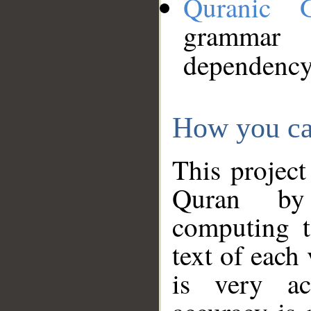
Quranic 
grammar
dependency
How you ca
This project
Quran by 
computing t
text of each
is very ac