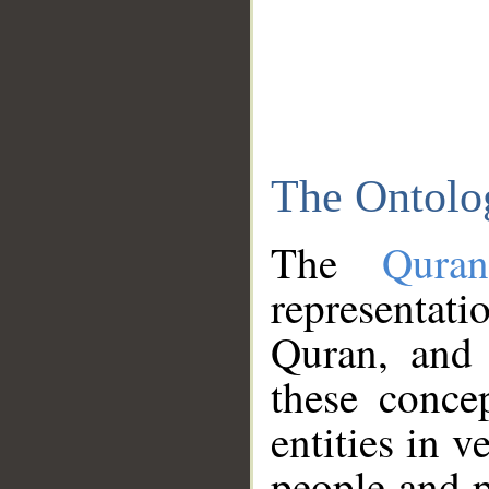
The Ontolo
The
Qura
representati
Quran, and 
these conce
entities in v
people and p