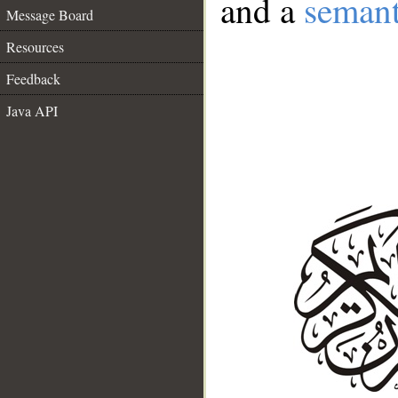
and a
semant
Message Board
Resources
Feedback
Java API