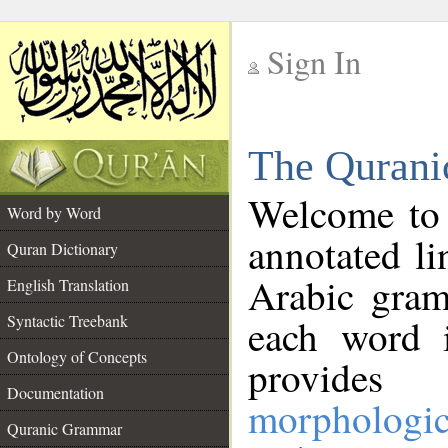
Sign In
__
The Qurani
__
Welcome to
Word by Word
annotated li
Quran Dictionary
Arabic gram
English Translation
Syntactic Treebank
each word 
Ontology of Concepts
provides 
Documentation
morphologic
Quranic Grammar