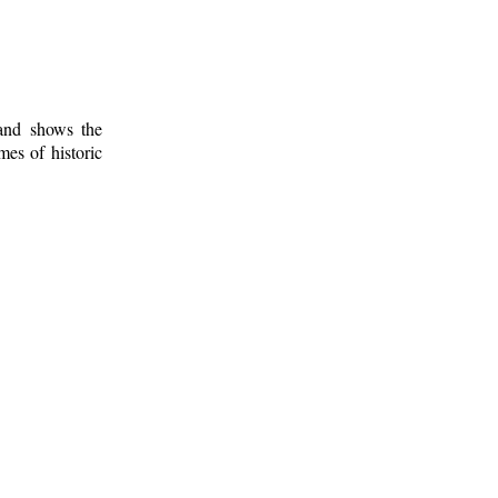
 and shows the
mes of historic