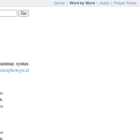
Qur'an
|
Word by Word
|
Audio
|
Prayer Times
grammar, syntax
:
morphological
ic
h.
is
at
We