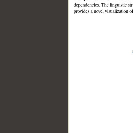
dependencies. The linguistic st
provides a novel visualization 