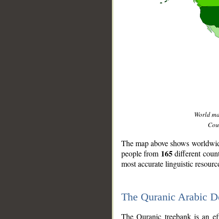
World m
Coun
The map above shows worldwide 
165
people from
different coun
most accurate linguistic resourc
The Quranic Arabic 
__
The Quranic treebank is an ef