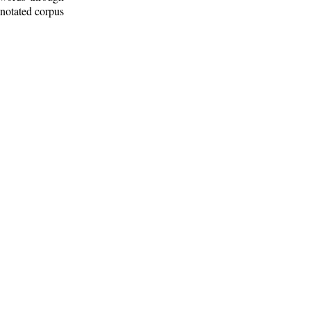
nnotated corpus