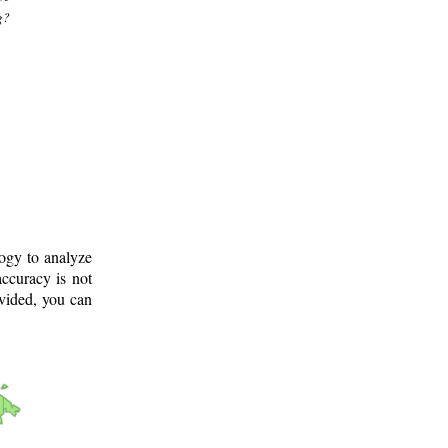
g?
logy to analyze
ccuracy is not
ovided, you can