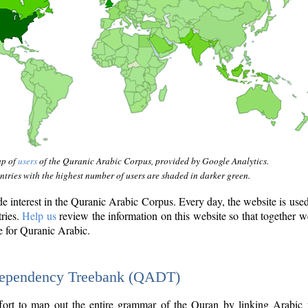
ap of
users
of the Quranic Arabic Corpus, provided by Google Analytics.
tries with the highest number of users are shaded in darker green.
interest in the Quranic Arabic Corpus. Every day, the website is use
tries.
Help us
review the information on this website so that together w
e for Quranic Arabic.
Dependency Treebank (QADT)
fort to map out the entire grammar of the Quran by linking Arabic