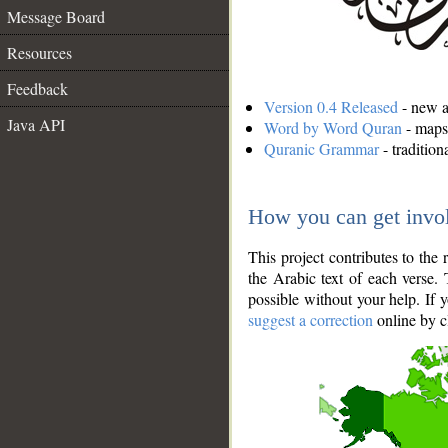
Message Board
Resources
Feedback
Version 0.4 Released
- new an
Java API
Word by Word Quran
- maps 
Quranic Grammar
- traditio
How you can get invo
This project contributes to th
the Arabic text of each verse.
possible without your help. If 
suggest a correction
online by c