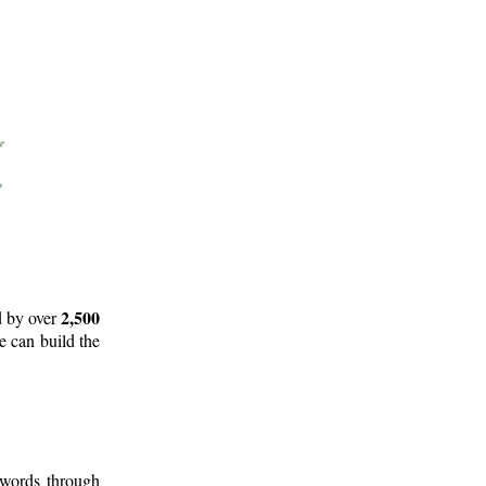
2,500
d by over
e can build the
 words through