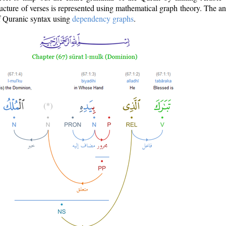
ructure of verses is represented using mathematical graph theory. The a
of Quranic syntax using
dependency graphs
.