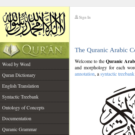
Sign In
__
The Quranic Arabic C
__
Quranic Arab
Welcome to the
Word by Word
and morphology for each word
annotation
, a
syntactic treebank
Quran Dictionary
English Translation
Syntactic Treebank
Ontology of Concepts
Documentation
Quranic Grammar