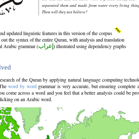
separated them and made from water every living thin
Then will they not believe?
d updated linguistic features in this version of the corpus
out the syntax of the entire Quran, with analysis and translation
nal Arabic grammar (
إعراب
) illustrated using dependency graphs
lved
e research of the Quran by applying natural language computing techno
 The
word by word
grammar is very accurate, but ensuring complete a
you come across a word and you feel that a better analysis could be pr
licking on an Arabic word.