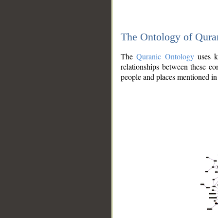
The Ontology of Qura
The
Quranic Ontology
uses kn
relationships between these con
people and places mentioned in 