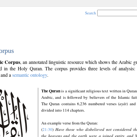
Search
orpus
ic Corpus
, an annotated linguistic resource which shows the Arabic 
 in the Holy Quran. The corpus provides three levels of analysis
and a
semantic ontology
.
The Quran
is a significant religious text written in Quran
Arabic, and is followed by believers of the Islamic fait
The Quran contains 6,236 numbered verses (
ayāt
) and 
divided into 114 chapters.
An example verse from the Quran:
(
21:30
)
Have those who disbelieved not considered th
the heavens and the earth were a joined entity, and 