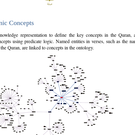
nic Concepts
owledge representation to define the key concepts in the Quran,
cepts using predicate logic. Named entities in verses, such as the na
the Quran, are linked to concepts in the ontology.