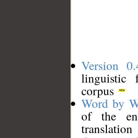
Version 0.
linguistic
corpus
Word by W
of the en
translation