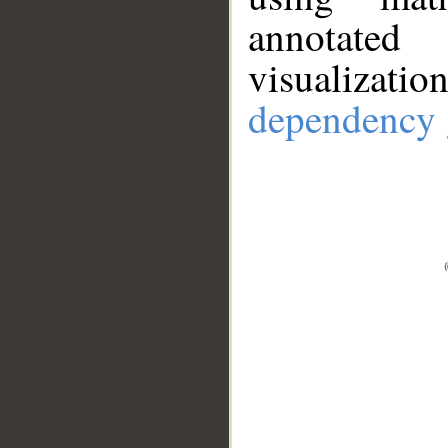
annotate
visualizat
dependency 