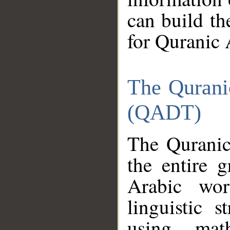
can build th
for Quranic 
The Qurani
(QADT)
The Quranic
the entire 
Arabic wor
linguistic s
using mat