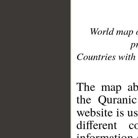
World map 
p
Countries with 
__
The map abo
the Quranic
website is u
different c
information 