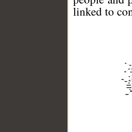
linked to co