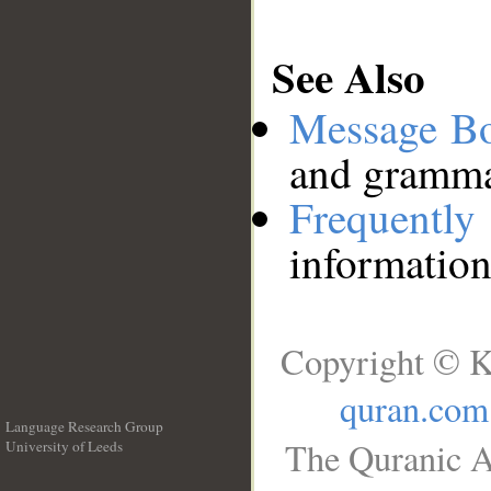
See Also
Message B
and grammat
Frequentl
information
Copyright © K
quran.com
Language Research Group
The Quranic A
University of Leeds
__