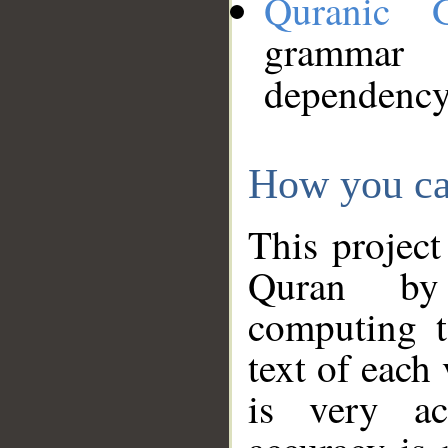
Quranic 
grammar
dependency
How you ca
This project
Quran by 
computing t
text of each
is very ac