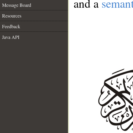
and a
semant
Message Board
Resources
Feedback
Java API