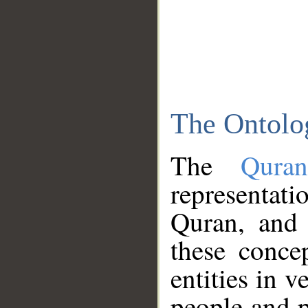
The Ontolo
The
Qura
representati
Quran, and 
these conce
entities in v
people and p