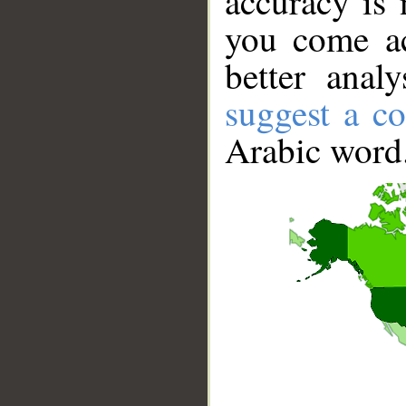
accuracy is 
you come ac
better anal
suggest a co
Arabic word