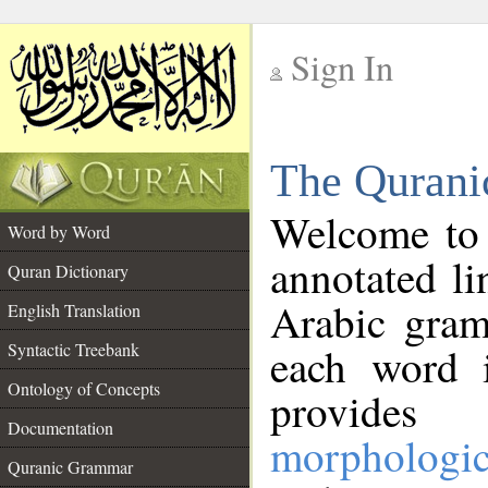
Sign In
__
The Qurani
__
Welcome to
Word by Word
annotated li
Quran Dictionary
Arabic gram
English Translation
Syntactic Treebank
each word 
Ontology of Concepts
provides 
Documentation
morphologic
Quranic Grammar