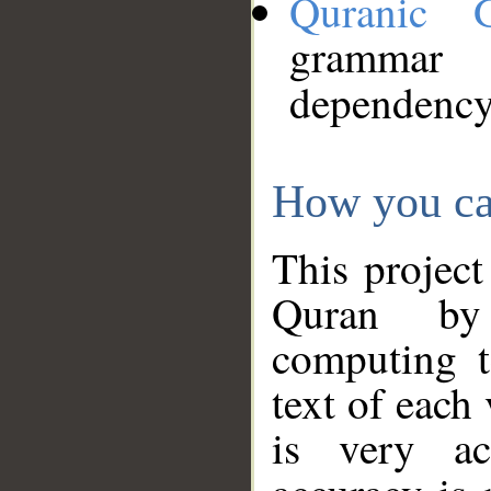
Quranic 
grammar
dependency
How you ca
This project
Quran by 
computing t
text of each
is very ac