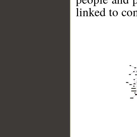
linked to co