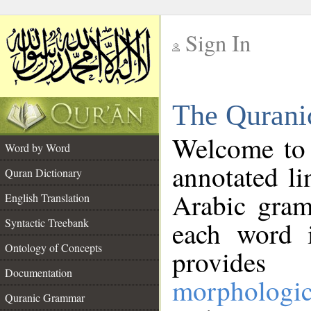
Sign In
__
The Qurani
__
Welcome to
Word by Word
annotated li
Quran Dictionary
Arabic gram
English Translation
Syntactic Treebank
each word 
Ontology of Concepts
provides 
Documentation
morphologic
Quranic Grammar