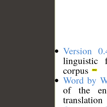
Version 0.
linguistic
corpus
Word by W
of the en
translation