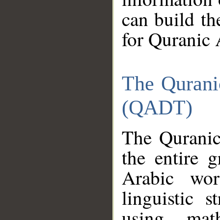
can build th
for Quranic 
The Qurani
(QADT)
The Quranic
the entire 
Arabic wor
linguistic s
using mat