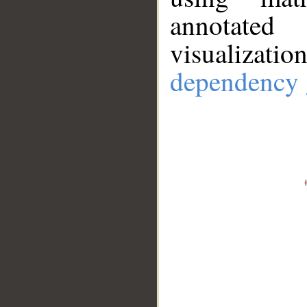
annotate
visualizat
dependency 