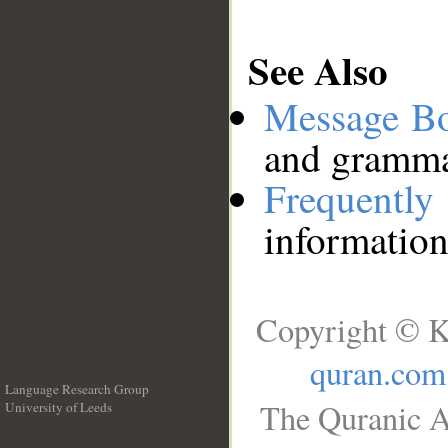
See Also
Message B
and grammat
Frequentl
information
Copyright © K
quran.com
Language Research Group
The Quranic A
University of Leeds
__