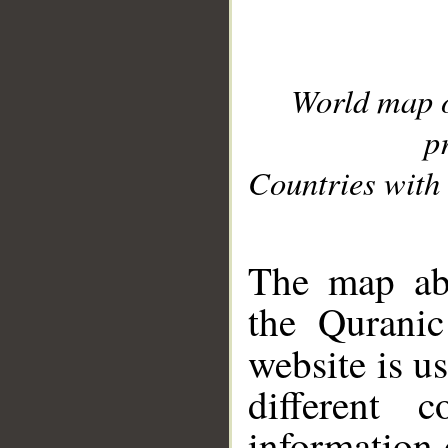
World map 
p
Countries with 
__
The map abo
the Quranic
website is u
different c
information 