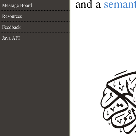
and a
semant
Message Board
Resources
Feedback
Java API