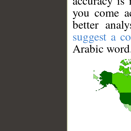
accuracy is 
you come ac
better anal
suggest a co
Arabic word