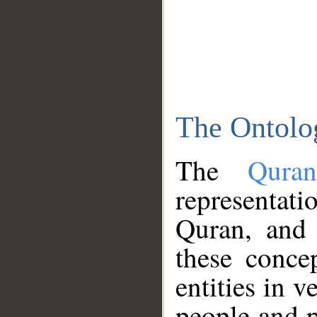
The Ontolo
The
Qura
representati
Quran, and 
these conce
entities in v
people and p