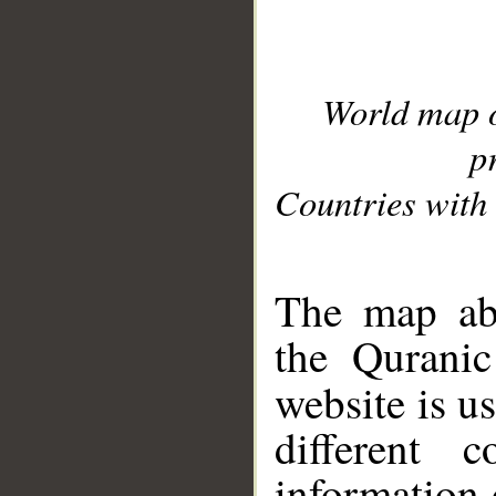
World map 
p
Countries with 
__
The map abo
the Quranic
website is u
different c
information 