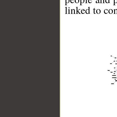
linked to co