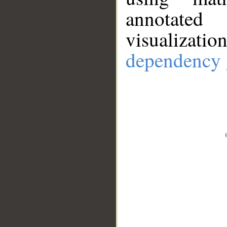
annotate
visualizat
dependency 