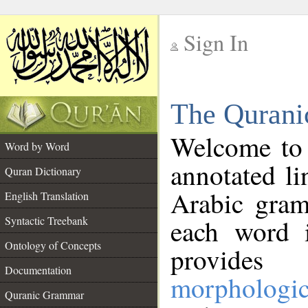
Sign In
__
The Qurani
__
Welcome to
Word by Word
annotated li
Quran Dictionary
Arabic gram
English Translation
Syntactic Treebank
each word 
Ontology of Concepts
provides 
Documentation
morphologic
Quranic Grammar