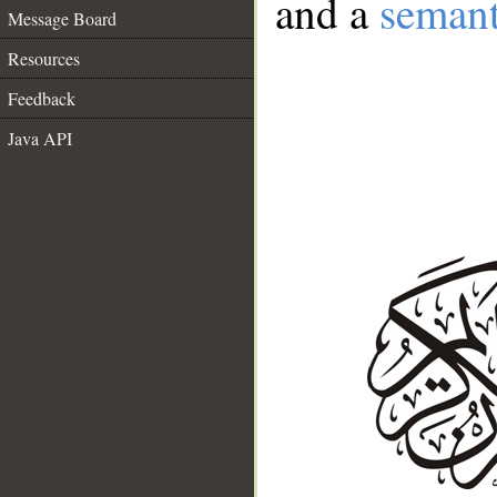
and a
semant
Message Board
Resources
Feedback
Java API