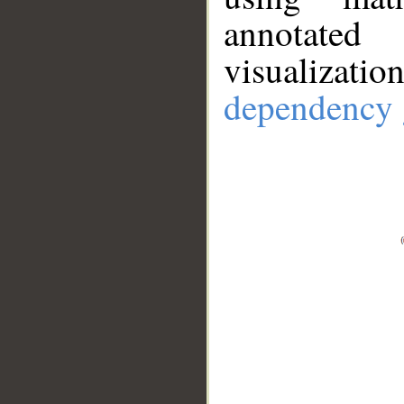
annotate
visualizat
dependency 