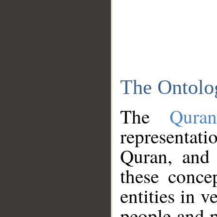
The Ontolo
The
Qura
representati
Quran, and 
these conce
entities in v
people and p