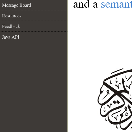
and a
semant
Message Board
Resources
Feedback
Java API