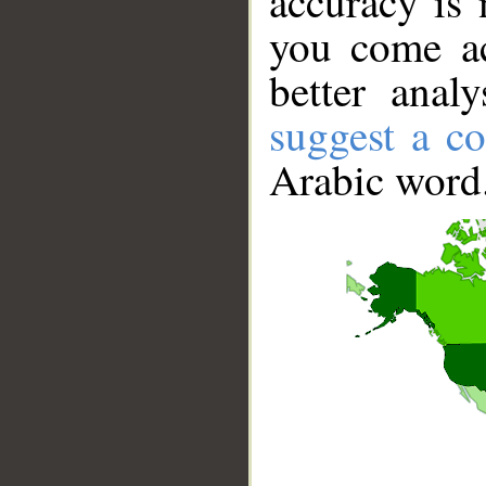
accuracy is 
you come ac
better anal
suggest a co
Arabic word