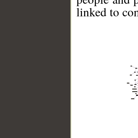
linked to co