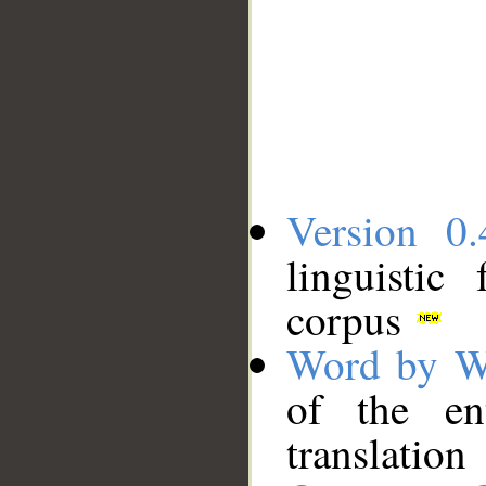
Version 0.
linguistic
corpus
Word by W
of the en
translation