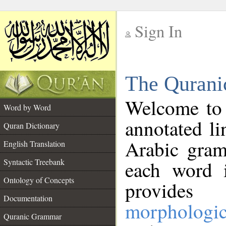
Sign In
__
The Qurani
__
Welcome to
Word by Word
annotated li
Quran Dictionary
Arabic gram
English Translation
Syntactic Treebank
each word 
Ontology of Concepts
provides 
Documentation
morphologic
Quranic Grammar