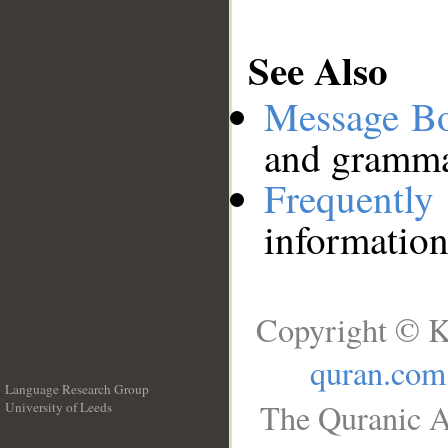
See Also
Message B
and grammat
Frequentl
information
Copyright © K
quran.com
Language Research Group
The Quranic A
University of Leeds
__