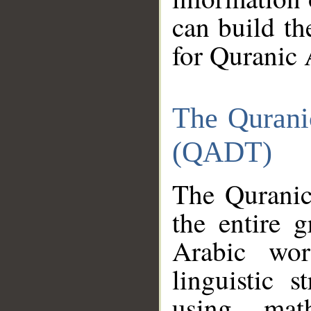
can build th
for Quranic 
The Qurani
(QADT)
The Quranic
the entire 
Arabic wor
linguistic s
using mat