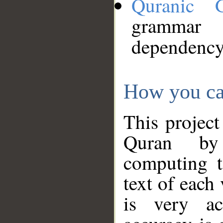
Quranic 
grammar
dependency
How you ca
This project
Quran by 
computing t
text of each
is very ac