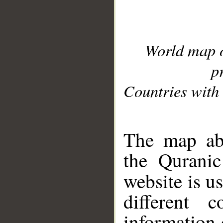
World map 
p
Countries with 
__
The map abo
the Quranic
website is u
different c
information 