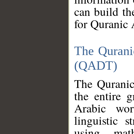
can build th
for Quranic 
The Qurani
(QADT)
The Quranic
the entire 
Arabic wor
linguistic s
using mat