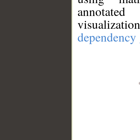
annotate
visualizat
dependency 