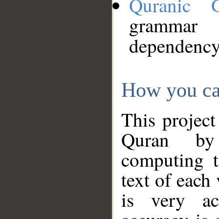
Quranic 
grammar
dependency
How you ca
This project
Quran by 
computing t
text of each
is very ac