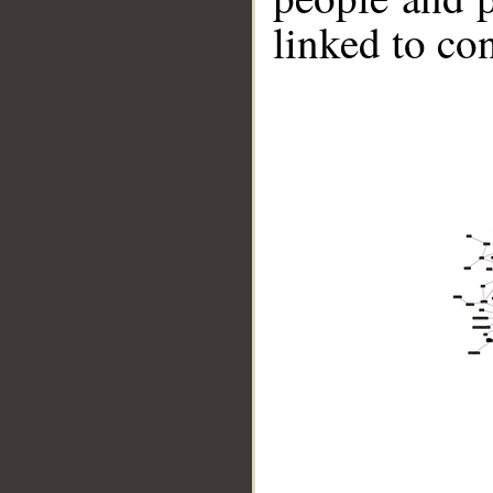
linked to co