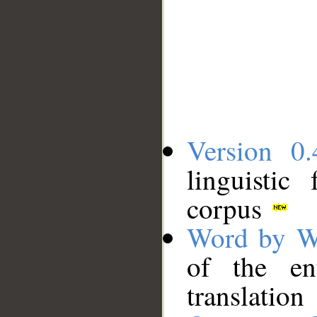
Version 0.
linguistic
corpus
Word by W
of the en
translation