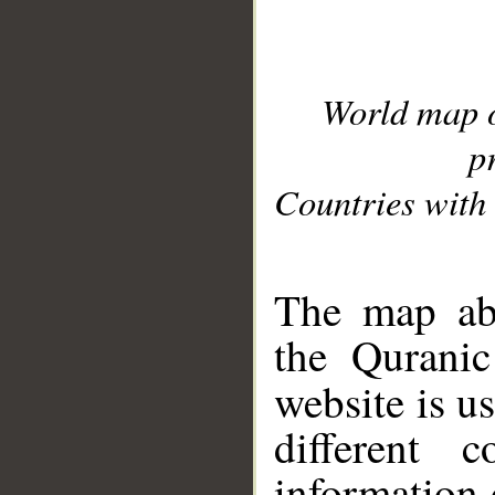
World map 
p
Countries with 
__
The map abo
the Quranic
website is u
different c
information 