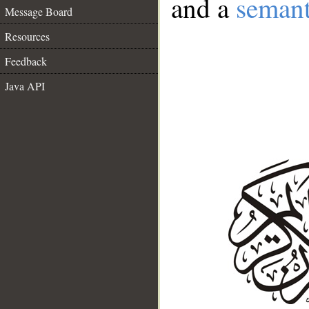
and a
semant
Message Board
Resources
Feedback
Java API