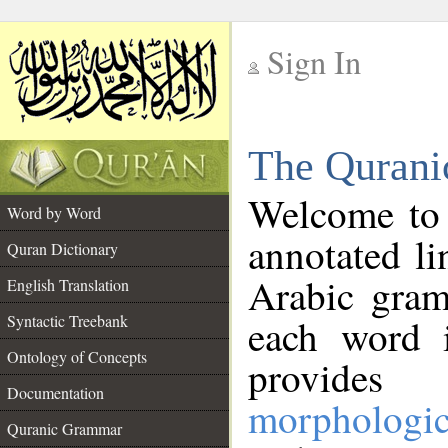
Sign In
__
The Qurani
__
Welcome to
Word by Word
annotated li
Quran Dictionary
Arabic gram
English Translation
Syntactic Treebank
each word 
Ontology of Concepts
provides 
Documentation
morphologic
Quranic Grammar