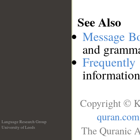
See Also
Message B
and grammat
Frequentl
information
Copyright © K
quran.com
Language Research Group
The Quranic A
University of Leeds
__