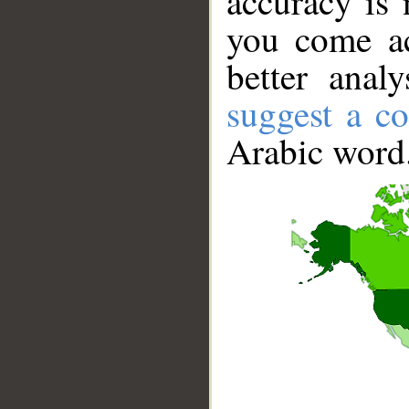
accuracy is 
you come ac
better anal
suggest a co
Arabic word