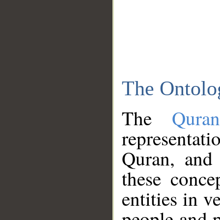
The Ontolo
The
Qura
representati
Quran, and 
these conce
entities in v
people and p