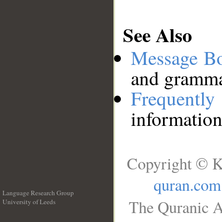
See Also
Message B
and grammat
Frequentl
information
Copyright © K
quran.com
Language Research Group
The Quranic A
University of Leeds
__