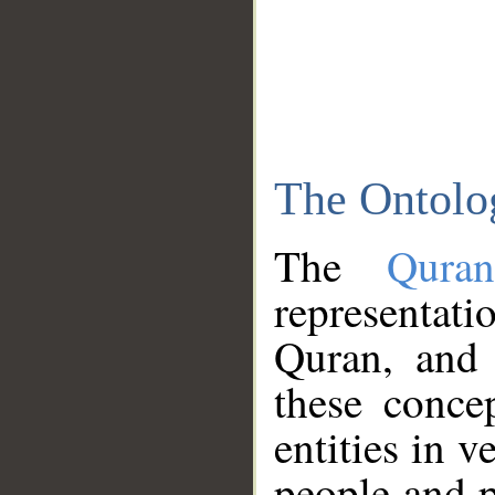
The Ontolo
The
Qura
representati
Quran, and 
these conce
entities in v
people and p