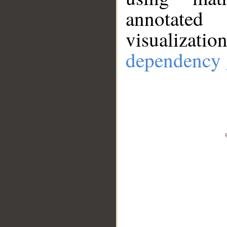
annotate
visualizat
dependency 