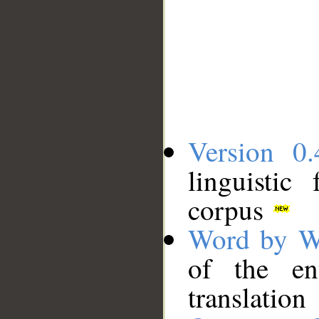
Version 0.
linguistic
corpus
Word by W
of the en
translation