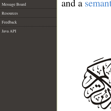
and a
semant
Message Board
Resources
Feedback
Java API