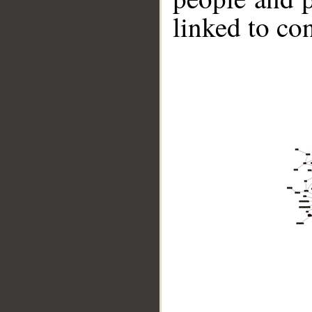
linked to co