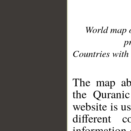
World map 
p
Countries with 
__
The map abo
the Quranic
website is u
different c
information 