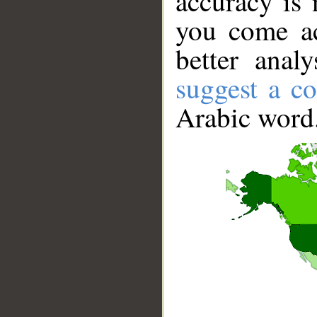
accuracy is 
you come ac
better anal
suggest a co
Arabic word