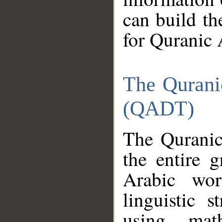
can build th
for Quranic 
The Qurani
(QADT)
The Quranic
the entire 
Arabic wor
linguistic s
using mat