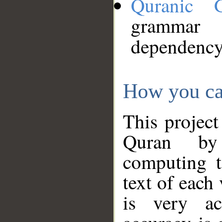
Quranic 
grammar
dependency
How you ca
This project
Quran by 
computing t
text of each
is very ac