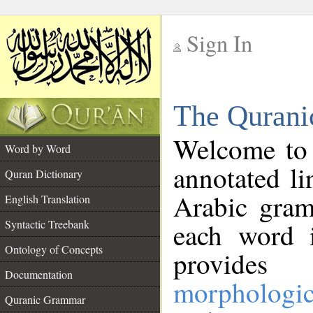
Sign In
__
The Qurani
__
Welcome to
Word by Word
annotated li
Quran Dictionary
Arabic gram
English Translation
Syntactic Treebank
each word 
Ontology of Concepts
provides 
Documentation
morphologic
Quranic Grammar