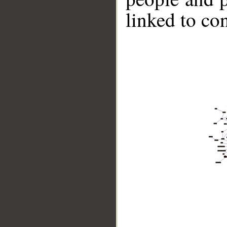
linked to co