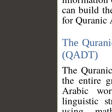
can build th
for Quranic 
The Qurani
(QADT)
The Quranic
the entire 
Arabic wor
linguistic s
using mat