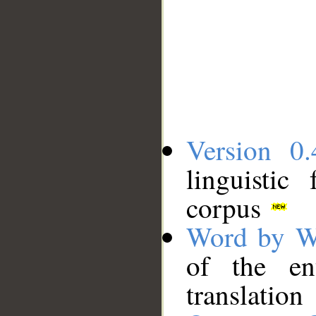
Version 0.
linguistic
corpus
Word by W
of the en
translation