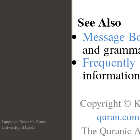
See Also
Message B
and grammat
Frequentl
information
Copyright © K
quran.com
Language Research Group
The Quranic A
University of Leeds
__