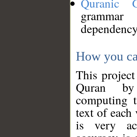
Quranic 
grammar
dependency
How you ca
This project
Quran by 
computing t
text of each
is very ac