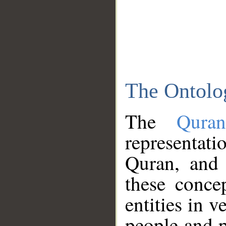
The Ontolo
The
Qura
representati
Quran, and 
these conce
entities in v
people and p