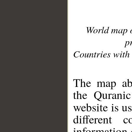
World map 
p
Countries with 
__
The map abo
the Quranic
website is u
different c
information 