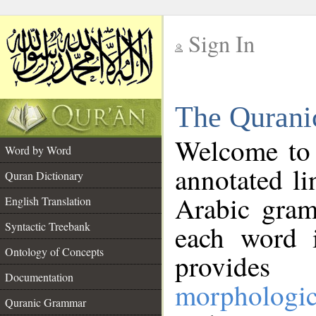
Sign In
__
The Qurani
__
Welcome to
Word by Word
annotated li
Quran Dictionary
Arabic gram
English Translation
Syntactic Treebank
each word 
Ontology of Concepts
provides 
Documentation
morphologic
Quranic Grammar