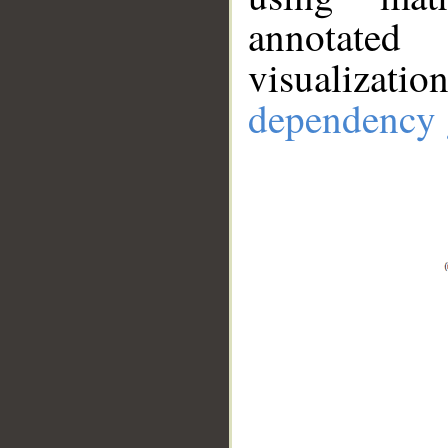
annotate
visualizat
dependency 