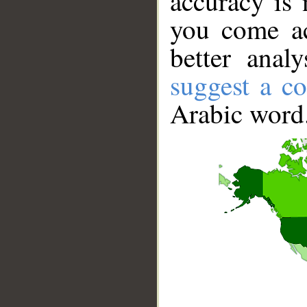
accuracy is 
you come ac
better anal
suggest a co
Arabic word