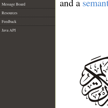
and a
semant
Message Board
Resources
Feedback
Java API