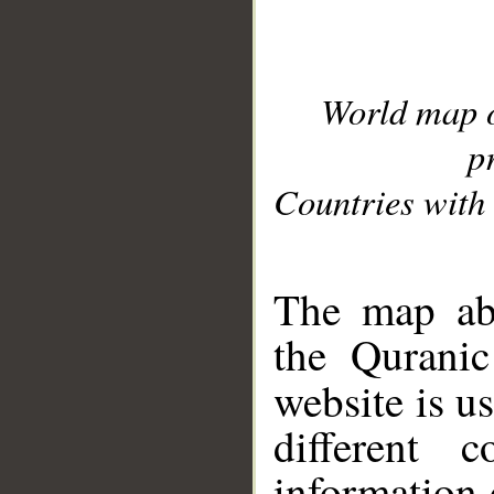
World map 
p
Countries with 
__
The map abo
the Quranic
website is u
different c
information 