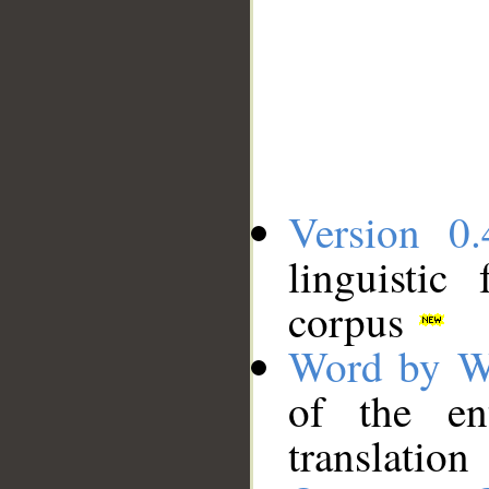
Version 0.
linguistic
corpus
Word by W
of the en
translation