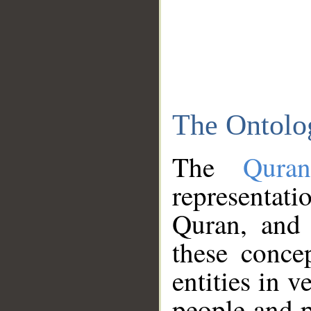
The Ontolo
The
Qura
representati
Quran, and 
these conce
entities in v
people and p