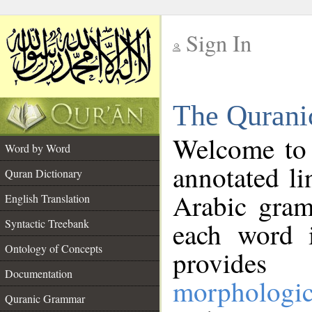
Sign In
__
The Qurani
__
Welcome to
Word by Word
annotated li
Quran Dictionary
Arabic gram
English Translation
Syntactic Treebank
each word 
Ontology of Concepts
provides 
Documentation
morphologic
Quranic Grammar