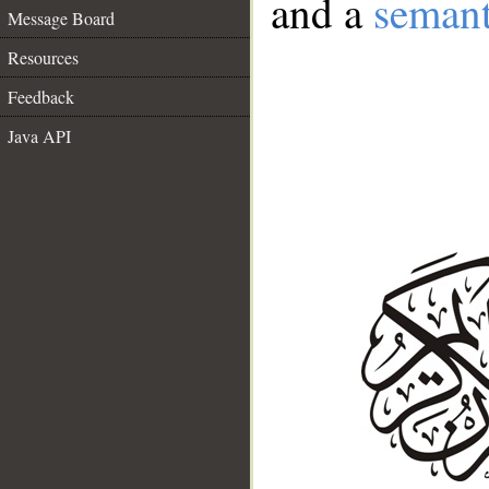
and a
semant
Message Board
Resources
Feedback
Java API