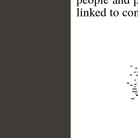
linked to co