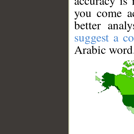
accuracy is 
you come ac
better anal
suggest a co
Arabic word