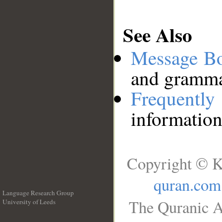
See Also
Message B
and grammat
Frequentl
information
Copyright © K
quran.com
Language Research Group
The Quranic A
University of Leeds
__