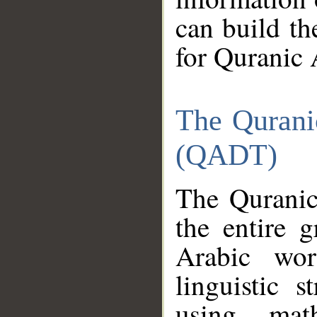
can build th
for Quranic 
The Qurani
(QADT)
The Quranic
the entire 
Arabic wor
linguistic s
using mat