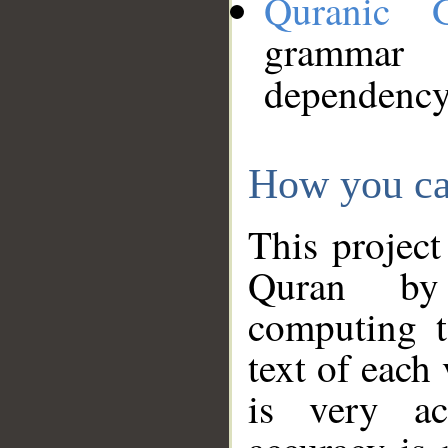
Quranic 
grammar
dependency
How you ca
This project
Quran by 
computing t
text of each
is very ac