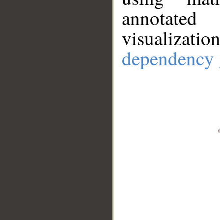
annotate
visualizat
dependency 